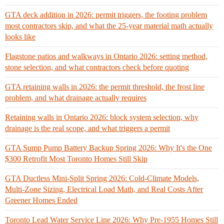
GTA deck addition in 2026: permit triggers, the footing problem
most contractors skip, and what the 25-year material math actually
looks like
Flagstone patios and walkways in Ontario 2026: setting method,
stone selection, and what contractors check before quoting
GTA retaining walls in 2026: the permit threshold, the frost line
problem, and what drainage actually requires
Retaining walls in Ontario 2026: block system selection, why
drainage is the real scope, and what triggers a permit
GTA Sump Pump Battery Backup Spring 2026: Why It's the One
$300 Retrofit Most Toronto Homes Still Skip
GTA Ductless Mini-Split Spring 2026: Cold-Climate Models,
Multi-Zone Sizing, Electrical Load Math, and Real Costs After
Greener Homes Ended
Toronto Lead Water Service Line 2026: Why Pre-1955 Homes Still