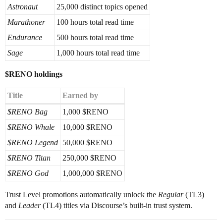
Astronaut
25,000 distinct topics opened
Marathoner
100 hours total read time
Endurance
500 hours total read time
Sage
1,000 hours total read time
$RENO holdings
Title
Earned by
$RENO Bag
1,000 $RENO
$RENO Whale
10,000 $RENO
$RENO Legend
50,000 $RENO
$RENO Titan
250,000 $RENO
$RENO God
1,000,000 $RENO
Trust Level promotions automatically unlock the
Regular
(TL3)
and
Leader
(TL4) titles via Discourse’s built-in trust system.