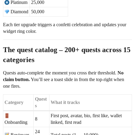
Platinum
25,000
Diamond
50,000
Each tier upgrade triggers a confetti celebration and updates your
widget ring color.
The quest catalog – 200+ quests across 15
categories
Quests auto-complete the moment you cross their threshold.
No
claim button.
You’ll see a toast slide in from the top-right when
one fires.
Quest
Category
What it tracks
s
First post, avatar, bio, first like, wallet
8
Onboarding
linked, first read
24
Reviewer
Total posts (1 → 10,000)