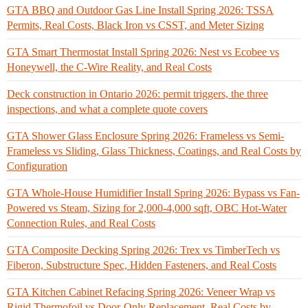
GTA BBQ and Outdoor Gas Line Install Spring 2026: TSSA
Permits, Real Costs, Black Iron vs CSST, and Meter Sizing
GTA Smart Thermostat Install Spring 2026: Nest vs Ecobee vs
Honeywell, the C-Wire Reality, and Real Costs
Deck construction in Ontario 2026: permit triggers, the three
inspections, and what a complete quote covers
GTA Shower Glass Enclosure Spring 2026: Frameless vs Semi-
Frameless vs Sliding, Glass Thickness, Coatings, and Real Costs by
Configuration
GTA Whole-House Humidifier Install Spring 2026: Bypass vs Fan-
Powered vs Steam, Sizing for 2,000-4,000 sqft, OBC Hot-Water
Connection Rules, and Real Costs
GTA Composite Decking Spring 2026: Trex vs TimberTech vs
Fiberon, Substructure Spec, Hidden Fasteners, and Real Costs
GTA Kitchen Cabinet Refacing Spring 2026: Veneer Wrap vs
Rigid Thermofoil vs Door-Only Replacement, Real Costs by