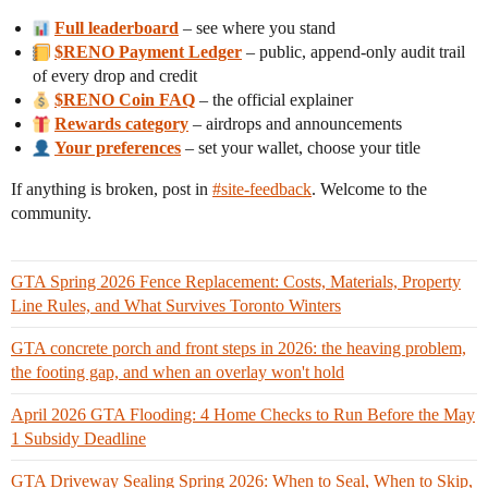
Full leaderboard
– see where you stand
$RENO Payment Ledger
– public, append-only audit trail
of every drop and credit
$RENO Coin FAQ
– the official explainer
Rewards category
– airdrops and announcements
Your preferences
– set your wallet, choose your title
If anything is broken, post in
#site-feedback
. Welcome to the
community.
GTA Spring 2026 Fence Replacement: Costs, Materials, Property
Line Rules, and What Survives Toronto Winters
GTA concrete porch and front steps in 2026: the heaving problem,
the footing gap, and when an overlay won't hold
April 2026 GTA Flooding: 4 Home Checks to Run Before the May
1 Subsidy Deadline
GTA Driveway Sealing Spring 2026: When to Seal, When to Skip,