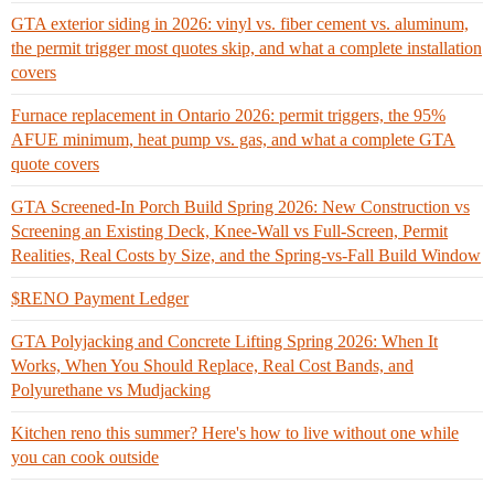
GTA exterior siding in 2026: vinyl vs. fiber cement vs. aluminum,
the permit trigger most quotes skip, and what a complete installation
covers
Furnace replacement in Ontario 2026: permit triggers, the 95%
AFUE minimum, heat pump vs. gas, and what a complete GTA
quote covers
GTA Screened-In Porch Build Spring 2026: New Construction vs
Screening an Existing Deck, Knee-Wall vs Full-Screen, Permit
Realities, Real Costs by Size, and the Spring-vs-Fall Build Window
$RENO Payment Ledger
GTA Polyjacking and Concrete Lifting Spring 2026: When It
Works, When You Should Replace, Real Cost Bands, and
Polyurethane vs Mudjacking
Kitchen reno this summer? Here's how to live without one while
you can cook outside