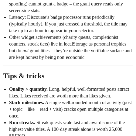
spoofing) cannot grant a badge – the grant query reads only
server-side stats.
Latency: Discourse’s badge processor runs periodically
(typically hourly). If you just crossed a threshold, the title may
take up to an hour to appear in your selector.
Other widget achievements (charity quests, completionist
counters, streak tiers) live in localStorage as personal trophies
but do
not
grant titles – they’re outside the verifiable surface and
are kept honest by being non-economic.
Tips & tricks
Quality > quantity.
Long, helpful, well-formatted posts attract
likes. Likes received are worth more than likes given.
Stack milestones.
A single well-rounded month of activity (post
+ topic + like + read + visit) cracks open multiple categories at
once.
Run streaks.
Streak quests scale fast and award some of the
highest-value titles. A 100-day streak alone is worth 25,000
$RENO.