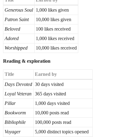
Generous Soul
1,000 likes given
Patron Saint
10,000 likes given
Beloved
100 likes received
Adored
1,000 likes received
Worshipped
10,000 likes received
Reading & exploration
Title
Earned by
Days Devoted
30 days visited
Loyal Veteran
365 days visited
Pillar
1,000 days visited
Bookworm
10,000 posts read
Bibliophile
100,000 posts read
Voyager
5,000 distinct topics opened