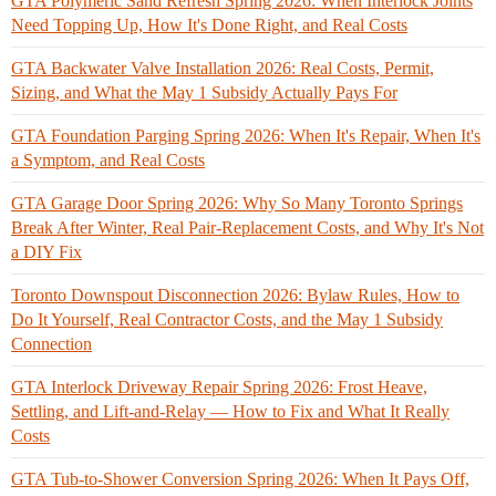
GTA Polymeric Sand Refresh Spring 2026: When Interlock Joints
Need Topping Up, How It's Done Right, and Real Costs
GTA Backwater Valve Installation 2026: Real Costs, Permit,
Sizing, and What the May 1 Subsidy Actually Pays For
GTA Foundation Parging Spring 2026: When It's Repair, When It's
a Symptom, and Real Costs
GTA Garage Door Spring 2026: Why So Many Toronto Springs
Break After Winter, Real Pair-Replacement Costs, and Why It's Not
a DIY Fix
Toronto Downspout Disconnection 2026: Bylaw Rules, How to
Do It Yourself, Real Contractor Costs, and the May 1 Subsidy
Connection
GTA Interlock Driveway Repair Spring 2026: Frost Heave,
Settling, and Lift-and-Relay — How to Fix and What It Really
Costs
GTA Tub-to-Shower Conversion Spring 2026: When It Pays Off,