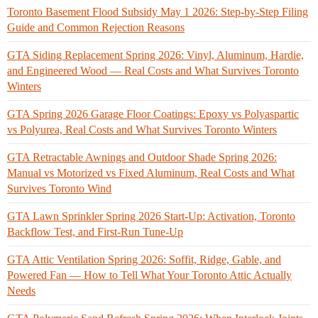
Toronto Basement Flood Subsidy May 1 2026: Step-by-Step Filing
Guide and Common Rejection Reasons
GTA Siding Replacement Spring 2026: Vinyl, Aluminum, Hardie,
and Engineered Wood — Real Costs and What Survives Toronto
Winters
GTA Spring 2026 Garage Floor Coatings: Epoxy vs Polyaspartic
vs Polyurea, Real Costs and What Survives Toronto Winters
GTA Retractable Awnings and Outdoor Shade Spring 2026:
Manual vs Motorized vs Fixed Aluminum, Real Costs and What
Survives Toronto Wind
GTA Lawn Sprinkler Spring 2026 Start-Up: Activation, Toronto
Backflow Test, and First-Run Tune-Up
GTA Attic Ventilation Spring 2026: Soffit, Ridge, Gable, and
Powered Fan — How to Tell What Your Toronto Attic Actually
Needs