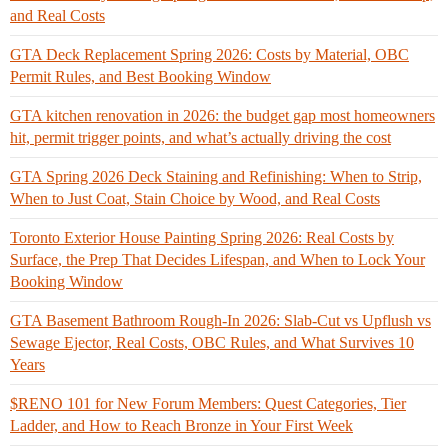
and Real Costs
GTA Deck Replacement Spring 2026: Costs by Material, OBC
Permit Rules, and Best Booking Window
GTA kitchen renovation in 2026: the budget gap most homeowners
hit, permit trigger points, and what’s actually driving the cost
GTA Spring 2026 Deck Staining and Refinishing: When to Strip,
When to Just Coat, Stain Choice by Wood, and Real Costs
Toronto Exterior House Painting Spring 2026: Real Costs by
Surface, the Prep That Decides Lifespan, and When to Lock Your
Booking Window
GTA Basement Bathroom Rough-In 2026: Slab-Cut vs Upflush vs
Sewage Ejector, Real Costs, OBC Rules, and What Survives 10
Years
$RENO 101 for New Forum Members: Quest Categories, Tier
Ladder, and How to Reach Bronze in Your First Week