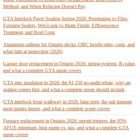
Method, and When Refacing Doesn't Pay
GTA Interlock Paver Sealing Spring 2026: Penetrating vs Film-
Forming Sealers, Wet-Look vs Matte Finish, Efflorescence
Treatment, and Real Costs
Aluminum railings for Ontario decks: OBC height rules, costs, and
what fails at inspection (2026)
Garage door replacement in Ontario 2026: spring systems, R-value,
and what a complete GTA quote covers
GTA attic insulation in 2026: the $1,250 no-audit rebate, why air
sealing comes first, and what a complete quote should include
GTA interlock front walkway in 2026: base prep, the salt damage
most quotes ignore, and what a complete scope covers
Furnace replacement in Ontario 2026: permit triggers, the 95%
AFUE minimum, heat pump vs. gas, and what a complete GTA
quote covers