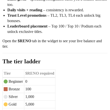
too.
Daily visits + reading
– consistency is rewarded.
Trust Level promotions
– TL2, TL3, TL4 each unlock big
bonuses.
Leaderboard placement
– Top 100 / Top 10 / Podium each
unlock exclusive titles.
Open the
$RENO
tab in the widget to see your live balance and
tier.
The tier ladder
Tier
$RENO required
Beginner
0
Bronze
100
Silver
1,000
Gold
5,000