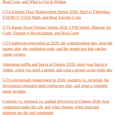
Real Costs, and What to Get in Writing
GTA Exterior Door Replacement Spring 2026: Steel vs Fibreglass,
ENERGY STAR Math, and Real Toronto Costs
GTA Range Hood Venting Spring 2026: CFM Sizing, Makeup Air
Code, Ducted vs Recirculating, and Real Costs
GTA bathroom renovation in 2026: the waterproofing spec most tile
quotes skip, the ventilation code, and the permit trap that catches
condo owners
Aluminum soffits and fascia in Ontario 2026: signs your fascia is
rotting, when you need a permit, and what a proper scope looks like
GTA eavestrough replacement in 2026: seamless vs. sectional, the
downspout extension most contractors skip, and what a complete
quote includes
Concrete vs. interlock vs. asphalt driveways in Ontario 2026: how
contractors make the call, and what changes when frost and
drainage are the real constraints