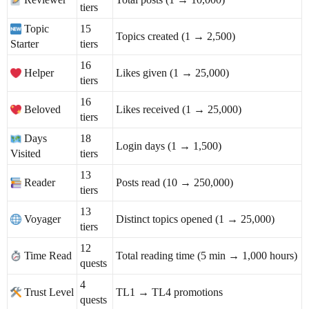
tiers
Topic
15
Topics created (1 → 2,500)
Starter
tiers
16
Helper
Likes given (1 → 25,000)
tiers
16
Beloved
Likes received (1 → 25,000)
tiers
Days
18
Login days (1 → 1,500)
Visited
tiers
13
Reader
Posts read (10 → 250,000)
tiers
13
Voyager
Distinct topics opened (1 → 25,000)
tiers
12
Time Read
Total reading time (5 min → 1,000 hours)
quests
4
Trust Level
TL1 → TL4 promotions
quests