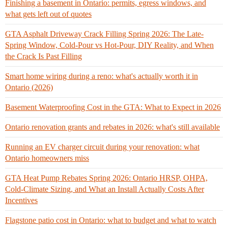
Finishing a basement in Ontario: permits, egress windows, and
what gets left out of quotes
GTA Asphalt Driveway Crack Filling Spring 2026: The Late-
Spring Window, Cold-Pour vs Hot-Pour, DIY Reality, and When
the Crack Is Past Filling
Smart home wiring during a reno: what's actually worth it in
Ontario (2026)
Basement Waterproofing Cost in the GTA: What to Expect in 2026
Ontario renovation grants and rebates in 2026: what's still available
Running an EV charger circuit during your renovation: what
Ontario homeowners miss
GTA Heat Pump Rebates Spring 2026: Ontario HRSP, OHPA,
Cold-Climate Sizing, and What an Install Actually Costs After
Incentives
Flagstone patio cost in Ontario: what to budget and what to watch