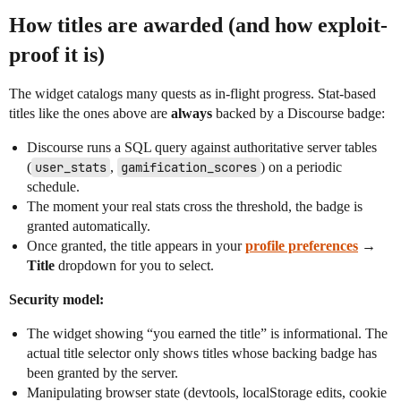
How titles are awarded (and how exploit-
proof it is)
The widget catalogs many quests as in-flight progress. Stat-based
titles like the ones above are
always
backed by a Discourse badge:
Discourse runs a SQL query against authoritative server tables
(
user_stats
,
gamification_scores
) on a periodic
schedule.
The moment your real stats cross the threshold, the badge is
granted automatically.
Once granted, the title appears in your
profile preferences
→
Title
dropdown for you to select.
Security model:
The widget showing “you earned the title” is informational. The
actual title selector only shows titles whose backing badge has
been granted by the server.
Manipulating browser state (devtools, localStorage edits, cookie