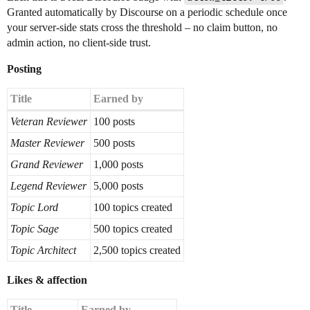
Granted automatically by Discourse on a periodic schedule once
your server-side stats cross the threshold – no claim button, no
admin action, no client-side trust.
Posting
Title
Earned by
Veteran Reviewer
100 posts
Master Reviewer
500 posts
Grand Reviewer
1,000 posts
Legend Reviewer
5,000 posts
Topic Lord
100 topics created
Topic Sage
500 topics created
Topic Architect
2,500 topics created
Likes & affection
Title
Earned by