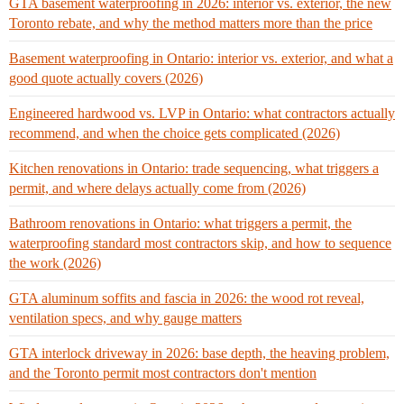
GTA basement waterproofing in 2026: interior vs. exterior, the new
Toronto rebate, and why the method matters more than the price
Basement waterproofing in Ontario: interior vs. exterior, and what a
good quote actually covers (2026)
Engineered hardwood vs. LVP in Ontario: what contractors actually
recommend, and when the choice gets complicated (2026)
Kitchen renovations in Ontario: trade sequencing, what triggers a
permit, and where delays actually come from (2026)
Bathroom renovations in Ontario: what triggers a permit, the
waterproofing standard most contractors skip, and how to sequence
the work (2026)
GTA aluminum soffits and fascia in 2026: the wood rot reveal,
ventilation specs, and why gauge matters
GTA interlock driveway in 2026: base depth, the heaving problem,
and the Toronto permit most contractors don't mention