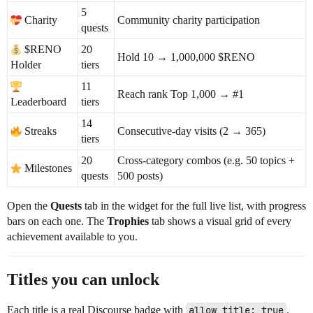
5
Charity
Community charity participation
quests
$RENO
20
Hold 10 → 1,000,000 $RENO
Holder
tiers
11
Reach rank Top 1,000 →
#1
Leaderboard
tiers
14
Streaks
Consecutive-day visits (2 → 365)
tiers
20
Cross-category combos (e.g. 50 topics +
Milestones
quests
500 posts)
Open the
Quests
tab in the widget for the full live list, with progress
bars on each one. The
Trophies
tab shows a visual grid of every
achievement available to you.
Titles you can unlock
Each title is a real Discourse badge with
allow_title: true
.