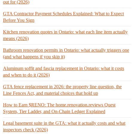
out for (2026)
GTA Contractor Payment Schedules Explained: What to Expect
Before You Sign
Kitchen renovation quotes in Ontario: what each line item actually
means (2026)
Bathroom renovation permits in Ontario: what actually triggers one
(and what happens if you skip it)
Aluminum soffit and fascia replacement in Ontario: what it costs
and when to do it (2026)
GTA fence replacement in 2026: the property line question, the
Line Fences Act, and material choices that hold up
How to Earn $RENO: The home.renovation.reviews Quest
System, Tier Ladder, and On-Chain Ledger Explained
Legal basement suite in the GTA: what it actually costs and what
inspectors check (2026)