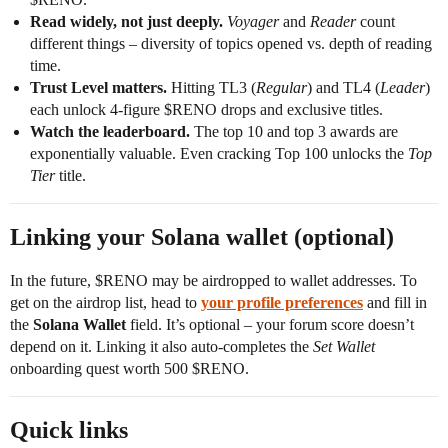
Read widely, not just deeply.
Voyager
and
Reader
count
different things – diversity of topics opened vs. depth of reading
time.
Trust Level matters.
Hitting TL3 (
Regular
) and TL4 (
Leader
)
each unlock 4-figure $RENO drops and exclusive titles.
Watch the leaderboard.
The top 10 and top 3 awards are
exponentially valuable. Even cracking Top 100 unlocks the
Top
Tier
title.
Linking your Solana wallet (optional)
In the future, $RENO may be airdropped to wallet addresses. To
get on the airdrop list, head to
your profile preferences
and fill in
the
Solana Wallet
field. It’s optional – your forum score doesn’t
depend on it. Linking it also auto-completes the
Set Wallet
onboarding quest worth 500 $RENO.
Quick links