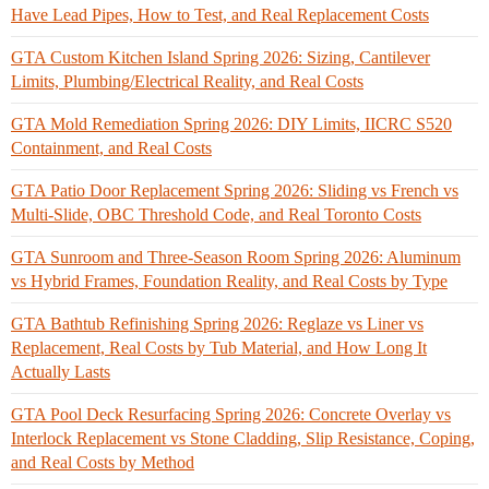
Have Lead Pipes, How to Test, and Real Replacement Costs
GTA Custom Kitchen Island Spring 2026: Sizing, Cantilever
Limits, Plumbing/Electrical Reality, and Real Costs
GTA Mold Remediation Spring 2026: DIY Limits, IICRC S520
Containment, and Real Costs
GTA Patio Door Replacement Spring 2026: Sliding vs French vs
Multi-Slide, OBC Threshold Code, and Real Toronto Costs
GTA Sunroom and Three-Season Room Spring 2026: Aluminum
vs Hybrid Frames, Foundation Reality, and Real Costs by Type
GTA Bathtub Refinishing Spring 2026: Reglaze vs Liner vs
Replacement, Real Costs by Tub Material, and How Long It
Actually Lasts
GTA Pool Deck Resurfacing Spring 2026: Concrete Overlay vs
Interlock Replacement vs Stone Cladding, Slip Resistance, Coping,
and Real Costs by Method