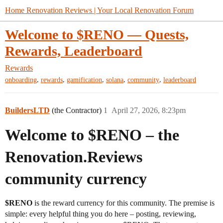
Home Renovation Reviews | Your Local Renovation Forum
Welcome to $RENO — Quests,
Rewards, Leaderboard
Rewards
,
,
,
,
,
onboarding
rewards
gamification
solana
community
leaderboard
BuildersLTD
(the Contractor)
1
April 27, 2026, 8:23pm
Welcome to $RENO – the
Renovation.Reviews
community currency
$RENO
is the reward currency for this community. The premise is
simple: every helpful thing you do here – posting, reviewing,