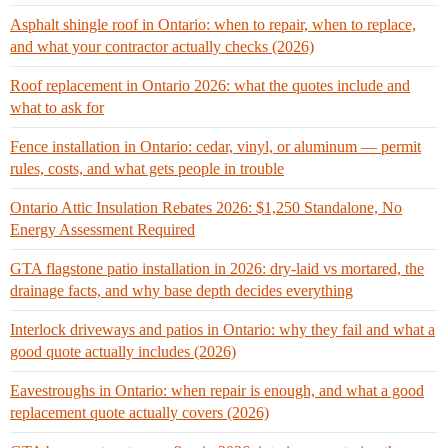
Asphalt shingle roof in Ontario: when to repair, when to replace,
and what your contractor actually checks (2026)
Roof replacement in Ontario 2026: what the quotes include and
what to ask for
Fence installation in Ontario: cedar, vinyl, or aluminum — permit
rules, costs, and what gets people in trouble
Ontario Attic Insulation Rebates 2026: $1,250 Standalone, No
Energy Assessment Required
GTA flagstone patio installation in 2026: dry-laid vs mortared, the
drainage facts, and why base depth decides everything
Interlock driveways and patios in Ontario: why they fail and what a
good quote actually includes (2026)
Eavestroughs in Ontario: when repair is enough, and what a good
replacement quote actually covers (2026)