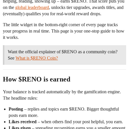
helping, reading, showing up – earns $RENO. That score puts you
on the
global leaderboard
, unlocks tier upgrades, awards titles, and
(eventually) qualifies you for real-world reward drops.
The little widget in the bottom-right corner of every page tracks
your progress in real time. This page is your one-stop guide to how
it works.
Want the official explainer of $RENO as a community coin?
See
What is $RENO Coin?
How $RENO is earned
Your balance is tracked automatically by the gamification engine.
The headline rules:
Posting
– replies and topics earn $RENO. Bigger thoughtful
posts earn more.
Likes received
– when others find your post helpful, you earn.
Likes given
– spreading recognition earns you a smaller amount