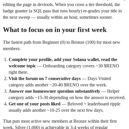
editing the page in devtools. When you cross a tier threshold, the
badge granter (a SQL pass that runs hourly) re-grades your title in
the next sweep — usually within an hour, sometimes sooner.
What to focus on in your first week
The fastest path from Beginner (0) to Bronze (100) for most new
members:
Complete your profile, add your Solana wallet, read the
welcome topic
— Onboarding category covers ~30 $RENO
right there.
Visit the forum on 7 consecutive days
— Days Visited
category adds another ~20-40 $RENO over the week.
Answer one homeowner question substantively
— Helper
category adds ~15-30 depending on how the answer is received.
Get one of your posts liked
— Beloved + leaderboard ripple
usually adds another ~10-25 over the next few days.
That puts most active new members at Bronze within their first
week. Silver (1,000) is achievable in 3-4 weeks of regular