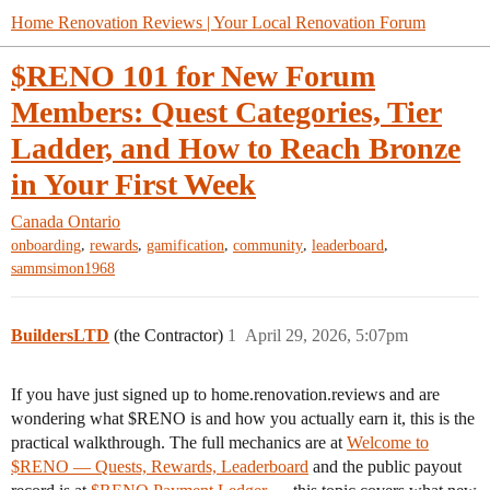
Home Renovation Reviews | Your Local Renovation Forum
$RENO 101 for New Forum
Members: Quest Categories, Tier
Ladder, and How to Reach Bronze
in Your First Week
Canada
Ontario
,
,
,
,
,
onboarding
rewards
gamification
community
leaderboard
sammsimon1968
BuildersLTD
(the Contractor)
1
April 29, 2026, 5:07pm
If you have just signed up to home.renovation.reviews and are
wondering what $RENO is and how you actually earn it, this is the
practical walkthrough. The full mechanics are at
Welcome to
$RENO — Quests, Rewards, Leaderboard
and the public payout