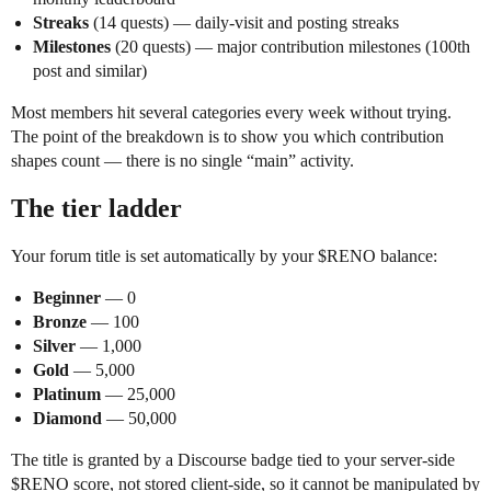
Streaks
(14 quests) — daily-visit and posting streaks
Milestones
(20 quests) — major contribution milestones (100th
post and similar)
Most members hit several categories every week without trying.
The point of the breakdown is to show you which contribution
shapes count — there is no single “main” activity.
The tier ladder
Your forum title is set automatically by your $RENO balance:
Beginner
— 0
Bronze
— 100
Silver
— 1,000
Gold
— 5,000
Platinum
— 25,000
Diamond
— 50,000
The title is granted by a Discourse badge tied to your server-side
$RENO score, not stored client-side, so it cannot be manipulated by