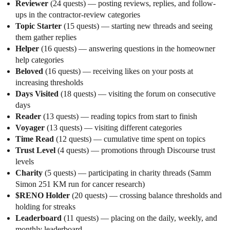
Reviewer
(24 quests) — posting reviews, replies, and follow-
ups in the contractor-review categories
Topic Starter
(15 quests) — starting new threads and seeing
them gather replies
Helper
(16 quests) — answering questions in the homeowner
help categories
Beloved
(16 quests) — receiving likes on your posts at
increasing thresholds
Days Visited
(18 quests) — visiting the forum on consecutive
days
Reader
(13 quests) — reading topics from start to finish
Voyager
(13 quests) — visiting different categories
Time Read
(12 quests) — cumulative time spent on topics
Trust Level
(4 quests) — promotions through Discourse trust
levels
Charity
(5 quests) — participating in charity threads (Samm
Simon 251 KM run for cancer research)
$RENO Holder
(20 quests) — crossing balance thresholds and
holding for streaks
Leaderboard
(11 quests) — placing on the daily, weekly, and
monthly leaderboard