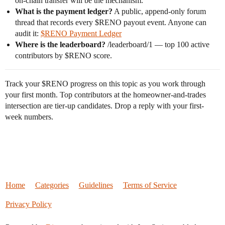
on-chain transfer will be the mechanism.
What is the payment ledger?
A public, append-only forum
thread that records every $RENO payout event. Anyone can
audit it:
$RENO Payment Ledger
Where is the leaderboard?
/leaderboard/1 — top 100 active
contributors by $RENO score.
Track your $RENO progress on this topic as you work through
your first month. Top contributors at the homeowner-and-trades
intersection are tier-up candidates. Drop a reply with your first-
week numbers.
Home
Categories
Guidelines
Terms of Service
Privacy Policy