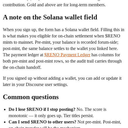
contribution. Gold and above are for long-term members.
A note on the Solana wallet field
When you sign up, the form has a Solana wallet field. Filling this in
is what makes you eligible for on-chain settlement when $RENO
mints to mainnet. Pre-mint, your balance is recorded forum-side;
post-mint, the same balance settles to the wallet you linked here.
The payment ledger at
$RENO Payment Ledger
has columns for
both pre-mint and post-mint rows, so the audit trail carries through
the on-chain handoff.
If you signed up without adding a wallet, you can add or update it
later in your Discourse user settings.
Common questions
Do I lose $RENO if I stop posting?
No. The score is
monotonic — it only goes up. Tier titles persist.
Can I send $RENO to other users?
Not pre-mint. Post-mint,