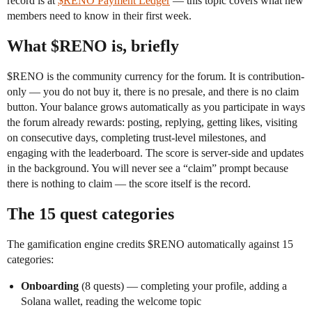
record is at
$RENO Payment Ledger
— this topic covers what new
members need to know in their first week.
What $RENO is, briefly
$RENO is the community currency for the forum. It is contribution-
only — you do not buy it, there is no presale, and there is no claim
button. Your balance grows automatically as you participate in ways
the forum already rewards: posting, replying, getting likes, visiting
on consecutive days, completing trust-level milestones, and
engaging with the leaderboard. The score is server-side and updates
in the background. You will never see a “claim” prompt because
there is nothing to claim — the score itself is the record.
The 15 quest categories
The gamification engine credits $RENO automatically against 15
categories:
Onboarding
(8 quests) — completing your profile, adding a
Solana wallet, reading the welcome topic