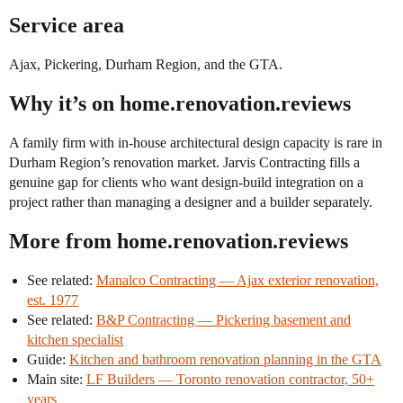
Service area
Ajax, Pickering, Durham Region, and the GTA.
Why it’s on home.renovation.reviews
A family firm with in-house architectural design capacity is rare in
Durham Region’s renovation market. Jarvis Contracting fills a
genuine gap for clients who want design-build integration on a
project rather than managing a designer and a builder separately.
More from home.renovation.reviews
See related:
Manalco Contracting — Ajax exterior renovation,
est. 1977
See related:
B&P Contracting — Pickering basement and
kitchen specialist
Guide:
Kitchen and bathroom renovation planning in the GTA
Main site:
LF Builders — Toronto renovation contractor, 50+
years