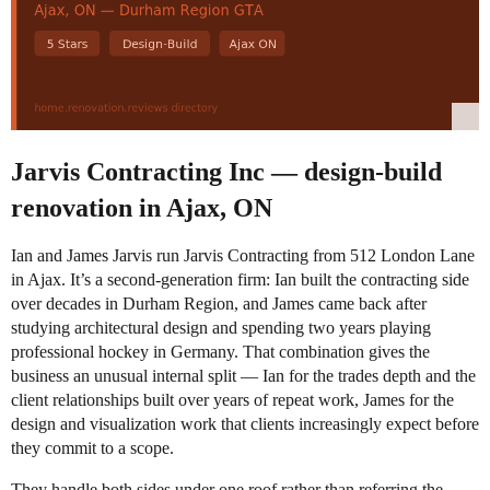
Jarvis Contracting Inc — design-build
renovation in Ajax, ON
Ian and James Jarvis run Jarvis Contracting from 512 London Lane
in Ajax. It’s a second-generation firm: Ian built the contracting side
over decades in Durham Region, and James came back after
studying architectural design and spending two years playing
professional hockey in Germany. That combination gives the
business an unusual internal split — Ian for the trades depth and the
client relationships built over years of repeat work, James for the
design and visualization work that clients increasingly expect before
they commit to a scope.
They handle both sides under one roof rather than referring the