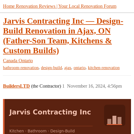
Home Renovation Reviews | Your Local Renovation Forum
Jarvis Contracting Inc — Design-
Build Renovation in Ajax, ON
(Father-Son Team, Kitchens &
Custom Builds)
Canada
Ontario
,
,
,
,
bathroom-renovation
design-build
ajax
ontario
kitchen-renovation
BuildersLTD
(the Contractor)
1
November 16, 2024, 4:56pm