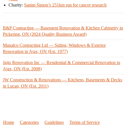
Charity:
Samm Simon’s 251km run for cancer research
B&P Contracting — Basement Renovation & Kitchen Cabinetry in
Pickering, ON (2024 Quality Business Award)
Manalco Contracting Ltd — Siding, Windows & Exterior
Renovation in Ajax, ON (Est. 1977)
Jajio Renovation Inc — Residential & Commercial Renovation in
Ajax, ON (Est. 2008)
JW Construction & Renovations — Kitchens, Basements & Decks
in Lucan, ON (Est. 2011)
Home
Categories
Guidelines
Terms of Service