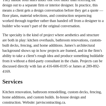
design out to a separate firm or interior designer. In practice, this
means a client gets a design conversation before they get a quote —
floor plans, material selections, and construction sequencing
worked through together rather than handed off from a designer to a
builder who wasn’t part of the original conversation.
The specialty is the kind of project where aesthetics and structure
are both in play: kitchen overhauls, bathroom renovations, custom-
built decks, fencing, and home additions. James’s architectural
background shows up in how projects are framed, and in the firm’s
ability to take a client’s rough idea and produce something buildable
from it without a third-party consultant in the chain. Projects can be
discussed directly with Ian at 416-606-0195 or James at 289-892-
4169.
Services
Kitchen renovation, bathroom remodelling, custom decks, fencing,
home additions, and custom builds. In-house design and
construction. Website: jarviscontracting.ca.