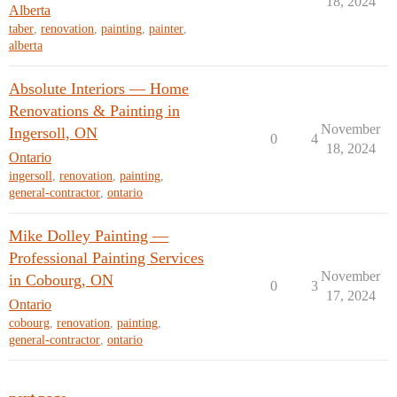
18, 2024
Alberta
taber
,
renovation
,
painting
,
painter
,
alberta
Absolute Interiors — Home
Renovations & Painting in
November
Ingersoll, ON
0
4
18, 2024
Ontario
ingersoll
,
renovation
,
painting
,
general-contractor
,
ontario
Mike Dolley Painting —
Professional Painting Services
November
in Cobourg, ON
0
3
17, 2024
Ontario
cobourg
,
renovation
,
painting
,
general-contractor
,
ontario