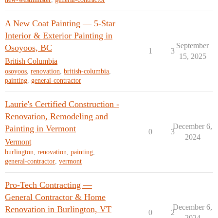
A New Coat Painting — 5-Star
Interior & Exterior Painting in
September
Osoyoos, BC
1
3
15, 2025
British Columbia
osoyoos
,
renovation
,
british-columbia
,
painting
,
general-contractor
Laurie's Certified Construction -
Renovation, Remodeling and
December 6,
Painting in Vermont
0
3
2024
Vermont
burlington
,
renovation
,
painting
,
general-contractor
,
vermont
Pro-Tech Contracting —
General Contractor & Home
December 6,
Renovation in Burlington, VT
0
2
2024