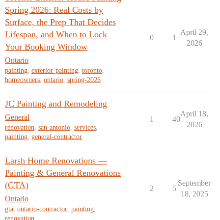
Spring 2026: Real Costs by
Surface, the Prep That Decides
April 29,
Lifespan, and When to Lock
0
1
2026
Your Booking Window
Ontario
painting
,
exterior-painting
,
toronto
,
homeowners
,
ontario
,
spring-2026
JC Painting and Remodeling
April 18,
General
1
40
2026
renovation
,
san-antonio
,
services
,
painting
,
general-contractor
Larsh Home Renovations —
Painting & General Renovations
September
(GTA)
2
5
18, 2025
Ontario
gta
,
ontario-contractor
,
painting
,
renovation