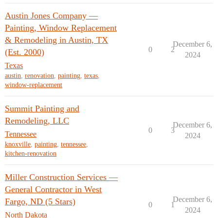
Austin Jones Company —
Painting, Window Replacement
& Remodeling in Austin, TX
December 6,
0
2
(Est. 2000)
2024
Texas
austin
,
renovation
,
painting
,
texas
,
window-replacement
Summit Painting and
Remodeling, LLC
December 6,
0
3
Tennessee
2024
knoxville
,
painting
,
tennessee
,
kitchen-renovation
Miller Construction Services —
General Contractor in West
December 6,
Fargo, ND (5 Stars)
0
1
2024
North Dakota