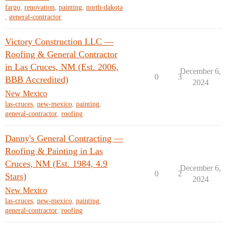
fargo
,
renovation
,
painting
,
north-dakota
,
general-contractor
Victory Construction LLC —
Roofing & General Contractor
in Las Cruces, NM (Est. 2006,
December 6,
0
3
BBB Accredited)
2024
New Mexico
las-cruces
,
new-mexico
,
painting
,
general-contractor
,
roofing
Danny's General Contracting —
Roofing & Painting in Las
Cruces, NM (Est. 1984, 4.9
December 6,
0
2
Stars)
2024
New Mexico
las-cruces
,
new-mexico
,
painting
,
general-contractor
,
roofing