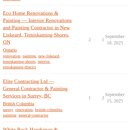
Eco Home Renovations &
Painting — Interior Renovations
and Painting Contractor in New
Liskeard, Temiskaming Shores,
September
2
1
ON
18, 2025
Ontario
renovation
,
painting
,
new-liskeard
,
temiskaming-shores
,
interior
,
timiskaming-district
Elite Contracting Ltd —
General Contractor & Painting
September
Services in Surrey, BC
1
2
15, 2025
British Columbia
surrey
,
renovation
,
british-columbia
,
painting
,
general-contractor
White Rock Handyman &