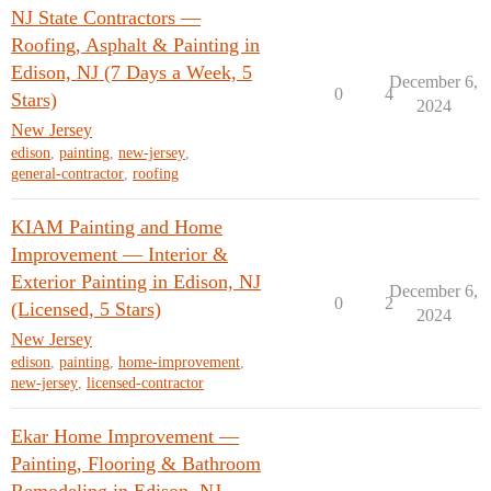
NJ State Contractors —
Roofing, Asphalt & Painting in
Edison, NJ (7 Days a Week, 5
December 6,
0
4
Stars)
2024
New Jersey
edison
,
painting
,
new-jersey
,
general-contractor
,
roofing
KIAM Painting and Home
Improvement — Interior &
Exterior Painting in Edison, NJ
December 6,
0
2
(Licensed, 5 Stars)
2024
New Jersey
edison
,
painting
,
home-improvement
,
new-jersey
,
licensed-contractor
Ekar Home Improvement —
Painting, Flooring & Bathroom