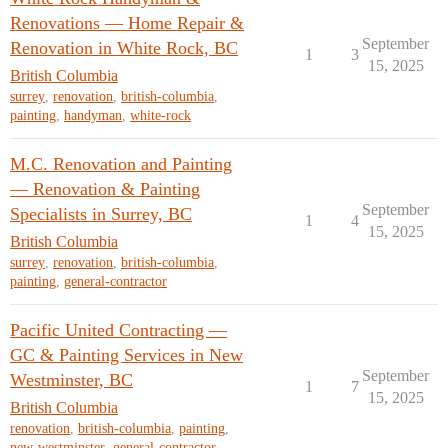
Renovations — Home Repair &
September
Renovation in White Rock, BC
1
3
15, 2025
British Columbia
surrey
,
renovation
,
british-columbia
,
painting
,
handyman
,
white-rock
M.C. Renovation and Painting
— Renovation & Painting
September
Specialists in Surrey, BC
1
4
15, 2025
British Columbia
surrey
,
renovation
,
british-columbia
,
painting
,
general-contractor
Pacific United Contracting —
GC & Painting Services in New
September
Westminster, BC
1
7
15, 2025
British Columbia
renovation
,
british-columbia
,
painting
,
new-westminster
,
general-contractor