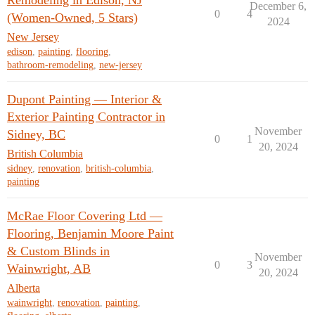
Remodeling in Edison, NJ
December 6,
0
4
(Women-Owned, 5 Stars)
2024
New Jersey
edison
,
painting
,
flooring
,
bathroom-remodeling
,
new-jersey
Dupont Painting — Interior &
Exterior Painting Contractor in
November
Sidney, BC
0
1
20, 2024
British Columbia
sidney
,
renovation
,
british-columbia
,
painting
McRae Floor Covering Ltd —
Flooring, Benjamin Moore Paint
& Custom Blinds in
November
0
3
Wainwright, AB
20, 2024
Alberta
wainwright
,
renovation
,
painting
,