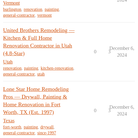
Vermont
burlington
,
renovation
,
painting
,
general-contractor
,
vermont
United Brothers Remodeling —
Kitchen & Full Home
Renovation Contractor in Utah
December 6,
0
3
(4.8-Star)
2024
Utah
renovation
,
painting
,
kitchen-renovation
,
general-contractor
,
utah
Lone Star Home Remodeling
Pros — Drywall, Painting &
Home Renovation in Fort
December 6,
0
3
Worth, TX (Est. 1997)
2024
Texas
fort-worth
,
painting
,
drywall
,
general-contractor
,
since-1997