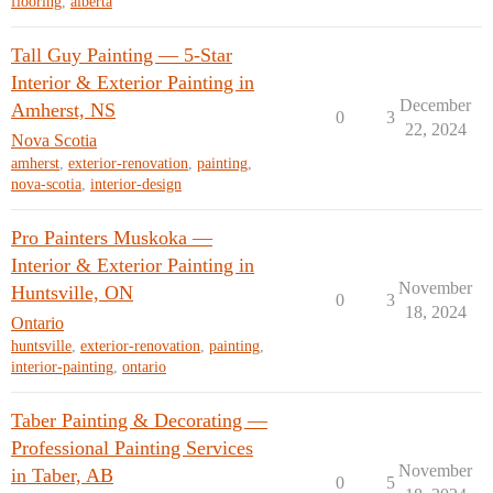
flooring
,
alberta
Tall Guy Painting — 5-Star
Interior & Exterior Painting in
December
Amherst, NS
0
3
22, 2024
Nova Scotia
amherst
,
exterior-renovation
,
painting
,
nova-scotia
,
interior-design
Pro Painters Muskoka —
Interior & Exterior Painting in
November
Huntsville, ON
0
3
18, 2024
Ontario
huntsville
,
exterior-renovation
,
painting
,
interior-painting
,
ontario
Taber Painting & Decorating —
Professional Painting Services
November
in Taber, AB
0
5