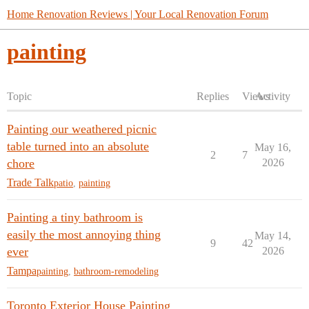
Home Renovation Reviews | Your Local Renovation Forum
painting
Topic
Replies
Views
Activity
Painting our weathered picnic
table turned into an absolute
May 16,
2
7
chore
2026
Trade Talk
patio
,
painting
Painting a tiny bathroom is
easily the most annoying thing
May 14,
9
42
ever
2026
Tampa
painting
,
bathroom-remodeling
Toronto Exterior House Painting