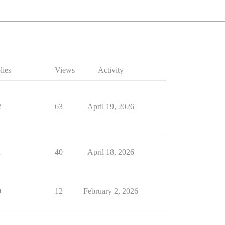
lies
Views
Activity
2
63
April 19, 2026
1
40
April 18, 2026
0
12
February 2, 2026