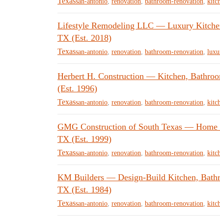
Texas
san-antonio
,
renovation
,
bathroom-renovation
,
kitc
Lifestyle Remodeling LLC — Luxury Kitche
TX (Est. 2018)
Texas
san-antonio
,
renovation
,
bathroom-renovation
,
luxu
Herbert H. Construction — Kitchen, Bathro
(Est. 1996)
Texas
san-antonio
,
renovation
,
bathroom-renovation
,
kitc
GMG Construction of South Texas — Home R
TX (Est. 1999)
Texas
san-antonio
,
renovation
,
bathroom-renovation
,
kitc
KM Builders — Design-Build Kitchen, Bath
TX (Est. 1984)
Texas
san-antonio
,
renovation
,
bathroom-renovation
,
kitc