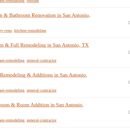
hen-remodeling
,
roofing
n & Bathroom Renovation in San Antonio,
ry-reno
,
kitchen-remodeling
om & Full Remodeling in San Antonio, TX
hen-remodeling
,
general-contractor
emodeling & Additions in San Antonio,
hen-remodeling
,
general-contractor
room & Room Addition in San Antonio,
hen-remodeling
,
general-contractor