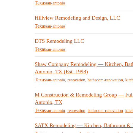
Texas
san-antonio
Hillview Remodeling and Design, LLC
Texas
san-antonio
DTS Remodeling LLC
Texas
san-antonio
Shaw Company Remodeling — Kitchen, Bat
Antonio, TX (Est. 1998)
Texas
san-antonio
,
renovation
,
bathroom-renovation
,
kitc
M Construction & Remodeling Group — Full-
Antonio, TX
Texas
san-antonio
,
renovation
,
bathroom-renovation
,
kitc
SATX Remodeling — Kitchen, Bathroom & Ro