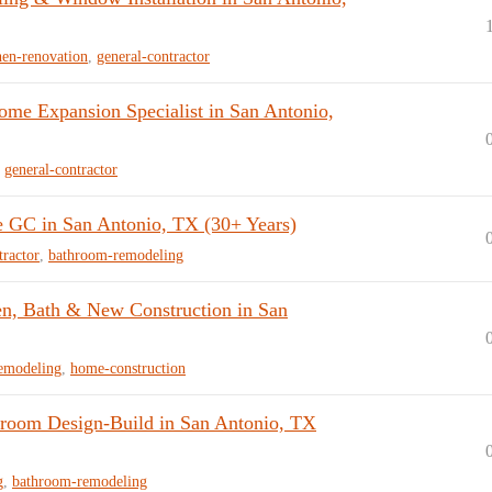
hen-renovation
,
general-contractor
e Expansion Specialist in San Antonio,
,
general-contractor
e GC in San Antonio, TX (30+ Years)
tractor
,
bathroom-remodeling
n, Bath & New Construction in San
emodeling
,
home-construction
room Design-Build in San Antonio, TX
g
,
bathroom-remodeling