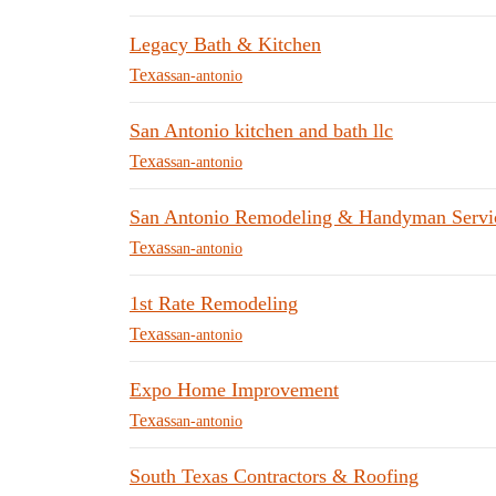
Legacy Bath & Kitchen
Texas
san-antonio
San Antonio kitchen and bath llc
Texas
san-antonio
San Antonio Remodeling & Handyman Servi
Texas
san-antonio
1st Rate Remodeling
Texas
san-antonio
Expo Home Improvement
Texas
san-antonio
South Texas Contractors & Roofing