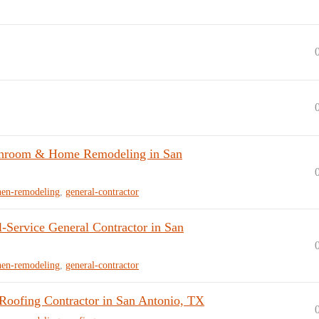
hroom & Home Remodeling in San
hen-remodeling
,
general-contractor
Service General Contractor in San
hen-remodeling
,
general-contractor
ofing Contractor in San Antonio, TX