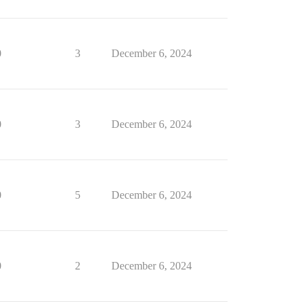
0
3
December 6, 2024
0
3
December 6, 2024
0
5
December 6, 2024
0
2
December 6, 2024