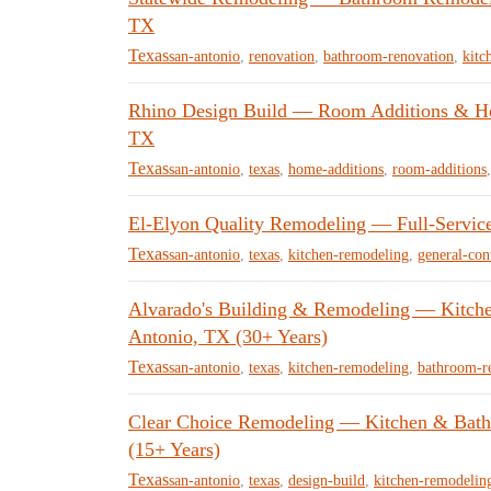
TX
Texas
san-antonio
,
renovation
,
bathroom-renovation
,
kitc
Rhino Design Build — Room Additions & Hom
TX
Texas
san-antonio
,
texas
,
home-additions
,
room-additions
El-Elyon Quality Remodeling — Full-Servic
Texas
san-antonio
,
texas
,
kitchen-remodeling
,
general-con
Alvarado's Building & Remodeling — Kitche
Antonio, TX (30+ Years)
Texas
san-antonio
,
texas
,
kitchen-remodeling
,
bathroom-r
Clear Choice Remodeling — Kitchen & Bath
(15+ Years)
Texas
san-antonio
,
texas
,
design-build
,
kitchen-remodelin