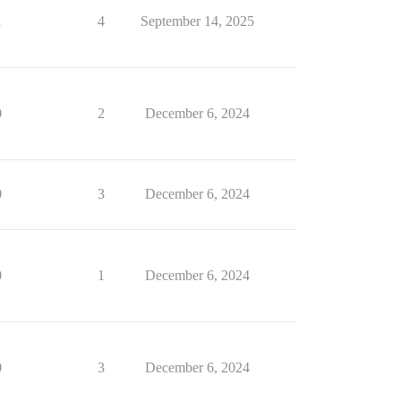
1
4
September 14, 2025
0
2
December 6, 2024
0
3
December 6, 2024
0
1
December 6, 2024
0
3
December 6, 2024