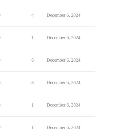
0
4
December 6, 2024
0
1
December 6, 2024
0
6
December 6, 2024
0
8
December 6, 2024
0
1
December 6, 2024
0
1
December 6, 2024