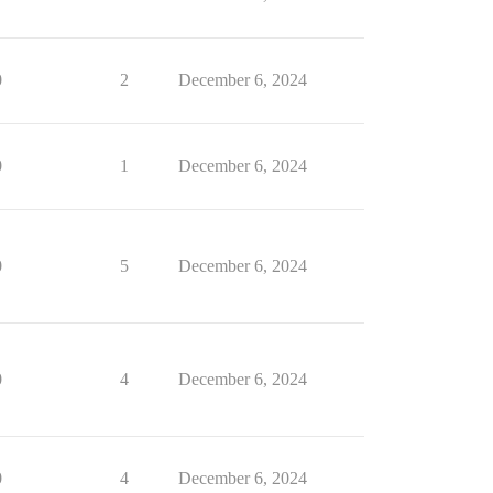
0
2
December 6, 2024
0
1
December 6, 2024
0
5
December 6, 2024
0
4
December 6, 2024
0
4
December 6, 2024