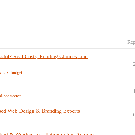
Rep
ful? Real Costs, Funding Choices, and
ners
,
budget
al-contractor
sed Web Design & Branding Experts
ng & Window Installation in San Antonio,