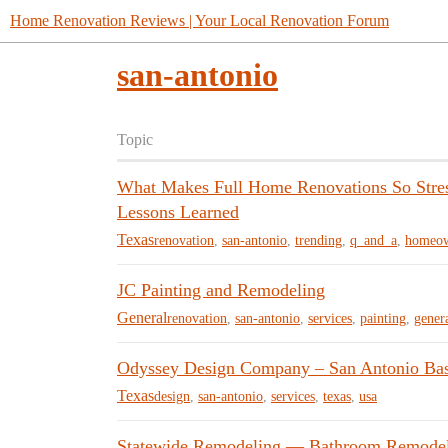
Home Renovation Reviews | Your Local Renovation Forum
san-antonio
Topic
What Makes Full Home Renovations So Stress
Lessons Learned
Texas
renovation
,
san-antonio
,
trending
,
q_and_a
,
homeow
JC Painting and Remodeling
General
renovation
,
san-antonio
,
services
,
painting
,
gener
Odyssey Design Company – San Antonio Ba
Texas
design
,
san-antonio
,
services
,
texas
,
usa
Statewide Remodeling — Bathroom Remodeli