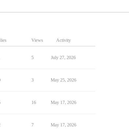
lies
Views
Activity
1
5
July 27, 2026
0
3
May 25, 2026
5
16
May 17, 2026
2
7
May 17, 2026