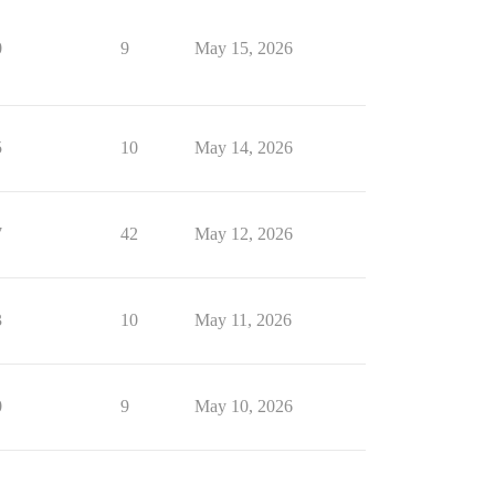
0
9
May 15, 2026
5
10
May 14, 2026
7
42
May 12, 2026
3
10
May 11, 2026
0
9
May 10, 2026