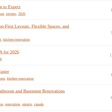
t to Expect
ion
,
toronto
,
2026
-First Layouts, Flexible Spaces, and
t
,
kitchen-renovation
A for 2026
1
6
aster
nets
,
kitchen-renovation
Bathroom and Basement Renovations
on
,
renovation
,
ontario
,
canada