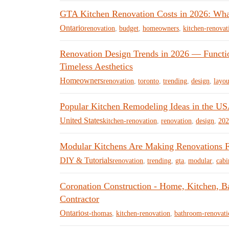
GTA Kitchen Renovation Costs in 2026: Wha
Ontario
renovation
,
budget
,
homeowners
,
kitchen-renovat
Renovation Design Trends in 2026 — Function
Timeless Aesthetics
Homeowners
renovation
,
toronto
,
trending
,
design
,
layou
Popular Kitchen Remodeling Ideas in the US
United States
kitchen-renovation
,
renovation
,
design
,
202
Modular Kitchens Are Making Renovations F
DIY & Tutorials
renovation
,
trending
,
gta
,
modular
,
cabi
Coronation Construction - Home, Kitchen, 
Contractor
Ontario
st-thomas
,
kitchen-renovation
,
bathroom-renovati