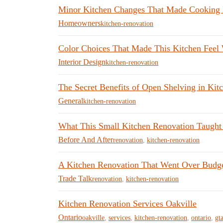
Minor Kitchen Changes That Made Cooking E
Homeowners
kitchen-renovation
Color Choices That Made This Kitchen Feel
Interior Design
kitchen-renovation
The Secret Benefits of Open Shelving in Kit
General
kitchen-renovation
What This Small Kitchen Renovation Taught
Before And After
renovation
,
kitchen-renovation
A Kitchen Renovation That Went Over Budge
Trade Talk
renovation
,
kitchen-renovation
Kitchen Renovation Services Oakville
Ontario
oakville
,
services
,
kitchen-renovation
,
ontario
,
gt