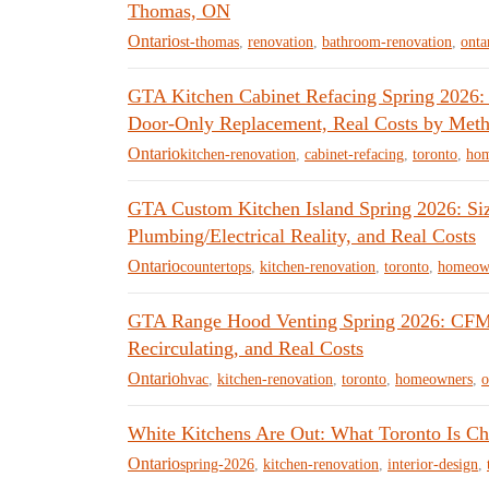
Thomas, ON
Ontario
st-thomas
,
renovation
,
bathroom-renovation
,
onta
GTA Kitchen Cabinet Refacing Spring 2026:
Door-Only Replacement, Real Costs by Meth
Ontario
kitchen-renovation
,
cabinet-refacing
,
toronto
,
ho
GTA Custom Kitchen Island Spring 2026: Sizi
Plumbing/Electrical Reality, and Real Costs
Ontario
countertops
,
kitchen-renovation
,
toronto
,
homeow
GTA Range Hood Venting Spring 2026: CFM 
Recirculating, and Real Costs
Ontario
hvac
,
kitchen-renovation
,
toronto
,
homeowners
,
o
White Kitchens Are Out: What Toronto Is Ch
Ontario
spring-2026
,
kitchen-renovation
,
interior-design
,