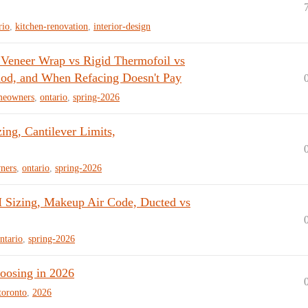
rio
,
kitchen-renovation
,
interior-design
 Veneer Wrap vs Rigid Thermofoil vs
od, and When Refacing Doesn't Pay
meowners
,
ontario
,
spring-2026
ng, Cantilever Limits,
ners
,
ontario
,
spring-2026
Sizing, Makeup Air Code, Ducted vs
ntario
,
spring-2026
oosing in 2026
toronto
,
2026