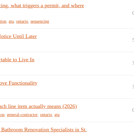
cing, what triggers a permit, and where
tion
,
gta
,
ontario
,
sequencing
tice Until Later
table to Live In
ove Functionality
ach line item actually means (2026)
ion
,
general-contractor
,
ontario
,
gta
 Bathroom Renovation Specialists in St.