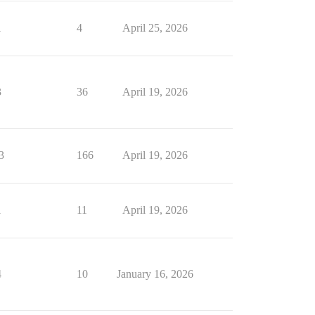
1
4
April 25, 2026
3
36
April 19, 2026
3
166
April 19, 2026
1
11
April 19, 2026
4
10
January 16, 2026