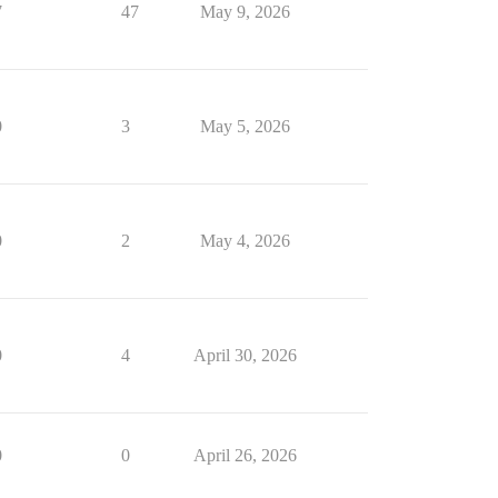
7
47
May 9, 2026
0
3
May 5, 2026
0
2
May 4, 2026
0
4
April 30, 2026
0
0
April 26, 2026