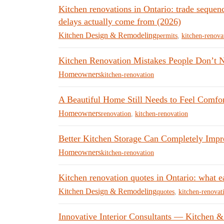
Kitchen renovations in Ontario: trade sequen
delays actually come from (2026)
Kitchen Design & Remodeling
permits
,
kitchen-renova
Kitchen Renovation Mistakes People Don’t No
Homeowners
kitchen-renovation
A Beautiful Home Still Needs to Feel Comfor
Homeowners
renovation
,
kitchen-renovation
Better Kitchen Storage Can Completely Impr
Homeowners
kitchen-renovation
Kitchen renovation quotes in Ontario: what e
Kitchen Design & Remodeling
quotes
,
kitchen-renovat
Innovative Interior Consultants — Kitchen &