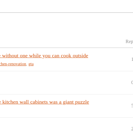
Rep
e without one while you can cook outside
chen-renovation
,
gta
 kitchen wall cabinets was a giant puzzle