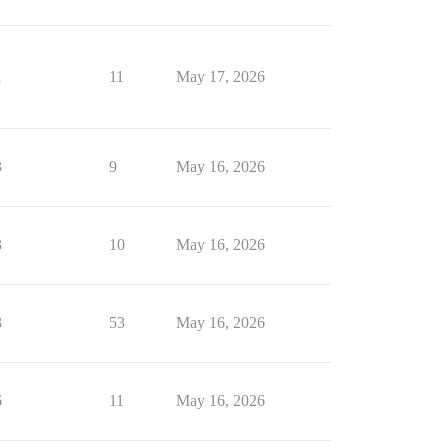
1
11
May 17, 2026
3
9
May 16, 2026
3
10
May 16, 2026
3
53
May 16, 2026
6
11
May 16, 2026