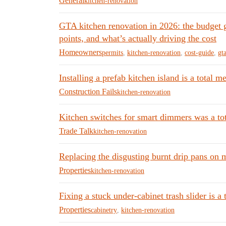
General
kitchen-renovation
GTA kitchen renovation in 2026: the budget 
points, and what’s actually driving the cost
Homeowners
permits
,
kitchen-renovation
,
cost-guide
,
gt
Installing a prefab kitchen island is a total
Construction Fails
kitchen-renovation
Kitchen switches for smart dimmers was a tot
Trade Talk
kitchen-renovation
Replacing the disgusting burnt drip pans on 
Properties
kitchen-renovation
Fixing a stuck under-cabinet trash slider is a 
Properties
cabinetry
,
kitchen-renovation