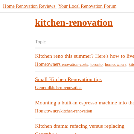
Home Renovation Reviews | Your Local Renovation Forum
kitchen-renovation
Topic
Kitchen reno this summer? Here's how to liv
Homeowners
renovation-costs
,
toronto
,
homeowners
,
kit
Small Kitchen Renovation tips
General
kitchen-renovation
Mounting a built-in espresso machine into the
Homeowners
kitchen-renovation
Kitchen drama: refacing versus replacing