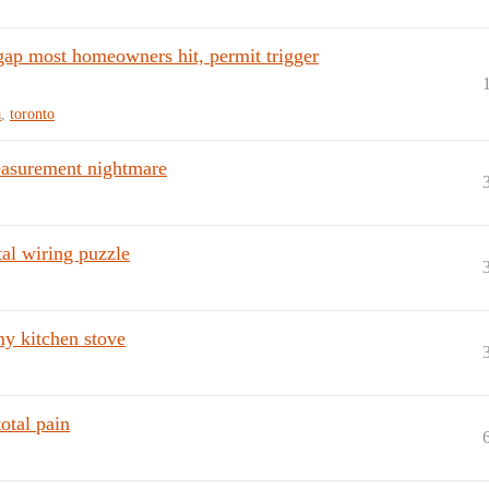
gap most homeowners hit, permit trigger
a
,
toronto
 measurement nightmare
al wiring puzzle
my kitchen stove
total pain