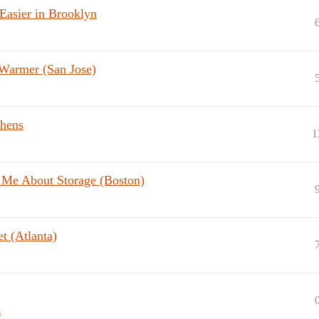
asier in Brooklyn
 Warmer (San Jose)
chens
1
 Me About Storage (Boston)
t (Atlanta)
a