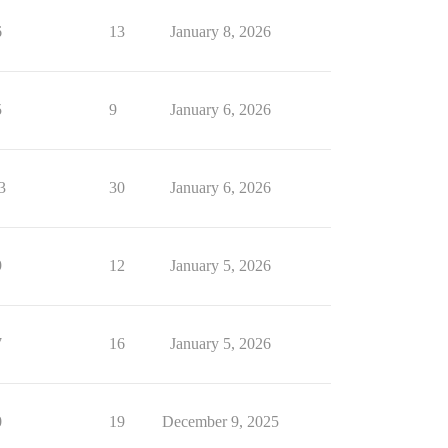
6
13
January 8, 2026
5
9
January 6, 2026
3
30
January 6, 2026
9
12
January 5, 2026
7
16
January 5, 2026
0
19
December 9, 2025