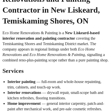
Contractor in New Liskeard,
Temiskaming Shores, ON
Eco Home Renovations & Painting is a
New Liskeard-based
interior renovation and painting contractor
covering the
Temiskaming Shores and Temiskaming District market. The
company appears in regional listings under both
Eco Home
Renovations
and
Eco Home Renovations & Painting
, signalling a
combined reno-plus-painting scope rather than a pure painting shop.
Services
Interior painting
— full-room and whole-house repainting,
trim, cabinets, and touch-up work.
Interior renovations
— drywall repair, small-scope bath and
kitchen refreshes, flooring transitions.
Home improvement
— general interior carpentry, patch-and-
paint after mechanical work, and pre-sale cosmetic refreshes.