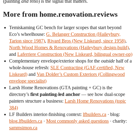
(painting
and
reno) is the signal that matters.
More from home.renovation.reviews
Temiskaming GC bench for larger scopes that start beyond
Eco’s wheelhouse:
G. Belanger Construction (Haileybury,
Tarion since 1987)
,
Rivard Bros (New Liskeard, since 1958)
,
North Wood Homes & Renovations (Haileybury design-build)
,
and
Laferriere Construction (New Liskeard, bilingual owner-op)
Complementary envelope/exterior shops for the
outside
half of a
whole-house refresh:
SLE Contracting (GAF-certified, New
Liskeard)
and
Van Dolder’s Custom Exteriors (Collingwood
envelope specialist)
Larsh Home Renovations (GTA painting + GC) is the
directory’s
first painting-led anchor
— see how dual-scope
painters structure a business:
Larsh Home Renovations (topic
384)
LF Builders interior-finishing context:
lfbuilders.ca
· blog:
blog.lfbuilders.ca
·
Most commonly asked questions
· charity:
sammsimon.ca