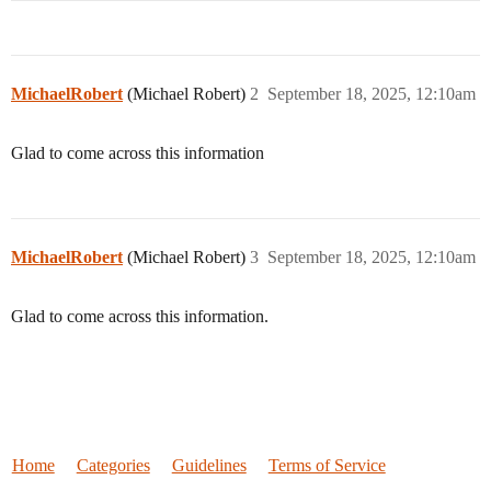
MichaelRobert
(Michael Robert)
2
September 18, 2025, 12:10am
Glad to come across this information
MichaelRobert
(Michael Robert)
3
September 18, 2025, 12:10am
Glad to come across this information.
Home
Categories
Guidelines
Terms of Service