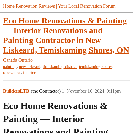
Home Renovation Reviews | Your Local Renovation Forum
Eco Home Renovations & Painting
— Interior Renovations and
Painting Contractor in New
Liskeard, Temiskaming Shores, ON
Canada
Ontario
,
,
,
,
painting
new-liskeard
timiskaming-district
temiskaming-shores
,
renovation
interior
BuildersLTD
(the Contractor)
1
November 16, 2024, 9:11pm
Eco Home Renovations &
Painting — Interior
Renovations and Painting