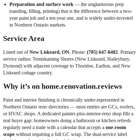
Preparation and surface work
— the unglamorous prep
(sanding, filling, priming) that is the difference between a two-
year paint job and a ten-year one, and is widely under-invested
in Northern Ontario markets.
Service Area
Listed out of
New Liskeard, ON
. Phone:
(705) 647-8482
. Primary
service radius: Temiskaming Shores (New Liskeard, Haileybury,
Dymond) with adjacent coverage to Thornloe, Earlton, and New
Liskeard cottage country.
Why it’s on home.renovation.reviews
Paint and interior finishing is chronically under-represented in
Northern Ontario reno directories — most entries are GCs, roofers,
or HVAC shops. A dedicated painter-plus-interior-reno shop fills a
real buyer gap: homeowners doing a bathroom or kitchen refresh
regularly need a trade with a calendar that accepts a
one-room
scope
without requiring a full GC wrap. The dual-service label