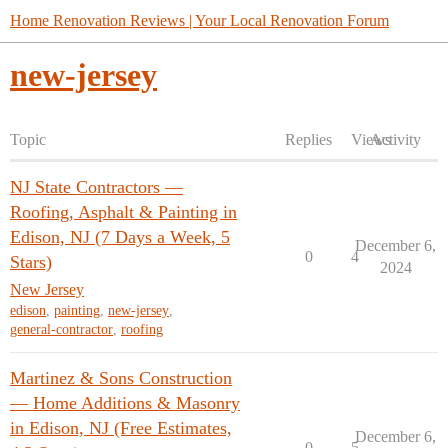
Home Renovation Reviews | Your Local Renovation Forum
new-jersey
Topic
Replies
Views
Activity
NJ State Contractors —
Roofing, Asphalt & Painting in
Edison, NJ (7 Days a Week, 5
December 6,
0
4
Stars)
2024
New Jersey
edison
,
painting
,
new-jersey
,
general-contractor
,
roofing
Martinez & Sons Construction
— Home Additions & Masonry
in Edison, NJ (Free Estimates,
December 6,
0
5