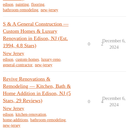
edison
,
painting
,
flooring
,
bathroom-remodeling
,
new-jersey
S & A General Construction —
Custom Homes & Luxury
Renovation in Edison, NJ (Est.
December 6,
0
2
1994, 4.8 Stars)
2024
New Jersey
edison
,
custom-homes
,
luxury-reno
,
general-contractor
,
new-jersey
Revive Renovations &
Remodeling — Kitchen, Bath &
Home Addition in Edison, NJ (5
December 6,
Stars, 29 Reviews)
0
4
2024
New Jersey
edison
,
kitchen-renovation
,
home-additions
,
bathroom-remodeling
,
new-jersey