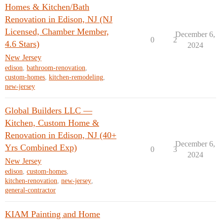
Homes & Kitchen/Bath
Renovation in Edison, NJ (NJ
Licensed, Chamber Member,
December 6,
0
2
4.6 Stars)
2024
New Jersey
edison
,
bathroom-renovation
,
custom-homes
,
kitchen-remodeling
,
new-jersey
Global Builders LLC —
Kitchen, Custom Home &
Renovation in Edison, NJ (40+
December 6,
Yrs Combined Exp)
0
3
2024
New Jersey
edison
,
custom-homes
,
kitchen-renovation
,
new-jersey
,
general-contractor
KIAM Painting and Home