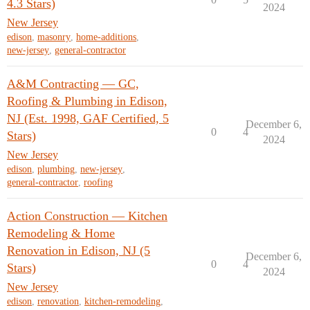
4.3 Stars)
2024
New Jersey
edison
,
masonry
,
home-additions
,
new-jersey
,
general-contractor
A&M Contracting — GC,
Roofing & Plumbing in Edison,
NJ (Est. 1998, GAF Certified, 5
December 6,
0
4
Stars)
2024
New Jersey
edison
,
plumbing
,
new-jersey
,
general-contractor
,
roofing
Action Construction — Kitchen
Remodeling & Home
Renovation in Edison, NJ (5
December 6,
0
4
Stars)
2024
New Jersey
edison
,
renovation
,
kitchen-remodeling
,