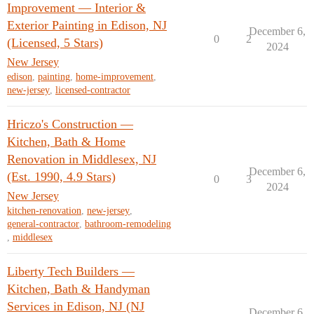
Improvement — Interior &
Exterior Painting in Edison, NJ
December 6,
0
2
(Licensed, 5 Stars)
2024
New Jersey
edison
,
painting
,
home-improvement
,
new-jersey
,
licensed-contractor
Hriczo's Construction —
Kitchen, Bath & Home
Renovation in Middlesex, NJ
December 6,
(Est. 1990, 4.9 Stars)
0
3
2024
New Jersey
kitchen-renovation
,
new-jersey
,
general-contractor
,
bathroom-remodeling
,
middlesex
Liberty Tech Builders —
Kitchen, Bath & Handyman
Services in Edison, NJ (NJ
December 6,