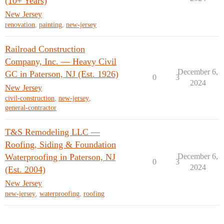
(10+ Years)
New Jersey
renovation
,
painting
,
new-jersey
Railroad Construction
Company, Inc. — Heavy Civil
December 6,
GC in Paterson, NJ (Est. 1926)
0
3
2024
New Jersey
civil-construction
,
new-jersey
,
general-contractor
T&S Remodeling LLC —
Roofing, Siding & Foundation
Waterproofing in Paterson, NJ
December 6,
0
3
2024
(Est. 2004)
New Jersey
new-jersey
,
waterproofing
,
roofing