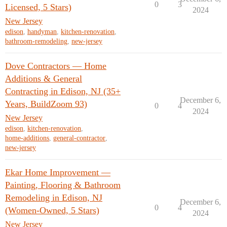
0
3
Licensed, 5 Stars)
2024
New Jersey
edison
,
handyman
,
kitchen-renovation
,
bathroom-remodeling
,
new-jersey
Dove Contractors — Home
Additions & General
Contracting in Edison, NJ (35+
December 6,
Years, BuildZoom 93)
0
4
2024
New Jersey
edison
,
kitchen-renovation
,
home-additions
,
general-contractor
,
new-jersey
Ekar Home Improvement —
Painting, Flooring & Bathroom
Remodeling in Edison, NJ
December 6,
0
4
(Women-Owned, 5 Stars)
2024
New Jersey