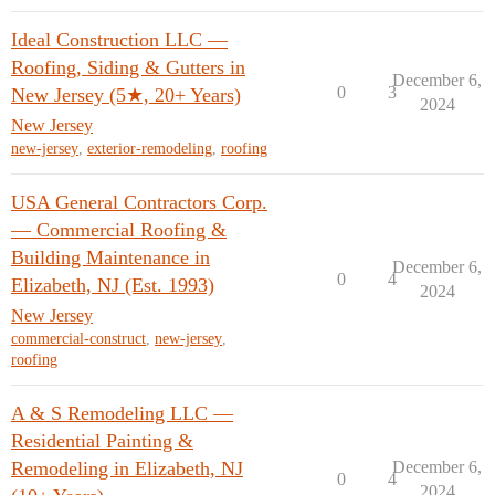
Ideal Construction LLC —
Roofing, Siding & Gutters in
December 6,
0
3
New Jersey (5★, 20+ Years)
2024
New Jersey
new-jersey
,
exterior-remodeling
,
roofing
USA General Contractors Corp.
— Commercial Roofing &
Building Maintenance in
December 6,
0
4
Elizabeth, NJ (Est. 1993)
2024
New Jersey
commercial-construct
,
new-jersey
,
roofing
A & S Remodeling LLC —
Residential Painting &
Remodeling in Elizabeth, NJ
December 6,
0
4
2024