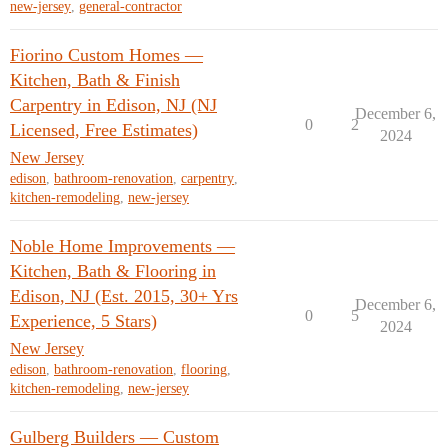
new-jersey
,
general-contractor
Fiorino Custom Homes —
Kitchen, Bath & Finish
Carpentry in Edison, NJ (NJ
December 6,
0
2
Licensed, Free Estimates)
2024
New Jersey
edison
,
bathroom-renovation
,
carpentry
,
kitchen-remodeling
,
new-jersey
Noble Home Improvements —
Kitchen, Bath & Flooring in
Edison, NJ (Est. 2015, 30+ Yrs
December 6,
0
5
Experience, 5 Stars)
2024
New Jersey
edison
,
bathroom-renovation
,
flooring
,
kitchen-remodeling
,
new-jersey
Gulberg Builders — Custom