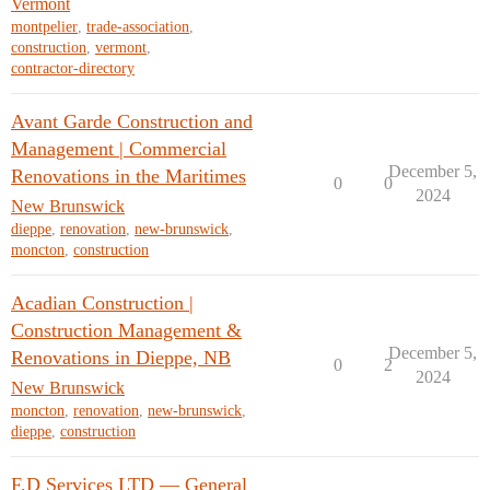
Vermont
montpelier
,
trade-association
,
construction
,
vermont
,
contractor-directory
Avant Garde Construction and
Management | Commercial
December 5,
Renovations in the Maritimes
0
0
2024
New Brunswick
dieppe
,
renovation
,
new-brunswick
,
moncton
,
construction
Acadian Construction |
Construction Management &
December 5,
Renovations in Dieppe, NB
0
2
2024
New Brunswick
moncton
,
renovation
,
new-brunswick
,
dieppe
,
construction
F.D Services LTD — General