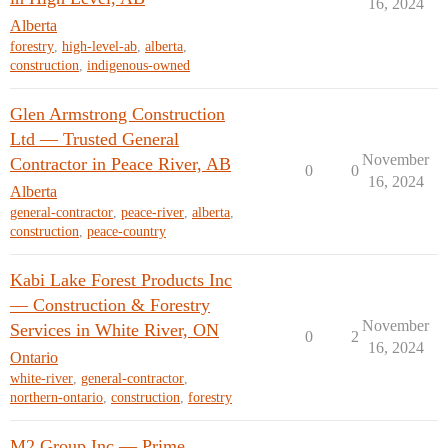
16, 2024
Alberta
forestry
,
high-level-ab
,
alberta
,
construction
,
indigenous-owned
Glen Armstrong Construction
Ltd — Trusted General
November
Contractor in Peace River, AB
0
0
16, 2024
Alberta
general-contractor
,
peace-river
,
alberta
,
construction
,
peace-country
Kabi Lake Forest Products Inc
— Construction & Forestry
November
Services in White River, ON
0
2
16, 2024
Ontario
white-river
,
general-contractor
,
northern-ontario
,
construction
,
forestry
M2 Group Inc — Prime