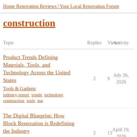
Home Renovation Reviews | Your Local Renovation Forum
construction
Topic
Replies
Views
Activity
Product Trends Defining
Materials, Tools, and
Technology Across the United
July 26,
2
9
States
2026
Tools & Gadgets
industry-report
,
trends
,
technology
,
construction
,
tools
,
usa
The Digital Blueprint: How
Block Renovation is Redefining
April 19,
the Industry
2
15
2026