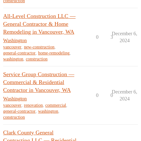
construction
All-Level Construction LLC —
General Contractor & Home
Remodeling in Vancouver, WA
December 6,
0
3
Washington
2024
vancouver
,
new-construction
,
general-contractor
,
home-remodeling
,
washington
,
construction
Service Group Construction —
Commercial & Residential
Contractor in Vancouver, WA
December 6,
0
0
Washington
2024
vancouver
,
renovation
,
commercial
,
general-contractor
,
washington
,
construction
Clark County General
Contracting LLC — Residential