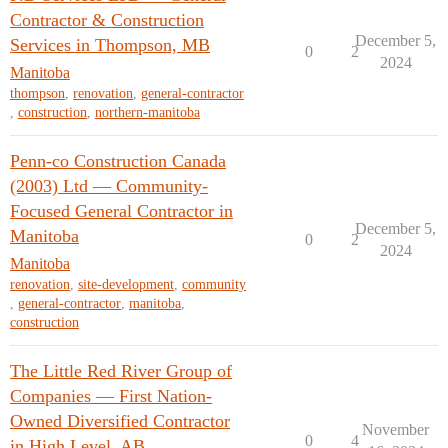
Contractor & Construction
December 5,
Services in Thompson, MB
0
2
2024
Manitoba
thompson
,
renovation
,
general-contractor
,
construction
,
northern-manitoba
Penn-co Construction Canada
(2003) Ltd — Community-
Focused General Contractor in
December 5,
Manitoba
0
2
2024
Manitoba
renovation
,
site-development
,
community
,
general-contractor
,
manitoba
,
construction
The Little Red River Group of
Companies — First Nation-
Owned Diversified Contractor
November
0
4
in High Level, AB