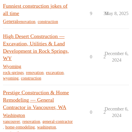
Funniest construction jokes of
all time
9
33
May 8, 2025
General
renovation
,
construction
High Desert Construction —
Excavation, Utilities & Land
Development in Rock Springs,
December 6,
0
2
WY
2024
Wyoming
rock-springs
,
renovation
,
excavation
,
wyoming
,
construction
Prestige Construction & Home
Remodeling — General
Contractor in Vancouver, WA
December 6,
0
2
Washington
2024
vancouver
,
renovation
,
general-contractor
,
home-remodeling
,
washington
,