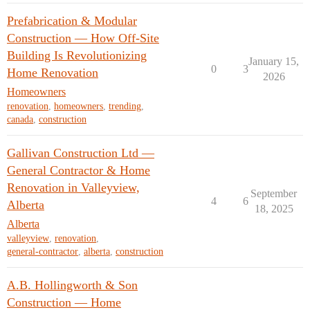
Prefabrication & Modular
Construction — How Off-Site
Building Is Revolutionizing
January 15,
0
3
Home Renovation
2026
Homeowners
renovation
,
homeowners
,
trending
,
canada
,
construction
Gallivan Construction Ltd —
General Contractor & Home
Renovation in Valleyview,
September
4
6
Alberta
18, 2025
Alberta
valleyview
,
renovation
,
general-contractor
,
alberta
,
construction
A.B. Hollingworth & Son
Construction — Home