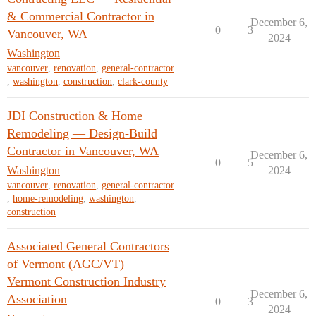
& Commercial Contractor in
December 6,
0
3
Vancouver, WA
2024
Washington
vancouver
,
renovation
,
general-contractor
,
washington
,
construction
,
clark-county
JDI Construction & Home
Remodeling — Design-Build
Contractor in Vancouver, WA
December 6,
0
5
Washington
2024
vancouver
,
renovation
,
general-contractor
,
home-remodeling
,
washington
,
construction
Associated General Contractors
of Vermont (AGC/VT) —
Vermont Construction Industry
December 6,
Association
0
3
2024