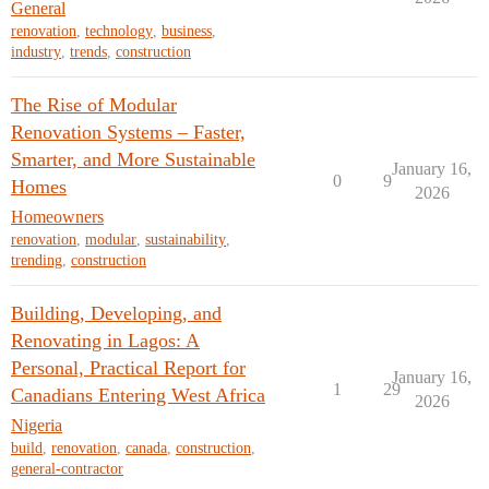
General
renovation
,
technology
,
business
,
industry
,
trends
,
construction
The Rise of Modular
Renovation Systems – Faster,
Smarter, and More Sustainable
January 16,
0
9
Homes
2026
Homeowners
renovation
,
modular
,
sustainability
,
trending
,
construction
Building, Developing, and
Renovating in Lagos: A
Personal, Practical Report for
January 16,
1
29
Canadians Entering West Africa
2026
Nigeria
build
,
renovation
,
canada
,
construction
,
general-contractor