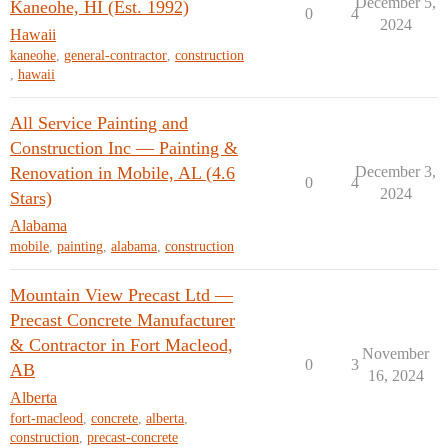
December 5,
Kaneohe, HI (Est. 1992)
0
4
2024
Hawaii
kaneohe
,
general-contractor
,
construction
,
hawaii
All Service Painting and
Construction Inc — Painting &
Renovation in Mobile, AL (4.6
December 3,
0
4
2024
Stars)
Alabama
mobile
,
painting
,
alabama
,
construction
Mountain View Precast Ltd —
Precast Concrete Manufacturer
& Contractor in Fort Macleod,
November
0
3
AB
16, 2024
Alberta
fort-macleod
,
concrete
,
alberta
,
construction
,
precast-concrete