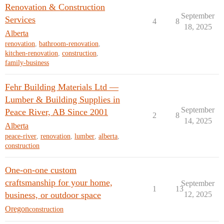
Renovation & Construction
September
Services
4
8
18, 2025
Alberta
renovation
,
bathroom-renovation
,
kitchen-renovation
,
construction
,
family-business
Fehr Building Materials Ltd —
Lumber & Building Supplies in
September
Peace River, AB Since 2001
2
8
14, 2025
Alberta
peace-river
,
renovation
,
lumber
,
alberta
,
construction
One-on-one custom
craftsmanship for your home,
September
1
13
business, or outdoor space
12, 2025
Oregon
construction