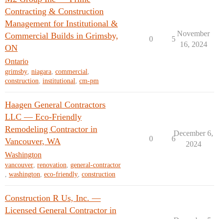
Contracting & Construction
Management for Institutional &
November
Commercial Builds in Grimsby,
0
5
16, 2024
ON
Ontario
grimsby
,
niagara
,
commercial
,
construction
,
institutional
,
cm-pm
Haagen General Contractors
LLC — Eco-Friendly
Remodeling Contractor in
December 6,
0
6
Vancouver, WA
2024
Washington
vancouver
,
renovation
,
general-contractor
,
washington
,
eco-friendly
,
construction
Construction R Us, Inc. —
Licensed General Contractor in