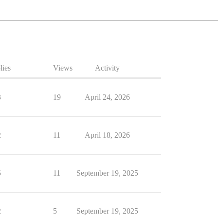
lies
Views
Activity
3
19
April 24, 2026
2
11
April 18, 2026
5
11
September 19, 2025
2
5
September 19, 2025