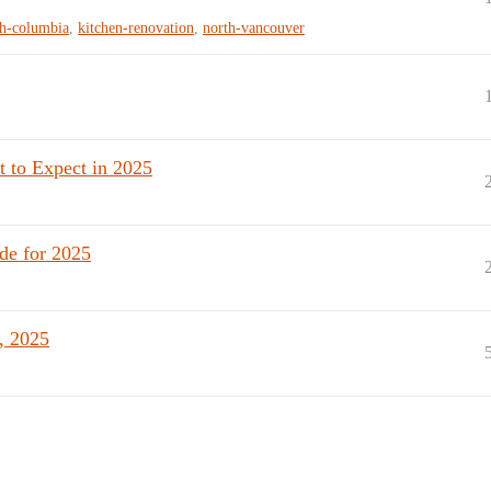
sh-columbia
,
kitchen-renovation
,
north-vancouver
 to Expect in 2025
de for 2025
, 2025