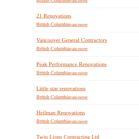
British Columbia
vancouver
21 Renovations
British Columbia
vancouver
Vancouver General Contractors
British Columbia
vancouver
Peak Performance Renovations
British Columbia
vancouver
Little star renovations
British Columbia
vancouver
Heilman Renovations
British Columbia
vancouver
Twin Lions Contracting Ltd