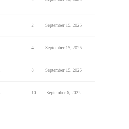
1
2
September 15, 2025
2
4
September 15, 2025
2
8
September 15, 2025
5
10
September 6, 2025