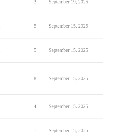
2
3
September 19, 2025
2
5
September 15, 2025
2
5
September 15, 2025
2
8
September 15, 2025
2
4
September 15, 2025
1
1
September 15, 2025