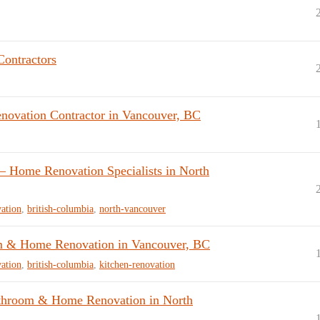
Contractors
vation Contractor in Vancouver, BC
 Home Renovation Specialists in North
ation
,
british-columbia
,
north-vancouver
 & Home Renovation in Vancouver, BC
ation
,
british-columbia
,
kitchen-renovation
throom & Home Renovation in North