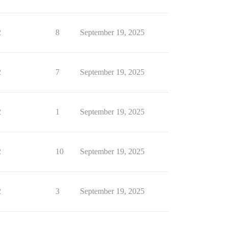
2
8
September 19, 2025
2
7
September 19, 2025
2
1
September 19, 2025
2
10
September 19, 2025
2
3
September 19, 2025