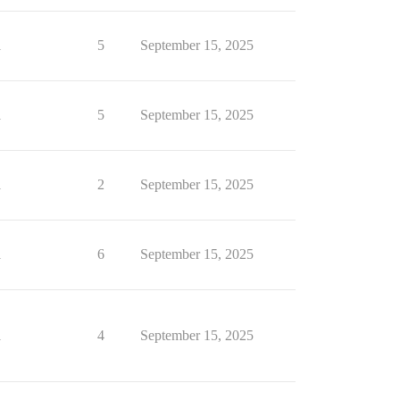
1
5
September 15, 2025
1
5
September 15, 2025
1
2
September 15, 2025
1
6
September 15, 2025
1
4
September 15, 2025