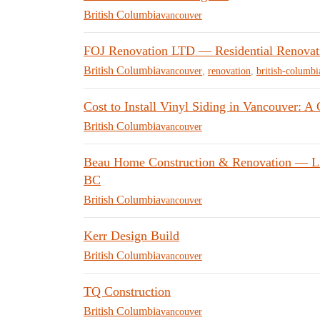
British Columbia
vancouver
FOJ Renovation LTD — Residential Renovati
British Columbia
vancouver
,
renovation
,
british-columbi
Cost to Install Vinyl Siding in Vancouver: A
British Columbia
vancouver
Beau Home Construction & Renovation — Liv
BC
British Columbia
vancouver
Kerr Design Build
British Columbia
vancouver
TQ Construction
British Columbia
vancouver