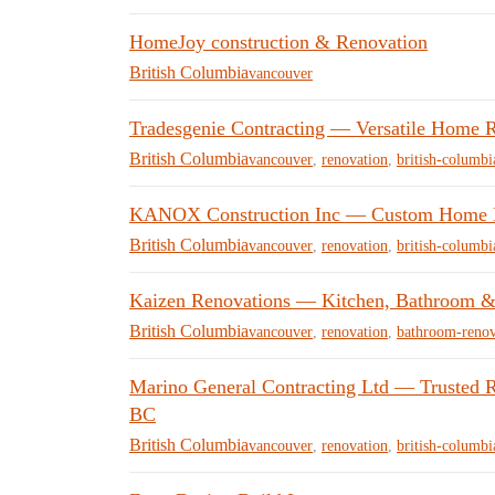
HomeJoy construction & Renovation
British Columbia
vancouver
Tradesgenie Contracting — Versatile Home R
British Columbia
vancouver
,
renovation
,
british-columbi
KANOX Construction Inc — Custom Home Re
British Columbia
vancouver
,
renovation
,
british-columbi
Kaizen Renovations — Kitchen, Bathroom &
British Columbia
vancouver
,
renovation
,
bathroom-renov
Marino General Contracting Ltd — Trusted R
BC
British Columbia
vancouver
,
renovation
,
british-columbi