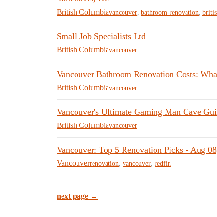
British Columbia
vancouver
,
bathroom-renovation
,
briti
Small Job Specialists Ltd
British Columbia
vancouver
Vancouver Bathroom Renovation Costs: What
British Columbia
vancouver
Vancouver's Ultimate Gaming Man Cave Gui
British Columbia
vancouver
Vancouver: Top 5 Renovation Picks - Aug 08
Vancouver
renovation
,
vancouver
,
redfin
next page →