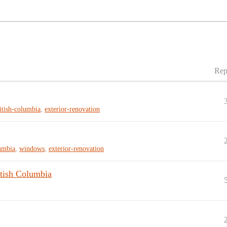
Rep
itish-columbia
,
exterior-renovation
lumbia
,
windows
,
exterior-renovation
tish Columbia