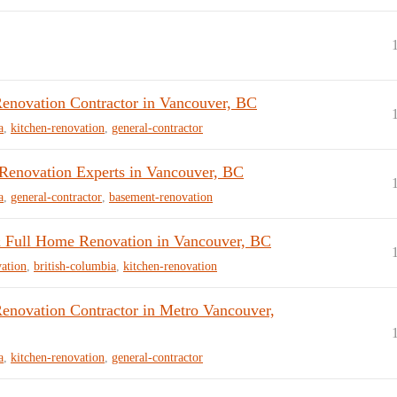
enovation Contractor in Vancouver, BC
a
,
kitchen-renovation
,
general-contractor
novation Experts in Vancouver, BC
a
,
general-contractor
,
basement-renovation
 Full Home Renovation in Vancouver, BC
ation
,
british-columbia
,
kitchen-renovation
enovation Contractor in Metro Vancouver,
a
,
kitchen-renovation
,
general-contractor