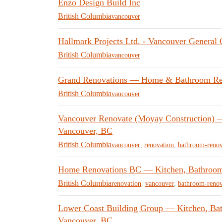
Enzo Design Build Inc
British Columbia
vancouver
Hallmark Projects Ltd. - Vancouver General 
British Columbia
vancouver
Grand Renovations — Home & Bathroom Reno
British Columbia
vancouver
Vancouver Renovate (Moyay Construction) —
Vancouver, BC
British Columbia
vancouver
,
renovation
,
bathroom-renov
Home Renovations BC — Kitchen, Bathroom
British Columbia
renovation
,
vancouver
,
bathroom-renov
Lower Coast Building Group — Kitchen, Ba
Vancouver, BC