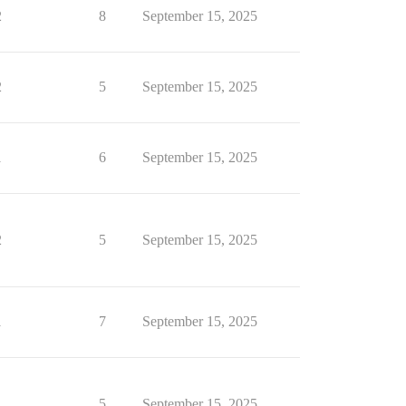
2
8
September 15, 2025
2
5
September 15, 2025
1
6
September 15, 2025
2
5
September 15, 2025
1
7
September 15, 2025
1
5
September 15, 2025