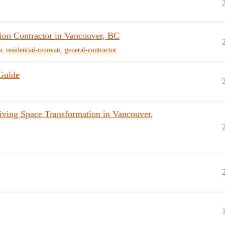
on Contractor in Vancouver, BC
a
,
residential-renovati
,
general-contractor
 Guide
ing Space Transformation in Vancouver,