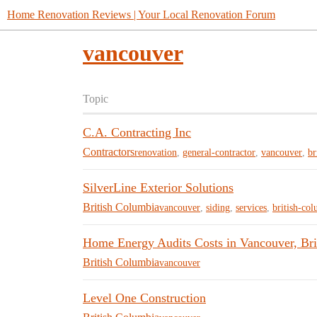
Home Renovation Reviews | Your Local Renovation Forum
vancouver
Topic
C.A. Contracting Inc
Contractors
renovation
,
general-contractor
,
vancouver
,
br
SilverLine Exterior Solutions
British Columbia
vancouver
,
siding
,
services
,
british-co
Home Energy Audits Costs in Vancouver, Bri
British Columbia
vancouver
Level One Construction