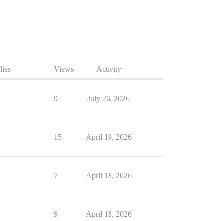
lies
Views
Activity
2
9
July 26, 2026
2
15
April 19, 2026
1
7
April 18, 2026
2
9
April 18, 2026