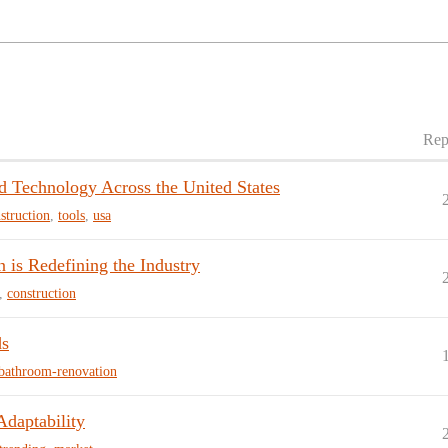
Rep
nd Technology Across the United States
struction
,
tools
,
usa
 is Redefining the Industry
,
construction
ds
bathroom-renovation
Adaptability