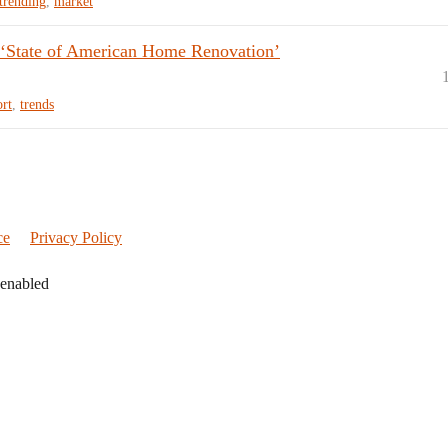
trending
,
market
 ‘State of American Home Renovation’
ort
,
trends
ce
Privacy Policy
 enabled