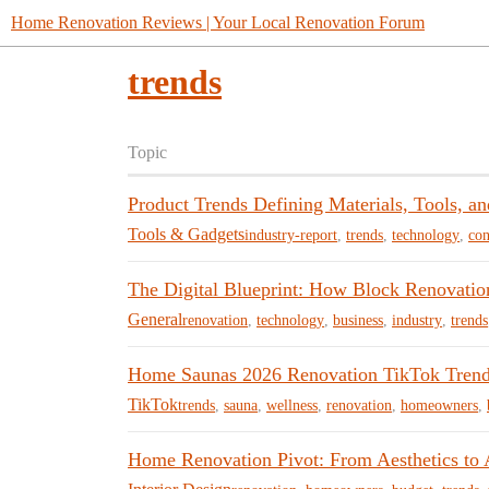
Home Renovation Reviews | Your Local Renovation Forum
trends
Topic
Product Trends Defining Materials, Tools, a
Tools & Gadgets
industry-report
,
trends
,
technology
,
con
The Digital Blueprint: How Block Renovation
General
renovation
,
technology
,
business
,
industry
,
trends
Home Saunas 2026 Renovation TikTok Tren
TikTok
trends
,
sauna
,
wellness
,
renovation
,
homeowners
,
Home Renovation Pivot: From Aesthetics to 