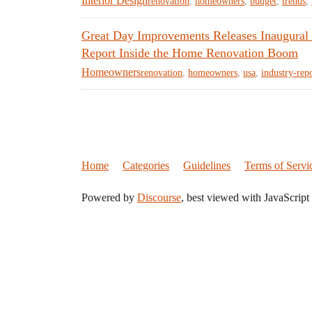
Interior Design
renovation
,
homeowners
,
budget
,
trends
,
Great Day Improvements Releases Inaugural
Report Inside the Home Renovation Boom
Homeowners
renovation
,
homeowners
,
usa
,
industry-rep
Home
Categories
Guidelines
Terms of Servi
Powered by
Discourse
, best viewed with JavaScript