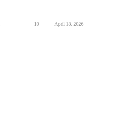
1
10
April 18, 2026