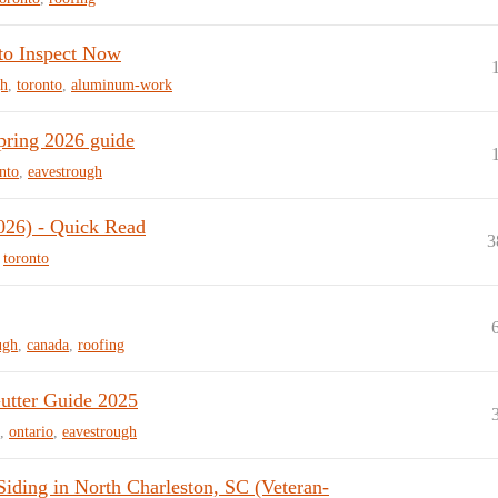
to Inspect Now
gh
,
toronto
,
aluminum-work
pring 2026 guide
nto
,
eavestrough
026) - Quick Read
3
,
toronto
ugh
,
canada
,
roofing
utter Guide 2025
,
ontario
,
eavestrough
ding in North Charleston, SC (Veteran-