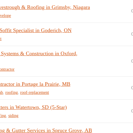
vestrough & Roofing in Grimsby, Niagara
velope
offit Specialist in Goderich, ON
t
 Systems & Construction in Oxford,
ontractor
ractor in Portage la Prairie, MB
mb
,
roofing
,
roof-replacement
ters in Watertown, SD (5-Star)
fing
,
siding
ng & Gutter Services in Spruce Grove, AB