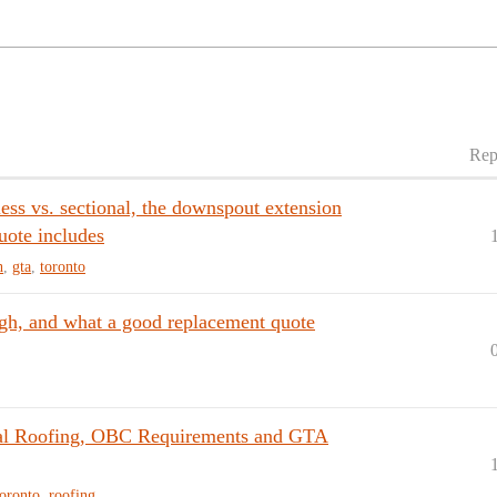
Rep
ss vs. sectional, the downspout extension
uote includes
h
,
gta
,
toronto
ugh, and what a good replacement quote
tal Roofing, OBC Requirements and GTA
toronto
,
roofing