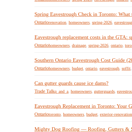
Spring Eavestrough Check in Toronto: What 
Ontario
renovation
,
homeowners
,
spring-2026
,
eavestrou
Eavestrough replacement costs in the GTA: s
Ontario
homeowners
,
drainage
,
spring-2026
,
ontario
,
toro
Southern Ontario Eavestrough Cost Guide (2
Ontario
homeowners
,
budget
,
ontario
,
eavestrough
,
soffit
Can gutter guards cause ice dams?
Trade Talk
q_and_a
,
homeowners
,
gutterguards
,
eavestro
Eavestrough Replacement in Toronto: Your G
Ontario
toronto
,
homeowners
,
budget
,
exterior-renovation
Mighty Dog Roofing — Roofing, Gutters & Si