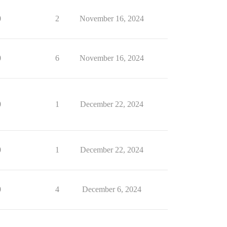
0
2
November 16, 2024
0
6
November 16, 2024
0
1
December 22, 2024
0
1
December 22, 2024
0
4
December 6, 2024