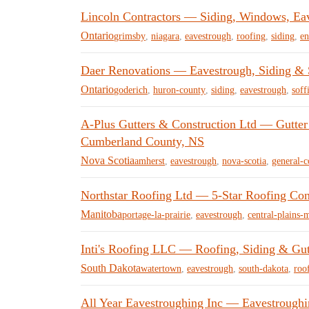
Lincoln Contractors — Siding, Windows, Ea
Ontario
grimsby
,
niagara
,
eavestrough
,
roofing
,
siding
,
en
Daer Renovations — Eavestrough, Siding & S
Ontario
goderich
,
huron-county
,
siding
,
eavestrough
,
soffi
A-Plus Gutters & Construction Ltd — Gutter
Cumberland County, NS
Nova Scotia
amherst
,
eavestrough
,
nova-scotia
,
general-c
Northstar Roofing Ltd — 5-Star Roofing Cont
Manitoba
portage-la-prairie
,
eavestrough
,
central-plains-
Inti's Roofing LLC — Roofing, Siding & Gut
South Dakota
watertown
,
eavestrough
,
south-dakota
,
roo
All Year Eavestroughing Inc — Eavestroughi