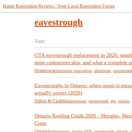
Home Renovation Reviews | Your Local Renovation Forum
eavestrough
Topic
GTA eavestrough replacement in 2026: seamle
most contractors skip, and what a complete q
Homeowners
exterior-renovation
,
aluminum
,
eavestroug
Eavestroughs in Ontario: when repair is eno
actually covers (2026)
Siding & Cladding
aluminum
,
eavestrough
,
gta
,
ontario
Ontario Roofing Guide 2026 - Shingles, Me
Costs
Ontario
homeowners
,
spring-2026
,
eavestrough
,
ontario
,