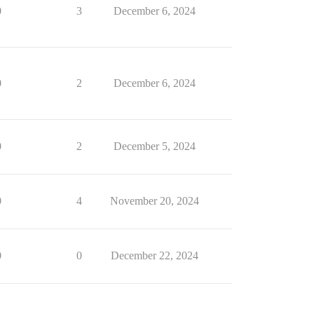
0
3
December 6, 2024
0
2
December 6, 2024
0
2
December 5, 2024
0
4
November 20, 2024
0
0
December 22, 2024