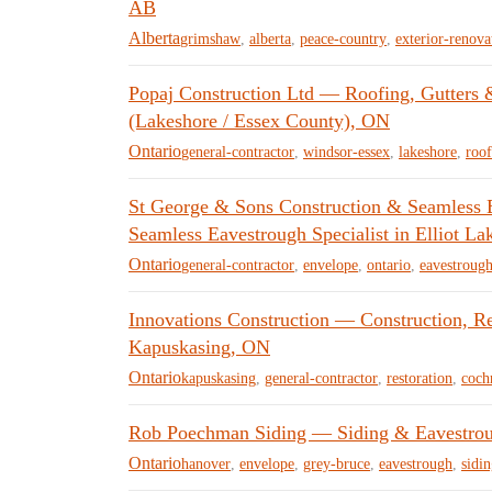
AB
Alberta
grimshaw
,
alberta
,
peace-country
,
exterior-renova
Popaj Construction Ltd — Roofing, Gutters 
(Lakeshore / Essex County), ON
Ontario
general-contractor
,
windsor-essex
,
lakeshore
,
roof
St George & Sons Construction & Seamless 
Seamless Eavestrough Specialist in Elliot La
Ontario
general-contractor
,
envelope
,
ontario
,
eavestroug
Innovations Construction — Construction, R
Kapuskasing, ON
Ontario
kapuskasing
,
general-contractor
,
restoration
,
cochr
Rob Poechman Siding — Siding & Eavestroug
Ontario
hanover
,
envelope
,
grey-bruce
,
eavestrough
,
sidi