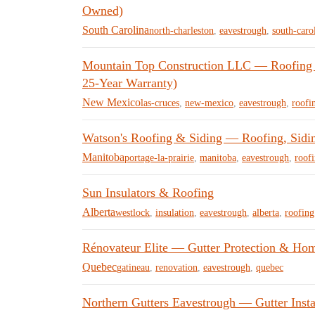
Owned)
South Carolina
north-charleston
,
eavestrough
,
south-caro
Mountain Top Construction LLC — Roofing &
25-Year Warranty)
New Mexico
las-cruces
,
new-mexico
,
eavestrough
,
roofi
Watson's Roofing & Siding — Roofing, Siding
Manitoba
portage-la-prairie
,
manitoba
,
eavestrough
,
roof
Sun Insulators & Roofing
Alberta
westlock
,
insulation
,
eavestrough
,
alberta
,
roofing
Rénovateur Elite — Gutter Protection & Ho
Quebec
gatineau
,
renovation
,
eavestrough
,
quebec
Northern Gutters Eavestrough — Gutter Insta