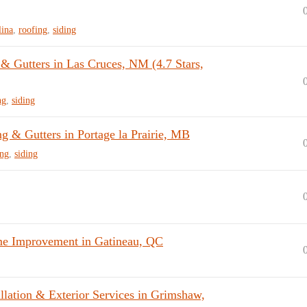
lina
,
roofing
,
siding
 Gutters in Las Cruces, NM (4.7 Stars,
ng
,
siding
 & Gutters in Portage la Prairie, MB
ing
,
siding
me Improvement in Gatineau, QC
llation & Exterior Services in Grimshaw,