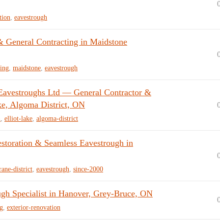
tion
,
eavestrough
& General Contracting in Maidstone
ing
,
maidstone
,
eavestrough
Eavestroughs Ltd — General Contractor &
ke, Algoma District, ON
h
,
elliot-lake
,
algoma-district
estoration & Seamless Eavestrough in
ane-district
,
eavestrough
,
since-2000
h Specialist in Hanover, Grey-Bruce, ON
ng
,
exterior-renovation