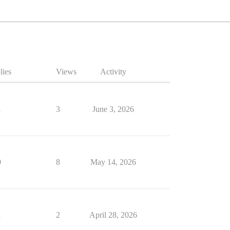
lies
Views
Activity
1
3
June 3, 2026
0
8
May 14, 2026
1
2
April 28, 2026