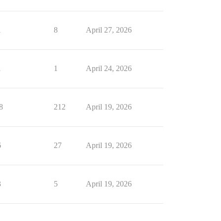
1
8
April 27, 2026
1
1
April 24, 2026
8
212
April 19, 2026
6
27
April 19, 2026
3
5
April 19, 2026