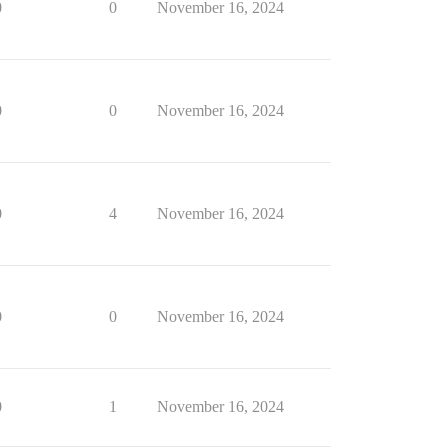
0
0
November 16, 2024
0
0
November 16, 2024
0
4
November 16, 2024
0
0
November 16, 2024
0
1
November 16, 2024