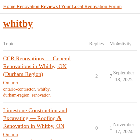
Home Renovation Reviews | Your Local Renovation Forum
whitby
Topic
Replies
Views
Activity
CCR Renovations — General
Renovations in Whitby, ON
September
(Durham Region)
2
7
18, 2025
Ontario
ontario-contractor
,
whitby
,
durham-region
,
renovation
Limestone Construction and
Excavating — Roofing &
November
Renovation in Whitby, ON
0
1
17, 2024
Ontario