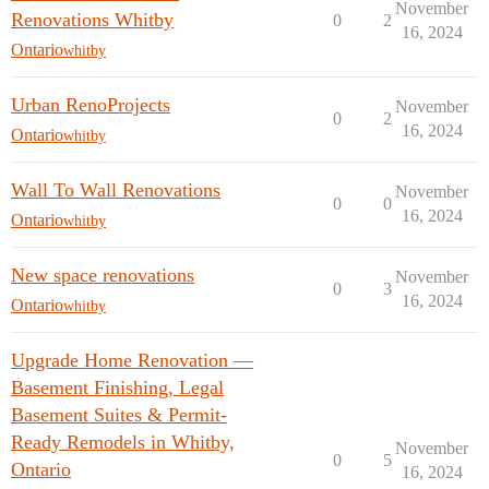
November
Renovations Whitby
0
2
16, 2024
Ontario
whitby
Urban RenoProjects
November
0
2
16, 2024
Ontario
whitby
Wall To Wall Renovations
November
0
0
16, 2024
Ontario
whitby
New space renovations
November
0
3
16, 2024
Ontario
whitby
Upgrade Home Renovation —
Basement Finishing, Legal
Basement Suites & Permit-
Ready Remodels in Whitby,
November
0
5
Ontario
16, 2024