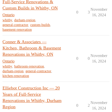
Full-Service Renovations &
Custom Builds in Whitby, ON
November
0
3
Ontario
16, 2024
whitby
,
durham-region
,
general-contractor
,
custom-builds
,
basement-renovation
Conner & Associates —
Kitchen, Bathroom & Basement
Renovations in Whitby, ON
November
0
0
Ontario
16, 2024
whitby
,
bathroom-renovation
,
durham-region
,
general-contractor
,
kitchen-renovation
Elliebot Construction Inc — 20
Years of Full-Service
Renovations in Whitby, Durham
November
0
2
Region
16, 2024