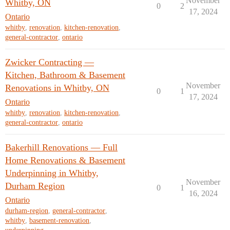
November
Whitby, ON
0
2
17, 2024
Ontario
whitby
,
renovation
,
kitchen-renovation
,
general-contractor
,
ontario
Zwicker Contracting —
Kitchen, Bathroom & Basement
November
Renovations in Whitby, ON
0
1
17, 2024
Ontario
whitby
,
renovation
,
kitchen-renovation
,
general-contractor
,
ontario
Bakerhill Renovations — Full
Home Renovations & Basement
Underpinning in Whitby,
November
Durham Region
0
1
16, 2024
Ontario
durham-region
,
general-contractor
,
whitby
,
basement-renovation
,