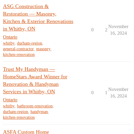
ASG Construction &
Restoration — Masonry,
Kitchen & Exterior Renovations
November
in Whitby, ON
0
2
16, 2024
Ontario
whitby
,
durham-region
,
general-contractor
,
masonry
,
kitchen-renovation
Trust My Handyman —
HomeStars Award Winner for
Renovation & Handyman
November
Services in Whitby, ON
0
1
16, 2024
Ontario
whitby
,
bathroom-renovation
,
durham-region
,
handyman
,
kitchen-renovation
ASFA Custom Home