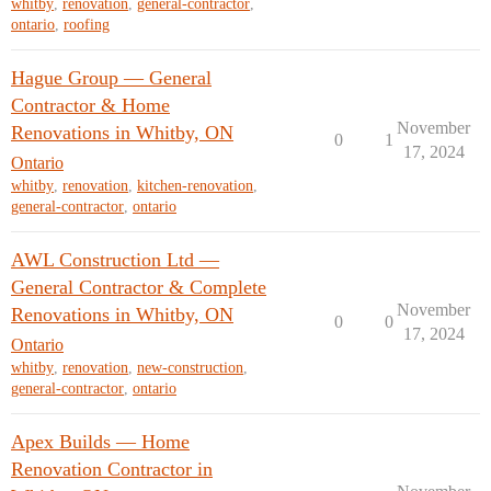
whitby
,
renovation
,
general-contractor
,
ontario
,
roofing
Hague Group — General
Contractor & Home
November
Renovations in Whitby, ON
0
1
17, 2024
Ontario
whitby
,
renovation
,
kitchen-renovation
,
general-contractor
,
ontario
AWL Construction Ltd —
General Contractor & Complete
November
Renovations in Whitby, ON
0
0
17, 2024
Ontario
whitby
,
renovation
,
new-construction
,
general-contractor
,
ontario
Apex Builds — Home
Renovation Contractor in