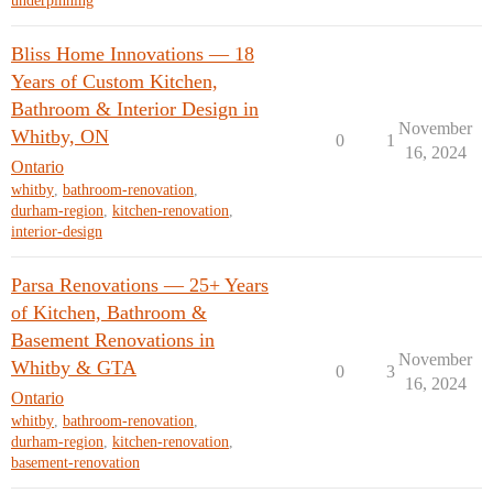
underpinning
Bliss Home Innovations — 18
Years of Custom Kitchen,
Bathroom & Interior Design in
November
Whitby, ON
0
1
16, 2024
Ontario
whitby
,
bathroom-renovation
,
durham-region
,
kitchen-renovation
,
interior-design
Parsa Renovations — 25+ Years
of Kitchen, Bathroom &
Basement Renovations in
November
Whitby & GTA
0
3
16, 2024
Ontario
whitby
,
bathroom-renovation
,
durham-region
,
kitchen-renovation
,
basement-renovation