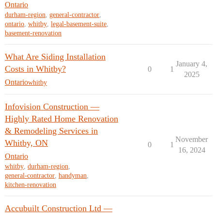
Ontario
durham-region
,
general-contractor
,
ontario
,
whitby
,
legal-basement-suite
,
basement-renovation
What Are Siding Installation
January 4,
Costs in Whitby?
0
1
2025
Ontario
whitby
Infovision Construction —
Highly Rated Home Renovation
& Remodeling Services in
November
Whitby, ON
0
1
16, 2024
Ontario
whitby
,
durham-region
,
general-contractor
,
handyman
,
kitchen-renovation
Accubuilt Construction Ltd —