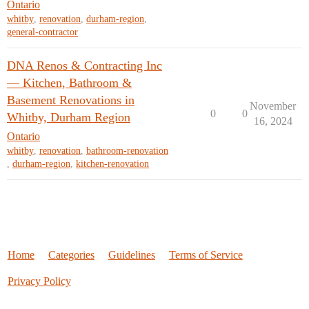
Ontario
whitby
,
renovation
,
durham-region
,
general-contractor
DNA Renos & Contracting Inc
— Kitchen, Bathroom &
Basement Renovations in
November
0
0
Whitby, Durham Region
16, 2024
Ontario
whitby
,
renovation
,
bathroom-renovation
,
durham-region
,
kitchen-renovation
Home
Categories
Guidelines
Terms of Service
Privacy Policy