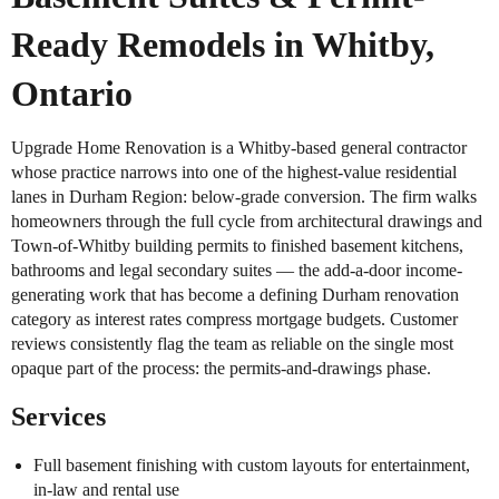
Ready Remodels in Whitby,
Ontario
Upgrade Home Renovation is a Whitby-based general contractor
whose practice narrows into one of the highest-value residential
lanes in Durham Region: below-grade conversion. The firm walks
homeowners through the full cycle from architectural drawings and
Town-of-Whitby building permits to finished basement kitchens,
bathrooms and legal secondary suites — the add-a-door income-
generating work that has become a defining Durham renovation
category as interest rates compress mortgage budgets. Customer
reviews consistently flag the team as reliable on the single most
opaque part of the process: the permits-and-drawings phase.
Services
Full basement finishing with custom layouts for entertainment,
in-law and rental use