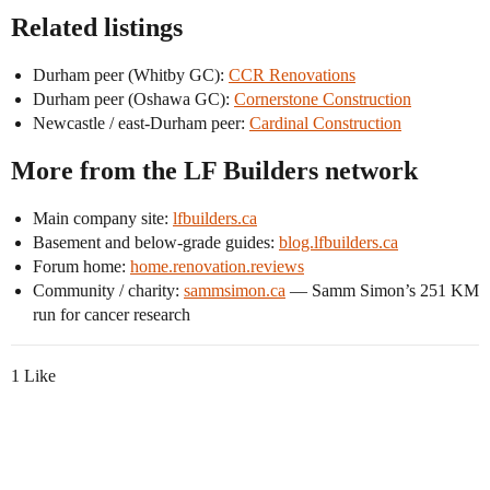
Related listings
Durham peer (Whitby GC):
CCR Renovations
Durham peer (Oshawa GC):
Cornerstone Construction
Newcastle / east-Durham peer:
Cardinal Construction
More from the LF Builders network
Main company site:
lfbuilders.ca
Basement and below-grade guides:
blog.lfbuilders.ca
Forum home:
home.renovation.reviews
Community / charity:
sammsimon.ca
— Samm Simon’s 251 KM
run for cancer research
1 Like