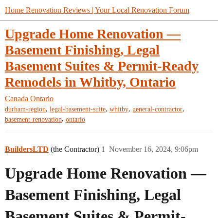
Home Renovation Reviews | Your Local Renovation Forum
Upgrade Home Renovation —
Basement Finishing, Legal
Basement Suites & Permit-Ready
Remodels in Whitby, Ontario
Canada
Ontario
,
,
,
,
durham-region
legal-basement-suite
whitby
general-contractor
,
basement-renovation
ontario
BuildersLTD
(the Contractor)
1
November 16, 2024, 9:06pm
Upgrade Home Renovation —
Basement Finishing, Legal
Basement Suites & Permit-