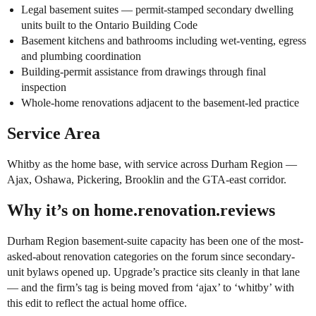
Legal basement suites — permit-stamped secondary dwelling
units built to the Ontario Building Code
Basement kitchens and bathrooms including wet-venting, egress
and plumbing coordination
Building-permit assistance from drawings through final
inspection
Whole-home renovations adjacent to the basement-led practice
Service Area
Whitby as the home base, with service across Durham Region —
Ajax, Oshawa, Pickering, Brooklin and the GTA-east corridor.
Why it’s on home.renovation.reviews
Durham Region basement-suite capacity has been one of the most-
asked-about renovation categories on the forum since secondary-
unit bylaws opened up. Upgrade’s practice sits cleanly in that lane
— and the firm’s tag is being moved from ‘ajax’ to ‘whitby’ with
this edit to reflect the actual home office.