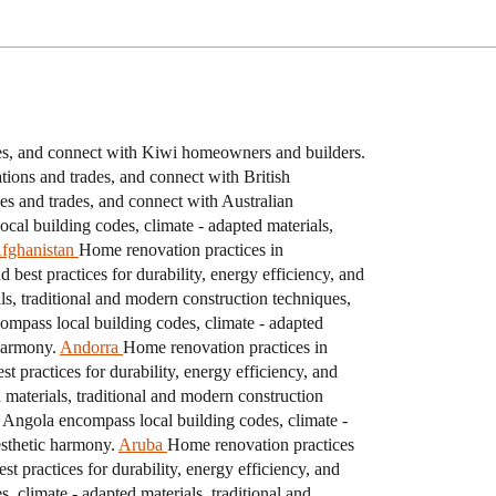
des, and connect with Kiwi homeowners and builders.
ions and trades, and connect with British
es and trades, and connect with Australian
cal building codes, climate - adapted materials,
fghanistan
Home renovation practices in
best practices for durability, energy efficiency, and
s, traditional and modern construction techniques,
ompass local building codes, climate - adapted
 harmony.
Andorra
Home renovation practices in
 practices for durability, energy efficiency, and
materials, traditional and modern construction
 Angola encompass local building codes, climate -
esthetic harmony.
Aruba
Home renovation practices
t practices for durability, energy efficiency, and
climate - adapted materials, traditional and