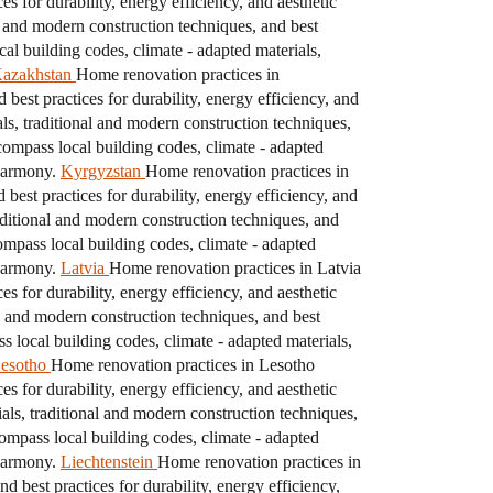
s for durability, energy efficiency, and aesthetic
l and modern construction techniques, and best
l building codes, climate - adapted materials,
azakhstan
Home renovation practices in
best practices for durability, energy efficiency, and
s, traditional and modern construction techniques,
ompass local building codes, climate - adapted
 harmony.
Kyrgyzstan
Home renovation practices in
best practices for durability, energy efficiency, and
aditional and modern construction techniques, and
mpass local building codes, climate - adapted
 harmony.
Latvia
Home renovation practices in Latvia
s for durability, energy efficiency, and aesthetic
l and modern construction techniques, and best
local building codes, climate - adapted materials,
esotho
Home renovation practices in Lesotho
s for durability, energy efficiency, and aesthetic
ls, traditional and modern construction techniques,
ompass local building codes, climate - adapted
 harmony.
Liechtenstein
Home renovation practices in
 best practices for durability, energy efficiency,