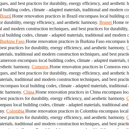
ques, and best practices for durability, energy efficiency, and aesthetic
building codes, climate - adapted materials, traditional and modern con
Brazil
Home renovation practices in Brazil encompass local building cod
r durability, energy efficiency, and aesthetic harmony.
Brunei
Home ren
nal and modern construction techniques, and best practices for durability
 building codes, climate - adapted materials, traditional and modern co
Burkina Faso
Home renovation practices in Burkina Faso encompass loc
est practices for durability, energy efficiency, and aesthetic harmony.
C
erials, traditional and modern construction techniques, and best practice
ameroon encompass local building codes, climate - adapted materials, t
aesthetic harmony.
Comoros
Home renovation practices in Comoros encom
ques, and best practices for durability, energy efficiency, and aesthetic
erials, traditional and modern construction techniques, and best practice
ncompass local building codes, climate - adapted materials, traditional
etic harmony.
China
Home renovation practices in China encompass local
est practices for durability, energy efficiency, and aesthetic harmony.
C
pass local building codes, climate - adapted materials, traditional and
ny.
Colombia
Home renovation practices in Colombia encompass local b
est practices for durability, energy efficiency, and aesthetic harmony.
C
erials, traditional and modern construction techniques, and best practice