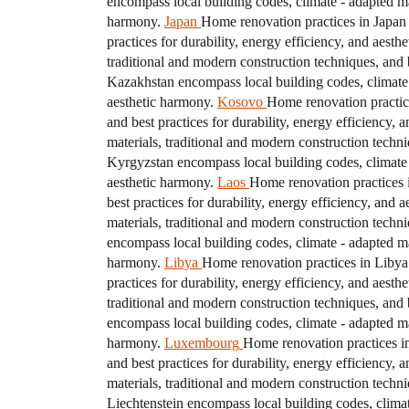
encompass local building codes, climate - adapted mat
harmony.
Japan
Home renovation practices in Japan 
practices for durability, energy efficiency, and aesth
traditional and modern construction techniques, and b
Kazakhstan encompass local building codes, climate - 
aesthetic harmony.
Kosovo
Home renovation practice
and best practices for durability, energy efficiency, 
materials, traditional and modern construction techni
Kyrgyzstan encompass local building codes, climate - 
aesthetic harmony.
Laos
Home renovation practices i
best practices for durability, energy efficiency, and 
materials, traditional and modern construction techni
encompass local building codes, climate - adapted mat
harmony.
Libya
Home renovation practices in Libya 
practices for durability, energy efficiency, and aesth
traditional and modern construction techniques, and b
encompass local building codes, climate - adapted mat
harmony.
Luxembourg
Home renovation practices in
and best practices for durability, energy efficiency, 
materials, traditional and modern construction techni
Liechtenstein encompass local building codes, climate