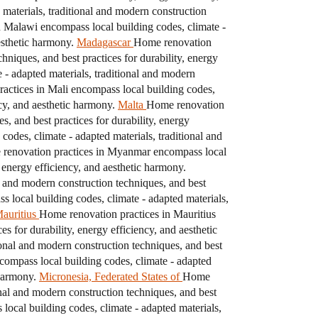
materials, traditional and modern construction
 Malawi encompass local building codes, climate -
esthetic harmony.
Madagascar
Home renovation
hniques, and best practices for durability, energy
- adapted materials, traditional and modern
actices in Mali encompass local building codes,
ncy, and aesthetic harmony.
Malta
Home renovation
s, and best practices for durability, energy
odes, climate - adapted materials, traditional and
renovation practices in Myanmar encompass local
, energy efficiency, and aesthetic harmony.
l and modern construction techniques, and best
local building codes, climate - adapted materials,
auritius
Home renovation practices in Mauritius
s for durability, energy efficiency, and aesthetic
ional and modern construction techniques, and best
ompass local building codes, climate - adapted
 harmony.
Micronesia, Federated States of
Home
onal and modern construction techniques, and best
ocal building codes, climate - adapted materials,