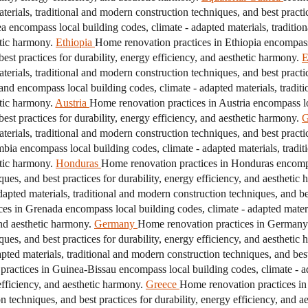
erials, traditional and modern construction techniques, and best practice
a encompass local building codes, climate - adapted materials, traditio
etic harmony.
Ethiopia
Home renovation practices in Ethiopia encompass 
est practices for durability, energy efficiency, and aesthetic harmony.
E
erials, traditional and modern construction techniques, and best practice
nd encompass local building codes, climate - adapted materials, tradit
etic harmony.
Austria
Home renovation practices in Austria encompass loc
est practices for durability, energy efficiency, and aesthetic harmony.
G
erials, traditional and modern construction techniques, and best practice
ia encompass local building codes, climate - adapted materials, tradit
etic harmony.
Honduras
Home renovation practices in Honduras encompas
ques, and best practices for durability, energy efficiency, and aesthetic
pted materials, traditional and modern construction techniques, and best
es in Grenada encompass local building codes, climate - adapted materi
and aesthetic harmony.
Germany
Home renovation practices in Germany 
ques, and best practices for durability, energy efficiency, and aesthetic
ed materials, traditional and modern construction techniques, and best 
ractices in Guinea-Bissau encompass local building codes, climate - ad
efficiency, and aesthetic harmony.
Greece
Home renovation practices in
n techniques, and best practices for durability, energy efficiency, and a