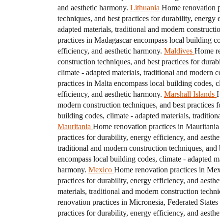
and aesthetic harmony.
Lithuania
Home renovation pr
techniques, and best practices for durability, energy 
adapted materials, traditional and modern constructio
practices in Madagascar encompass local building code
efficiency, and aesthetic harmony.
Maldives
Home ren
construction techniques, and best practices for durab
climate - adapted materials, traditional and modern c
practices in Malta encompass local building codes, cl
efficiency, and aesthetic harmony.
Marshall Islands
H
modern construction techniques, and best practices fo
building codes, climate - adapted materials, traditio
Mauritania
Home renovation practices in Mauritania 
practices for durability, energy efficiency, and aesth
traditional and modern construction techniques, and b
encompass local building codes, climate - adapted mat
harmony.
Mexico
Home renovation practices in Mexi
practices for durability, energy efficiency, and aesth
materials, traditional and modern construction techni
renovation practices in Micronesia, Federated States
practices for durability, energy efficiency, and aesth