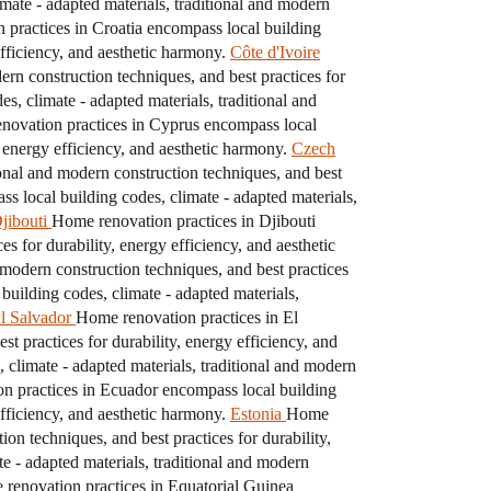
ate - adapted materials, traditional and modern
practices in Croatia encompass local building
efficiency, and aesthetic harmony.
Côte d'Ivoire
ern construction techniques, and best practices for
, climate - adapted materials, traditional and
novation practices in Cyprus encompass local
, energy efficiency, and aesthetic harmony.
Czech
onal and modern construction techniques, and best
 local building codes, climate - adapted materials,
jibouti
Home renovation practices in Djibouti
s for durability, energy efficiency, and aesthetic
 modern construction techniques, and best practices
uilding codes, climate - adapted materials,
l Salvador
Home renovation practices in El
t practices for durability, energy efficiency, and
climate - adapted materials, traditional and modern
n practices in Ecuador encompass local building
efficiency, and aesthetic harmony.
Estonia
Home
on techniques, and best practices for durability,
e - adapted materials, traditional and modern
renovation practices in Equatorial Guinea