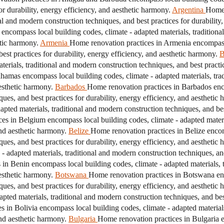
r durability, energy efficiency, and aesthetic harmony.
Argentina
Home 
nal and modern construction techniques, and best practices for durability
encompass local building codes, climate - adapted materials, traditiona
etic harmony.
Armenia
Home renovation practices in Armenia encompass 
est practices for durability, energy efficiency, and aesthetic harmony.
B
erials, traditional and modern construction techniques, and best practice
amas encompass local building codes, climate - adapted materials, tra
aesthetic harmony.
Barbados
Home renovation practices in Barbados enco
ques, and best practices for durability, energy efficiency, and aesthetic
pted materials, traditional and modern construction techniques, and best
es in Belgium encompass local building codes, climate - adapted materi
and aesthetic harmony.
Belize
Home renovation practices in Belize encom
ques, and best practices for durability, energy efficiency, and aesthetic
 adapted materials, traditional and modern construction techniques, and 
in Benin encompass local building codes, climate - adapted materials, 
aesthetic harmony.
Botswana
Home renovation practices in Botswana enc
ques, and best practices for durability, energy efficiency, and aesthetic
ted materials, traditional and modern construction techniques, and best 
 in Bolivia encompass local building codes, climate - adapted material
and aesthetic harmony.
Bulgaria
Home renovation practices in Bulgaria e