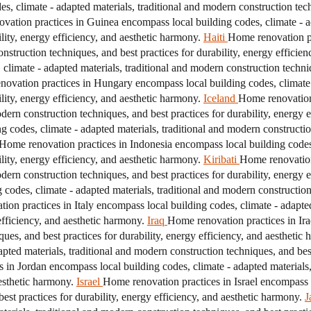
, climate - adapted materials, traditional and modern construction techn
vation practices in Guinea encompass local building codes, climate - a
ility, energy efficiency, and aesthetic harmony.
Haiti
Home renovation pr
onstruction techniques, and best practices for durability, energy efficie
limate - adapted materials, traditional and modern construction techniq
ovation practices in Hungary encompass local building codes, climate 
ility, energy efficiency, and aesthetic harmony.
Iceland
Home renovation 
odern construction techniques, and best practices for durability, energy 
g codes, climate - adapted materials, traditional and modern construction
Home renovation practices in Indonesia encompass local building codes,
ility, energy efficiency, and aesthetic harmony.
Kiribati
Home renovation
odern construction techniques, and best practices for durability, energy 
 codes, climate - adapted materials, traditional and modern construction 
on practices in Italy encompass local building codes, climate - adapted
efficiency, and aesthetic harmony.
Iraq
Home renovation practices in Ira
ques, and best practices for durability, energy efficiency, and aesthetic
pted materials, traditional and modern construction techniques, and best 
 in Jordan encompass local building codes, climate - adapted materials,
aesthetic harmony.
Israel
Home renovation practices in Israel encompass l
est practices for durability, energy efficiency, and aesthetic harmony.
J