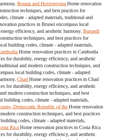
 harmony.
Bosnia and Herzegovina
Home renovation
struction techniques, and best practices for
es, climate - adapted materials, traditional and
ovation practices in Brunei encompass local
, energy efficiency, and aesthetic harmony.
Burundi
nstruction techniques, and best practices for
al building codes, climate - adapted materials,
ambodia
Home renovation practices in Cambodia
s for durability, energy efficiency, and aesthetic
raditional and modern construction techniques, and
pass local building codes, climate - adapted
 harmony.
Chad
Home renovation practices in Chad
s for durability, energy efficiency, and aesthetic
 and modern construction techniques, and best
 building codes, climate - adapted materials,
ongo, Democratic Republic of the
Home renovation
 modern construction techniques, and best practices
uilding codes, climate - adapted materials,
osta Rica
Home renovation practices in Costa Rica
s for durability, energy efficiency, and aesthetic