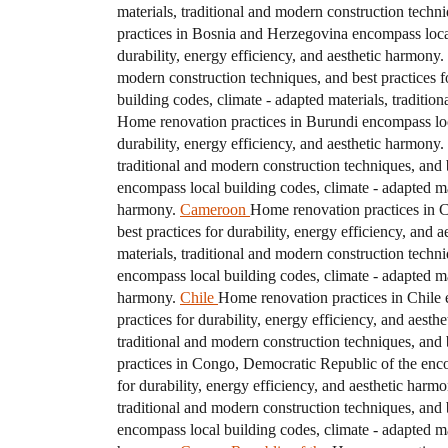
materials, traditional and modern construction techni
practices in Bosnia and Herzegovina encompass local 
durability, energy efficiency, and aesthetic harmony.
modern construction techniques, and best practices fo
building codes, climate - adapted materials, traditio
Home renovation practices in Burundi encompass local
durability, energy efficiency, and aesthetic harmony.
traditional and modern construction techniques, and b
encompass local building codes, climate - adapted mat
harmony.
Cameroon
Home renovation practices in C
best practices for durability, energy efficiency, and 
materials, traditional and modern construction techni
encompass local building codes, climate - adapted mat
harmony.
Chile
Home renovation practices in Chile e
practices for durability, energy efficiency, and aesth
traditional and modern construction techniques, and b
practices in Congo, Democratic Republic of the encom
for durability, energy efficiency, and aesthetic harmo
traditional and modern construction techniques, and b
encompass local building codes, climate - adapted mat