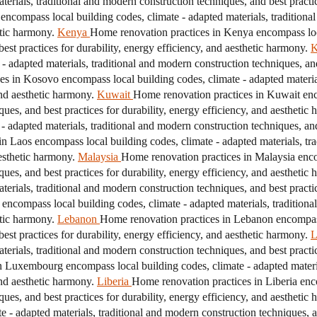
erials, traditional and modern construction techniques, and best practice
encompass local building codes, climate - adapted materials, traditiona
etic harmony.
Kenya
Home renovation practices in Kenya encompass loca
est practices for durability, energy efficiency, and aesthetic harmony.
K
adapted materials, traditional and modern construction techniques, and 
s in Kosovo encompass local building codes, climate - adapted material
and aesthetic harmony.
Kuwait
Home renovation practices in Kuwait enc
ques, and best practices for durability, energy efficiency, and aesthetic
adapted materials, traditional and modern construction techniques, and 
n Laos encompass local building codes, climate - adapted materials, tr
aesthetic harmony.
Malaysia
Home renovation practices in Malaysia enco
ques, and best practices for durability, energy efficiency, and aesthetic
erials, traditional and modern construction techniques, and best practice
encompass local building codes, climate - adapted materials, traditiona
etic harmony.
Lebanon
Home renovation practices in Lebanon encompass 
est practices for durability, energy efficiency, and aesthetic harmony.
L
erials, traditional and modern construction techniques, and best practice
 Luxembourg encompass local building codes, climate - adapted materia
and aesthetic harmony.
Liberia
Home renovation practices in Liberia enc
ques, and best practices for durability, energy efficiency, and aesthetic
 - adapted materials, traditional and modern construction techniques, and