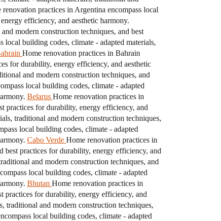
renovation practices in Argentina encompass local
, energy efficiency, and aesthetic harmony.
l and modern construction techniques, and best
local building codes, climate - adapted materials,
ahrain
Home renovation practices in Bahrain
s for durability, energy efficiency, and aesthetic
ditional and modern construction techniques, and
mpass local building codes, climate - adapted
 harmony.
Belarus
Home renovation practices in
 practices for durability, energy efficiency, and
als, traditional and modern construction techniques,
pass local building codes, climate - adapted
 harmony.
Cabo Verde
Home renovation practices in
best practices for durability, energy efficiency, and
traditional and modern construction techniques, and
ompass local building codes, climate - adapted
 harmony.
Bhutan
Home renovation practices in
practices for durability, energy efficiency, and
s, traditional and modern construction techniques,
ncompass local building codes, climate - adapted