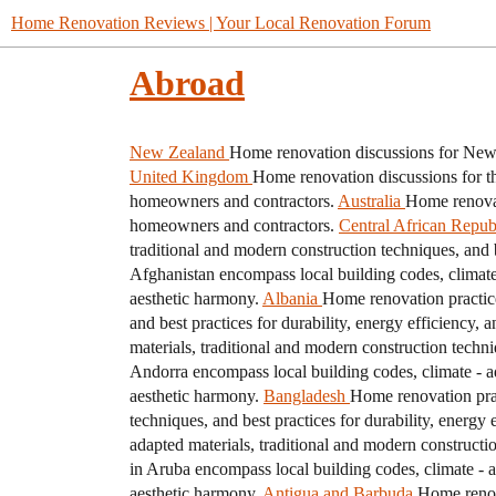
Home Renovation Reviews | Your Local Renovation Forum
Abroad
New Zealand
Home renovation discussions for New 
United Kingdom
Home renovation discussions for t
homeowners and contractors.
Australia
Home renovat
homeowners and contractors.
Central African Repub
traditional and modern construction techniques, and b
Afghanistan encompass local building codes, climate -
aesthetic harmony.
Albania
Home renovation practice
and best practices for durability, energy efficiency, 
materials, traditional and modern construction techni
Andorra encompass local building codes, climate - ada
aesthetic harmony.
Bangladesh
Home renovation prac
techniques, and best practices for durability, energy 
adapted materials, traditional and modern constructio
in Aruba encompass local building codes, climate - ad
aesthetic harmony.
Antigua and Barbuda
Home renova