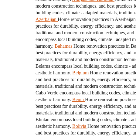
modern construction techniques, and best practices fo
building codes, climate - adapted materials, traditio
Azerbaijan
Home renovation practices in Azerbaijan 
practices for durability, energy efficiency, and aesth
traditional and modern construction techniques, and b
encompass local building codes, climate - adapted mat
harmony.
Bahamas
Home renovation practices in Bah
best practices for durability, energy efficiency, and 
materials, traditional and modern construction techni
Belarus encompass local building codes, climate - ada
aesthetic harmony.
Belgium
Home renovation practic
and best practices for durability, energy efficiency, 
materials, traditional and modern construction techni
Cabo Verde encompass local building codes, climate -
aesthetic harmony.
Benin
Home renovation practices 
best practices for durability, energy efficiency, and 
materials, traditional and modern construction techni
Bhutan encompass local building codes, climate - adap
aesthetic harmony.
Bolivia
Home renovation practices
and best practices for durability, energy efficiency, 