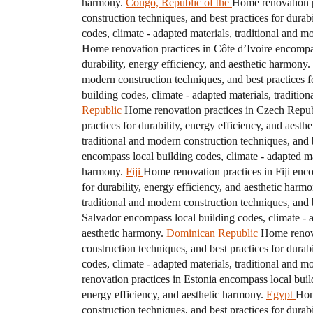
harmony.
Congo, Republic of the
Home renovation pr
construction techniques, and best practices for durab
codes, climate - adapted materials, traditional and m
Home renovation practices in Côte d’Ivoire encompass
durability, energy efficiency, and aesthetic harmony.
modern construction techniques, and best practices fo
building codes, climate - adapted materials, traditio
Republic
Home renovation practices in Czech Republi
practices for durability, energy efficiency, and aesth
traditional and modern construction techniques, and b
encompass local building codes, climate - adapted mat
harmony.
Fiji
Home renovation practices in Fiji enco
for durability, energy efficiency, and aesthetic harmo
traditional and modern construction techniques, and b
Salvador encompass local building codes, climate - ad
aesthetic harmony.
Dominican Republic
Home renova
construction techniques, and best practices for durab
codes, climate - adapted materials, traditional and m
renovation practices in Estonia encompass local build
energy efficiency, and aesthetic harmony.
Egypt
Hom
construction techniques, and best practices for durab