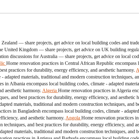
Zealand — share projects, get advice on local building codes and tra
he United Kingdom — share projects, get advice on UK building regulat
ion discussions for Australia — share projects, get advice on local cod
lic
Home renovation practices in Central African Republic encompass lo
est practices for durability, energy efficiency, and aesthetic harmony.
A
 adapted materials, traditional and modern construction techniques, and 
s in Albania encompass local building codes, climate - adapted material
and aesthetic harmony.
Algeria
Home renovation practices in Algeria enc
ques, and best practices for durability, energy efficiency, and aesthetic
pted materials, traditional and modern construction techniques, and best
tices in Bangladesh encompass local building codes, climate - adapted 
efficiency, and aesthetic harmony.
Angola
Home renovation practices in
n techniques, and best practices for durability, energy efficiency, and a
apted materials, traditional and modern construction techniques, and bes
tion practices in Antigua and Barbuda encompass local building codes, 