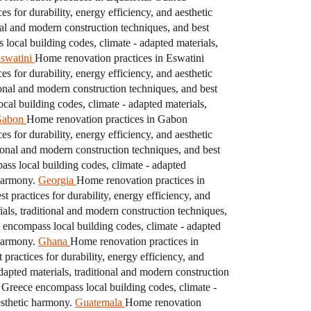
s for durability, energy efficiency, and aesthetic
nal and modern construction techniques, and best
local building codes, climate - adapted materials,
swatini
Home renovation practices in Eswatini
s for durability, energy efficiency, and aesthetic
ional and modern construction techniques, and best
al building codes, climate - adapted materials,
abon
Home renovation practices in Gabon
s for durability, energy efficiency, and aesthetic
ional and modern construction techniques, and best
s local building codes, climate - adapted
 harmony.
Georgia
Home renovation practices in
 practices for durability, energy efficiency, and
als, traditional and modern construction techniques,
encompass local building codes, climate - adapted
 harmony.
Ghana
Home renovation practices in
practices for durability, energy efficiency, and
apted materials, traditional and modern construction
 Greece encompass local building codes, climate -
esthetic harmony.
Guatemala
Home renovation