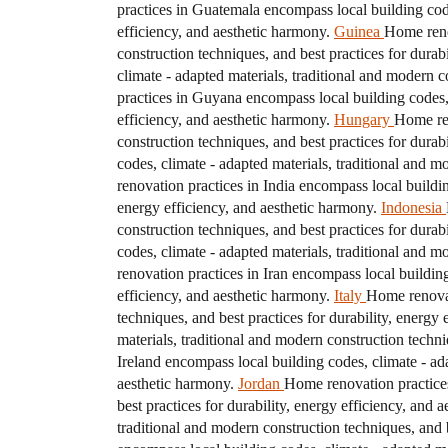
practices in Guatemala encompass local building codes
efficiency, and aesthetic harmony.
Guinea
Home reno
construction techniques, and best practices for durab
climate - adapted materials, traditional and modern c
practices in Guyana encompass local building codes, c
efficiency, and aesthetic harmony.
Hungary
Home ren
construction techniques, and best practices for durab
codes, climate - adapted materials, traditional and m
renovation practices in India encompass local buildin
energy efficiency, and aesthetic harmony.
Indonesia
construction techniques, and best practices for durab
codes, climate - adapted materials, traditional and m
renovation practices in Iran encompass local building
efficiency, and aesthetic harmony.
Italy
Home renovati
techniques, and best practices for durability, energy 
materials, traditional and modern construction techni
Ireland encompass local building codes, climate - ada
aesthetic harmony.
Jordan
Home renovation practices
best practices for durability, energy efficiency, and 
traditional and modern construction techniques, and b