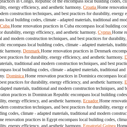
actices in Congo, Republic of the encompass local building codes, clim
ility, energy efficiency, and aesthetic harmony.
Croatia
Home renovation 
odern construction techniques, and best practices for durability, energy 
 local building codes, climate - adapted materials, traditional and mod
Cuba
Home renovation practices in Cuba encompass local building codes
r durability, energy efficiency, and aesthetic harmony.
Cyprus
Home re
nal and modern construction techniques, and best practices for durability
c encompass local building codes, climate - adapted materials, traditi
etic harmony.
Denmark
Home renovation practices in Denmark encompass
est practices for durability, energy efficiency, and aesthetic harmony.
D
erials, traditional and modern construction techniques, and best practice
mpass local building codes, climate - adapted materials, traditional and
ny.
Dominica
Home renovation practices in Dominica encompass local b
est practices for durability, energy efficiency, and aesthetic harmony.
E
apted materials, traditional and modern construction techniques, and bes
tion practices in Dominican Republic encompass local building codes, 
ility, energy efficiency, and aesthetic harmony.
Ecuador
Home renovatio
odern construction techniques, and best practices for durability, energy 
ing codes, climate - adapted materials, traditional and modern constructi
e renovation practices in Egypt encompass local building codes, climat
ility, energy efficiency, and aesthetic harmony.
Equatorial Guinea
Home 