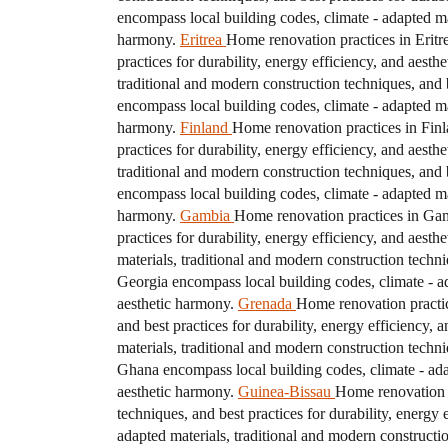
encompass local building codes, climate - adapted mat
harmony.
Eritrea
Home renovation practices in Eritre
practices for durability, energy efficiency, and aesth
traditional and modern construction techniques, and b
encompass local building codes, climate - adapted mat
harmony.
Finland
Home renovation practices in Finla
practices for durability, energy efficiency, and aesth
traditional and modern construction techniques, and b
encompass local building codes, climate - adapted mat
harmony.
Gambia
Home renovation practices in Gamb
practices for durability, energy efficiency, and aesth
materials, traditional and modern construction techni
Georgia encompass local building codes, climate - ada
aesthetic harmony.
Grenada
Home renovation practic
and best practices for durability, energy efficiency, 
materials, traditional and modern construction techni
Ghana encompass local building codes, climate - adapt
aesthetic harmony.
Guinea-Bissau
Home renovation p
techniques, and best practices for durability, energy 
adapted materials, traditional and modern constructio