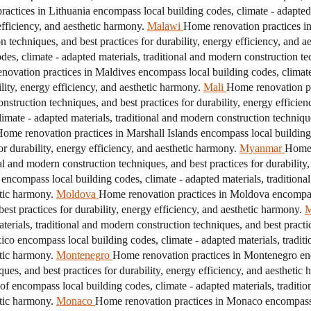
actices in Lithuania encompass local building codes, climate - adapted 
efficiency, and aesthetic harmony.
Malawi
Home renovation practices in
n techniques, and best practices for durability, energy efficiency, and a
s, climate - adapted materials, traditional and modern construction tec
ovation practices in Maldives encompass local building codes, climate 
ility, energy efficiency, and aesthetic harmony.
Mali
Home renovation pr
onstruction techniques, and best practices for durability, energy efficie
imate - adapted materials, traditional and modern construction technique
ome renovation practices in Marshall Islands encompass local building c
r durability, energy efficiency, and aesthetic harmony.
Myanmar
Home 
nal and modern construction techniques, and best practices for durability
encompass local building codes, climate - adapted materials, traditiona
etic harmony.
Moldova
Home renovation practices in Moldova encompass 
est practices for durability, energy efficiency, and aesthetic harmony.
M
erials, traditional and modern construction techniques, and best practice
co encompass local building codes, climate - adapted materials, tradit
etic harmony.
Montenegro
Home renovation practices in Montenegro enc
ques, and best practices for durability, energy efficiency, and aesthetic
 of encompass local building codes, climate - adapted materials, traditi
etic harmony.
Monaco
Home renovation practices in Monaco encompass l