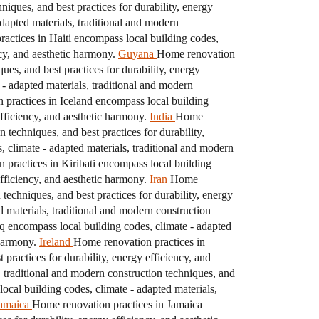
iques, and best practices for durability, energy
dapted materials, traditional and modern
actices in Haiti encompass local building codes,
ncy, and aesthetic harmony.
Guyana
Home renovation
ues, and best practices for durability, energy
- adapted materials, traditional and modern
practices in Iceland encompass local building
efficiency, and aesthetic harmony.
India
Home
 techniques, and best practices for durability,
 climate - adapted materials, traditional and modern
 practices in Kiribati encompass local building
efficiency, and aesthetic harmony.
Iran
Home
techniques, and best practices for durability, energy
 materials, traditional and modern construction
q encompass local building codes, climate - adapted
 harmony.
Ireland
Home renovation practices in
practices for durability, energy efficiency, and
 traditional and modern construction techniques, and
ocal building codes, climate - adapted materials,
amaica
Home renovation practices in Jamaica