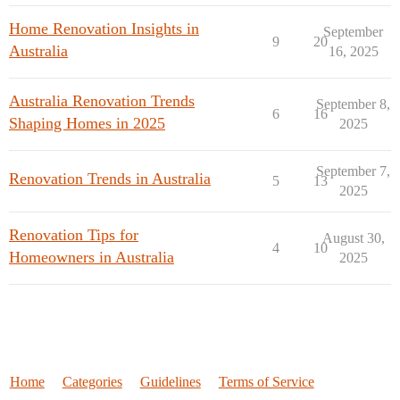
Home Renovation Insights in
September
9
20
Australia
16, 2025
Australia Renovation Trends
September 8,
6
16
Shaping Homes in 2025
2025
September 7,
Renovation Trends in Australia
5
13
2025
Renovation Tips for
August 30,
4
10
Homeowners in Australia
2025
Home
Categories
Guidelines
Terms of Service