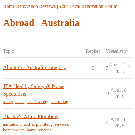
Home Renovation Reviews | Your Local Renovation Forum
Abroad
Australia
Topic
Replies
Views
Activity
August 19,
About the Australia category
2
7
2025
JTA Health, Safety & Noise
April 18,
Specialists
1
10
2026
safety
,
noise
,
health-safety
,
consulting
Black & White Plumbing
April 18,
1
6
australia
,
q_and_a
,
plumbing
,
services
,
2026
homeowners
,
home-services