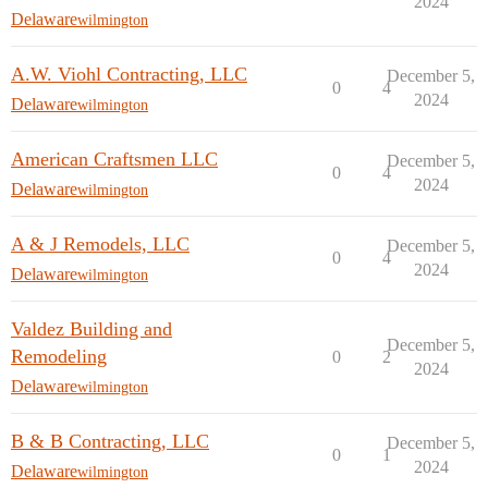
2024
Delaware
wilmington
A.W. Viohl Contracting, LLC
December 5,
0
4
2024
Delaware
wilmington
American Craftsmen LLC
December 5,
0
4
2024
Delaware
wilmington
A & J Remodels, LLC
December 5,
0
4
2024
Delaware
wilmington
Valdez Building and
December 5,
Remodeling
0
2
2024
Delaware
wilmington
B & B Contracting, LLC
December 5,
0
1
2024
Delaware
wilmington