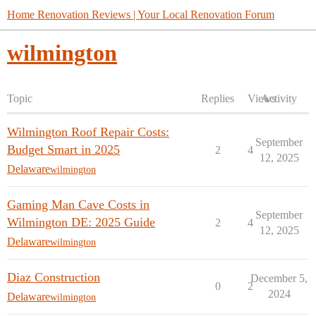
Home Renovation Reviews | Your Local Renovation Forum
wilmington
Topic
Replies
Views
Activity
Wilmington Roof Repair Costs:
September
Budget Smart in 2025
2
4
12, 2025
Delaware
wilmington
Gaming Man Cave Costs in
September
Wilmington DE: 2025 Guide
2
4
12, 2025
Delaware
wilmington
Diaz Construction
December 5,
0
2
2024
Delaware
wilmington