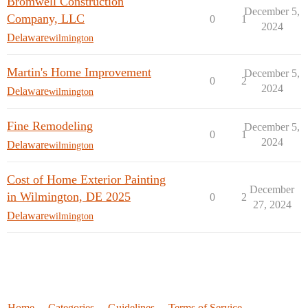
Bromwell Construction
December 5,
Company, LLC
0
1
2024
Delaware
wilmington
Martin's Home Improvement
December 5,
0
2
2024
Delaware
wilmington
Fine Remodeling
December 5,
0
1
2024
Delaware
wilmington
Cost of Home Exterior Painting
December
in Wilmington, DE 2025
0
2
27, 2024
Delaware
wilmington
Home
Categories
Guidelines
Terms of Service