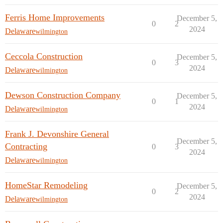
Ferris Home Improvements
December 5,
0
2
2024
Delaware
wilmington
Ceccola Construction
December 5,
0
3
2024
Delaware
wilmington
Dewson Construction Company
December 5,
0
1
2024
Delaware
wilmington
Frank J. Devonshire General
December 5,
Contracting
0
3
2024
Delaware
wilmington
HomeStar Remodeling
December 5,
0
2
2024
Delaware
wilmington