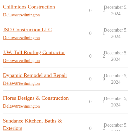
Chilimidos Construction
December 5,
0
2
2024
Delaware
wilmington
JSD Construction LLC
December 5,
0
1
2024
Delaware
wilmington
J.W. Tull Roofing Contractor
December 5,
0
2
2024
Delaware
wilmington
Dynamic Remodel and Repair
December 5,
0
0
2024
Delaware
wilmington
Flores Designs & Construction
December 5,
0
1
2024
Delaware
wilmington
Sundance Kitchen, Baths &
December 5,
Exteriors
0
2