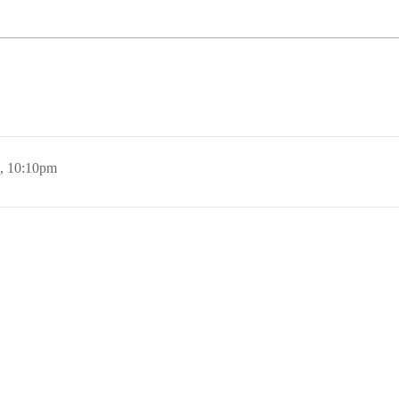
, 10:10pm