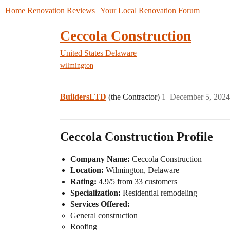
Home Renovation Reviews | Your Local Renovation Forum
Ceccola Construction
United States
Delaware
wilmington
BuildersLTD
(the Contractor)
1
December 5, 2024
Ceccola Construction Profile
Company Name:
Ceccola Construction
Location:
Wilmington, Delaware
Rating:
4.9/5 from 33 customers
Specialization:
Residential remodeling
Services Offered:
General construction
Roofing