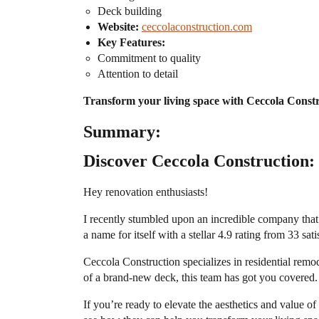
Deck building
Website:
ceccolaconstruction.com
Key Features:
Commitment to quality
Attention to detail
Transform your living space with Ceccola Constr
Summary:
Discover Ceccola Construction: 
Hey renovation enthusiasts!
I recently stumbled upon an incredible company that
a name for itself with a stellar 4.9 rating from 33 sat
Ceccola Construction specializes in residential remo
of a brand-new deck, this team has got you covered. T
If you’re ready to elevate the aesthetics and value 