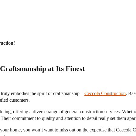
uction!
Craftsmanship at Its Finest
 truly embodies the spirit of craftsmanship—
Ceccola Construction
. Bas
isfied customers.
deling, offering a diverse range of general construction services. Wheth
heir commitment to quality and attention to detail really set them apart
of your home, you won’t want to miss out on the expertise that Ceccola 