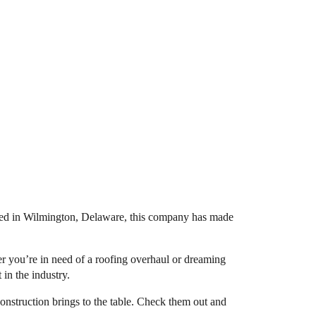
ed in Wilmington, Delaware, this company has made
er you’re in need of a roofing overhaul or dreaming
 in the industry.
Construction brings to the table. Check them out and