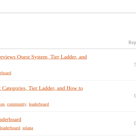
Rep
views Quest System, Tier Ladder, and
erboard
ategories, Tier Ladder, and How to
ion
,
community
,
leaderboard
aderboard
leaderboard
,
solana