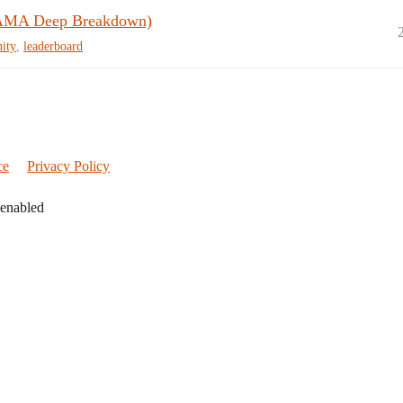
(AMA Deep Breakdown)
ity
,
leaderboard
ce
Privacy Policy
 enabled