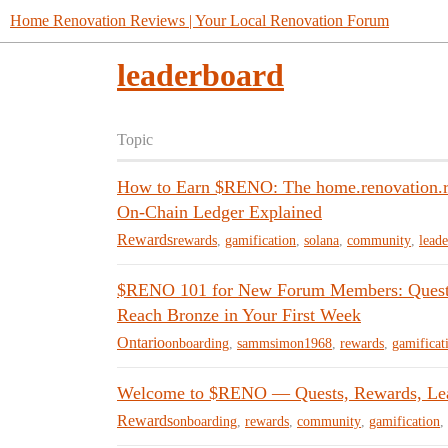
Home Renovation Reviews | Your Local Renovation Forum
leaderboard
Topic
How to Earn $RENO: The home.renovation.re
On-Chain Ledger Explained
Rewards
rewards
,
gamification
,
solana
,
community
,
lead
$RENO 101 for New Forum Members: Quest C
Reach Bronze in Your First Week
Ontario
onboarding
,
sammsimon1968
,
rewards
,
gamificat
Welcome to $RENO — Quests, Rewards, Le
Rewards
onboarding
,
rewards
,
community
,
gamification
,