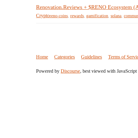
Renovation.Reviews + $RENO Ecosystem 
Crypto
reno-coins
,
rewards
,
gamification
,
solana
,
commun
Home
Categories
Guidelines
Terms of Servi
Powered by
Discourse
, best viewed with JavaScript