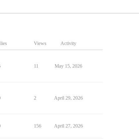
lies
Views
Activity
5
11
May 15, 2026
0
2
April 29, 2026
0
156
April 27, 2026