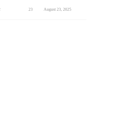
2
23
August 23, 2025