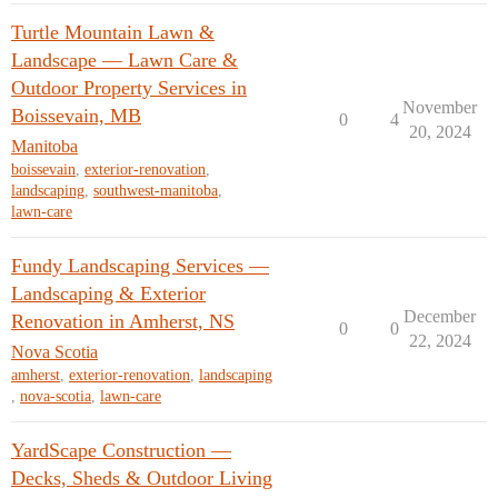
Turtle Mountain Lawn &
Landscape — Lawn Care &
Outdoor Property Services in
November
Boissevain, MB
0
4
20, 2024
Manitoba
boissevain
,
exterior-renovation
,
landscaping
,
southwest-manitoba
,
lawn-care
Fundy Landscaping Services —
Landscaping & Exterior
December
Renovation in Amherst, NS
0
0
22, 2024
Nova Scotia
amherst
,
exterior-renovation
,
landscaping
,
nova-scotia
,
lawn-care
YardScape Construction —
Decks, Sheds & Outdoor Living