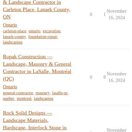
& Landscape Contractor in
Carleton Place, Lanark County,
November
0
1
ON
16, 2024
Ontario
carleton-place
,
ontario
,
excavation
,
lanark-county
,
foundation-repair
,
landscaping
Ropak Construction —
Landscape, Masonry & General
Contractor in LaSalle, Montréal
November
0
8
(QC)
16, 2024
Ontario
general-contractor
,
masonry
,
lasalle-qc
,
quebec
,
montreal
,
landscaping
Rock Solid Designs —
Landscape Materials,
Hardscape, Interlock Stone in
November