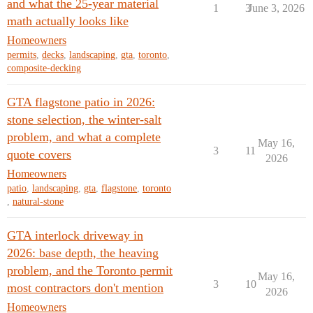
and what the 25-year material
1
3
June 3, 2026
math actually looks like
Homeowners
permits
,
decks
,
landscaping
,
gta
,
toronto
,
composite-decking
GTA flagstone patio in 2026:
stone selection, the winter-salt
problem, and what a complete
May 16,
3
11
quote covers
2026
Homeowners
patio
,
landscaping
,
gta
,
flagstone
,
toronto
,
natural-stone
GTA interlock driveway in
2026: base depth, the heaving
problem, and the Toronto permit
May 16,
3
10
most contractors don't mention
2026
Homeowners