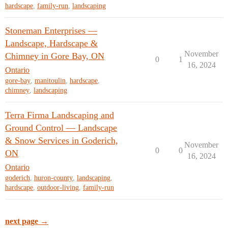
hardscape
,
family-run
,
landscaping
Stoneman Enterprises —
Landscape, Hardscape &
November
Chimney in Gore Bay, ON
0
1
16, 2024
Ontario
gore-bay
,
manitoulin
,
hardscape
,
chimney
,
landscaping
Terra Firma Landscaping and
Ground Control — Landscape
& Snow Services in Goderich,
November
0
0
ON
16, 2024
Ontario
goderich
,
huron-county
,
landscaping
,
hardscape
,
outdoor-living
,
family-run
next page →