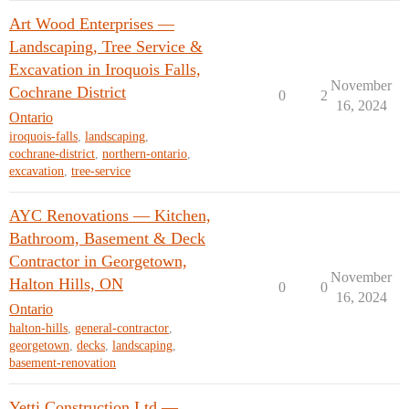
Art Wood Enterprises —
Landscaping, Tree Service &
Excavation in Iroquois Falls,
November
Cochrane District
0
2
16, 2024
Ontario
iroquois-falls
,
landscaping
,
cochrane-district
,
northern-ontario
,
excavation
,
tree-service
AYC Renovations — Kitchen,
Bathroom, Basement & Deck
Contractor in Georgetown,
November
Halton Hills, ON
0
0
16, 2024
Ontario
halton-hills
,
general-contractor
,
georgetown
,
decks
,
landscaping
,
basement-renovation
Yetti Construction Ltd —