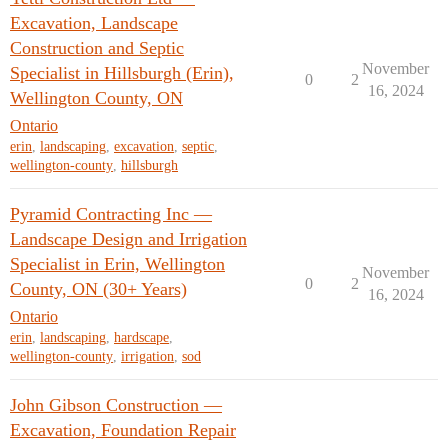
Excavation, Landscape
Construction and Septic
November
Specialist in Hillsburgh (Erin),
0
2
16, 2024
Wellington County, ON
Ontario
erin
,
landscaping
,
excavation
,
septic
,
wellington-county
,
hillsburgh
Pyramid Contracting Inc —
Landscape Design and Irrigation
Specialist in Erin, Wellington
November
0
2
County, ON (30+ Years)
16, 2024
Ontario
erin
,
landscaping
,
hardscape
,
wellington-county
,
irrigation
,
sod
John Gibson Construction —
Excavation, Foundation Repair