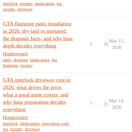
interlock
,
permits
,
landscaping
,
gta
,
toronto
,
driveway
GTA flagstone patio installation
in 2026: dry-laid vs mortared,
the drainage facts, and why base
May 15,
5
30
depth decides everything
2026
Homeowners
patio
,
drainage
,
landscaping
,
gta
,
flagstone
,
toronto
GTA interlock driveway cost in
2026: what drives the price,
what a good quote covers, and
May 14,
why base preparation decides
7
21
2026
everything
Homeowners
interlock
,
landscaping
,
renovation-costs
,
gta
,
toronto
,
driveway