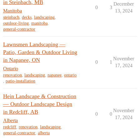
in Steinbach, MB
December
0
3
Manitoba
13, 2024
steinbach
,
decks
,
landscaping
,
outdoor-living
,
manitoba
,
general-contractor
Lawnsmen Landscaping —
Patio, Garden & Outdoor Living
November
in Napanee, ON
0
1
17, 2024
Ontario
renovation
,
landscaping
,
napanee
,
ontario
,
patio-installation
Hein Landscape & Construction
— Outdoor Landscape Design
November
in Redcliff, AB
0
0
17, 2024
Alberta
redcliff
,
renovation
,
landscaping
,
general-contractor
,
alberta