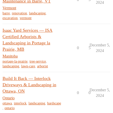
Maintenance in Barre, VT
2024
Vermont
barre
,
renovation
,
landscaping
,
excavation
,
vermont
Isaac Yard Services — ISA
Certified Arborists &
Landscaping in Portage la
December 5,
0
5
Prairie, MB
2024
Manitoba
portage-la-prairie
,
tree-service
,
landscaping
,
lawn-care
,
arborist
Build It Back — Interlock
Driveways & Landscaping in
December 5,
Ottawa, ON
0
0
2024
Ontario
ottawa
,
interlock
,
landscaping
,
hardscape
,
ontario