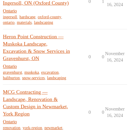
0
1
Ingersoll, ON (Oxford County)
16, 2024
Ontario
ingersoll
,
hardscape
,
oxford-county
,
ontario
,
materials
,
landscaping
Heron Point Construction —
Muskoka Landscape,
Excavation & Snow Services in
November
0
0
Gravenhurst, ON
16, 2024
Ontario
gravenhurst
,
muskoka
,
excavation
,
haliburton
,
snow-services
,
landscaping
MCG Contracting —
Landscape, Renovation &
Custom Design in Newmarket,
November
0
0
York Region
16, 2024
Ontario
renovation
,
york-region
,
newmarket
,