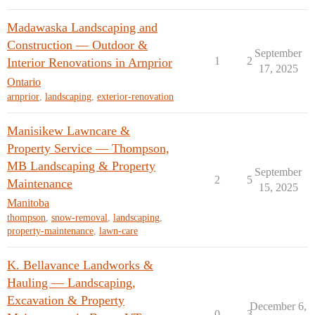
Madawaska Landscaping and
Construction — Outdoor &
September
1
2
Interior Renovations in Arnprior
17, 2025
Ontario
arnprior
,
landscaping
,
exterior-renovation
Manisikew Lawncare &
Property Service — Thompson,
MB Landscaping & Property
September
2
5
Maintenance
15, 2025
Manitoba
thompson
,
snow-removal
,
landscaping
,
property-maintenance
,
lawn-care
K. Bellavance Landworks &
Hauling — Landscaping,
Excavation & Property
December 6,
0
3