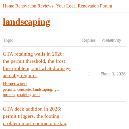
Home Renovation Reviews | Your Local Renovation Forum
landscaping
Topic
Replies
Views
Activity
GTA retaining walls in 2026:
the permit threshold, the frost
line problem, and what drainage
1
5
June 3, 2026
actually requires
Homeowners
permits
,
concrete
,
landscaping
,
gta
,
toronto
,
retaining-wall
GTA deck addition in 2026:
permit triggers, the footing
problem most contractors skip,