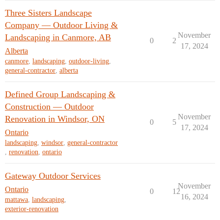
Three Sisters Landscape
Company — Outdoor Living &
November
Landscaping in Canmore, AB
0
2
17, 2024
Alberta
canmore
,
landscaping
,
outdoor-living
,
general-contractor
,
alberta
Defined Group Landscaping &
Construction — Outdoor
November
Renovation in Windsor, ON
0
5
17, 2024
Ontario
landscaping
,
windsor
,
general-contractor
,
renovation
,
ontario
Gateway Outdoor Services
November
Ontario
0
12
16, 2024
mattawa
,
landscaping
,
exterior-renovation