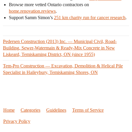
Browse more vetted Ontario contractors on
home.renovation.reviews
.
Support Samm Simon’s
251 km charity run for cancer research
.
Pedersen Construction (2013) Inc. — Municipal Civil, Road-
Building, Sewer-Watermain & Ready-Mix Concrete in New
Liskeard, Temiskaming District, ON (since 1955)
Tem-Pro Construction — Excavation, Demolition & Helical Pile
Specialist in Haileybury, Temiskaming Shores, ON
Home
Categories
Guidelines
Terms of Service
Privacy Policy