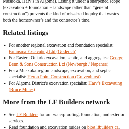
Muskoka, Harv’s in Algoma). Listing it under a sharpened scope
(excavation + foundation + landscape rather than “general
construction”) prevents the kind of mis-sized inquiry that wastes
both the homeowner’s and the contractor’s time.
Related listings
For another regional excavation and foundation specialist:
Bruinsma Excavating Ltd (Goderich)
For Eastern Ontario excavation, septic, and aggregates:
George
Benn & Sons Construction Ltd (Newburgh / Napanee)
For a Muskoka-region landscape, excavation, and septic
specialist:
Heron Point Construction (Gravenhurst)
For Algoma District’s excavation specialist:
Harv’s Excavating
(Bruce Mines)
More from the LF Builders network
See
LF Builders
for our waterproofing, foundation, and exterior
services.
Read foundation and excavation guides on
blog.lfbuilders.ca
.