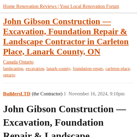
Home Renovation Reviews | Your Local Renovation Forum
John Gibson Construction —
Excavation, Foundation Repair &
Landscape Contractor in Carleton
Place, Lanark County, ON
Canada
Ontario
,
,
,
,
,
landscaping
excavation
lanark-county
foundation-repair
carleton-place
ontario
BuildersLTD
(the Contractor)
1
November 16, 2024, 9:10pm
John Gibson Construction —
Excavation, Foundation
Repair & Landscape