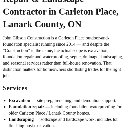
Contractor in Carleton Place,
Lanark County, ON
John Gibson Construction is a Carleton Place outdoor-and-
foundation specialist running since 2014 — and despite the
“Construction” in the name, the actual scope is excavation,
foundation repair and waterproofing, septic, drainage, landscaping,
and seasonal services rather than full-house renovation. That
distinction matters for homeowners shortlisting trades for the right
job.
Services
Excavation
— site prep, trenching, and demolition support.
Foundation repair
— including foundation waterproofing for
older Carleton Place / Lanark County homes.
Landscaping
— softscape and hardscape work; includes lot
finishing post-excavation.