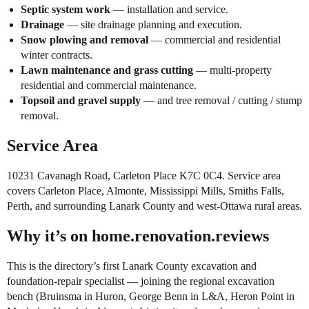
Septic system work
— installation and service.
Drainage
— site drainage planning and execution.
Snow plowing and removal
— commercial and residential
winter contracts.
Lawn maintenance and grass cutting
— multi-property
residential and commercial maintenance.
Topsoil and gravel supply
— and tree removal / cutting / stump
removal.
Service Area
10231 Cavanagh Road, Carleton Place K7C 0C4. Service area
covers Carleton Place, Almonte, Mississippi Mills, Smiths Falls,
Perth, and surrounding Lanark County and west-Ottawa rural areas.
Why it’s on home.renovation.reviews
This is the directory’s first Lanark County excavation and
foundation-repair specialist — joining the regional excavation
bench (Bruinsma in Huron, George Benn in L&A, Heron Point in