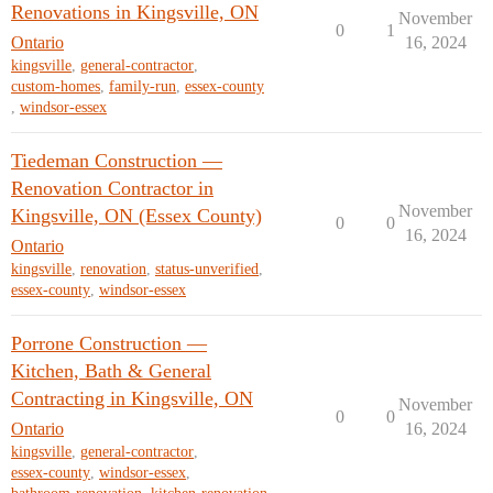
Renovations in Kingsville, ON
November
0
1
Ontario
16, 2024
kingsville
,
general-contractor
,
custom-homes
,
family-run
,
essex-county
,
windsor-essex
Tiedeman Construction —
Renovation Contractor in
November
Kingsville, ON (Essex County)
0
0
16, 2024
Ontario
kingsville
,
renovation
,
status-unverified
,
essex-county
,
windsor-essex
Porrone Construction —
Kitchen, Bath & General
Contracting in Kingsville, ON
November
0
0
Ontario
16, 2024
kingsville
,
general-contractor
,
essex-county
,
windsor-essex
,