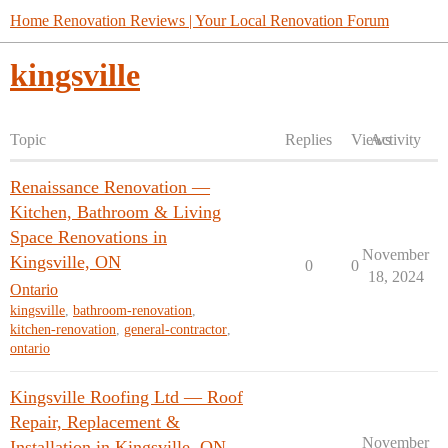
Home Renovation Reviews | Your Local Renovation Forum
kingsville
Topic
Replies
Views
Activity
Renaissance Renovation —
Kitchen, Bathroom & Living
Space Renovations in
November
Kingsville, ON
0
0
18, 2024
Ontario
kingsville
,
bathroom-renovation
,
kitchen-renovation
,
general-contractor
,
ontario
Kingsville Roofing Ltd — Roof
Repair, Replacement &
November
Installation in Kingsville, ON