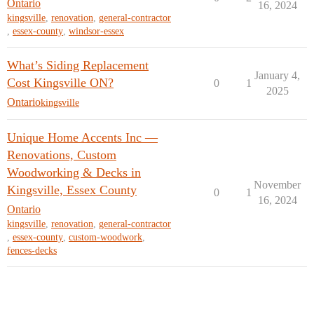
Ontario
16, 2024
kingsville
,
renovation
,
general-contractor
,
essex-county
,
windsor-essex
What’s Siding Replacement
January 4,
Cost Kingsville ON?
0
1
2025
Ontario
kingsville
Unique Home Accents Inc —
Renovations, Custom
Woodworking & Decks in
November
Kingsville, Essex County
0
1
16, 2024
Ontario
kingsville
,
renovation
,
general-contractor
,
essex-county
,
custom-woodwork
,
fences-decks