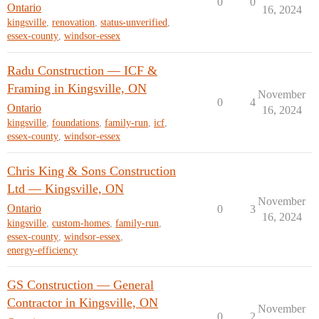
0
0
Ontario
16, 2024
kingsville
,
renovation
,
status-unverified
,
essex-county
,
windsor-essex
Radu Construction — ICF &
Framing in Kingsville, ON
November
0
4
Ontario
16, 2024
kingsville
,
foundations
,
family-run
,
icf
,
essex-county
,
windsor-essex
Chris King & Sons Construction
Ltd — Kingsville, ON
November
Ontario
0
3
16, 2024
kingsville
,
custom-homes
,
family-run
,
essex-county
,
windsor-essex
,
energy-efficiency
GS Construction — General
Contractor in Kingsville, ON
November
0
2