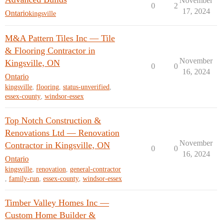
November
0
2
17, 2024
Ontario
kingsville
M&A Pattern Tiles Inc — Tile
& Flooring Contractor in
November
Kingsville, ON
0
0
16, 2024
Ontario
kingsville
,
flooring
,
status-unverified
,
essex-county
,
windsor-essex
Top Notch Construction &
Renovations Ltd — Renovation
November
Contractor in Kingsville, ON
0
0
16, 2024
Ontario
kingsville
,
renovation
,
general-contractor
,
family-run
,
essex-county
,
windsor-essex
Timber Valley Homes Inc —
Custom Home Builder &