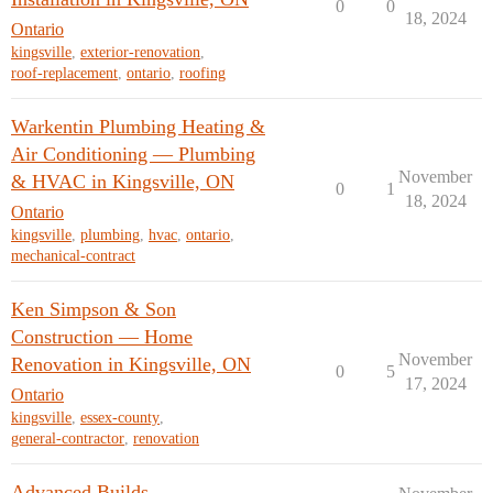
0
0
18, 2024
Ontario
kingsville
,
exterior-renovation
,
roof-replacement
,
ontario
,
roofing
Warkentin Plumbing Heating &
Air Conditioning — Plumbing
November
& HVAC in Kingsville, ON
0
1
18, 2024
Ontario
kingsville
,
plumbing
,
hvac
,
ontario
,
mechanical-contract
Ken Simpson & Son
Construction — Home
November
Renovation in Kingsville, ON
0
5
17, 2024
Ontario
kingsville
,
essex-county
,
general-contractor
,
renovation
Advanced Builds