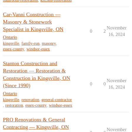
bathroom-renovation
,
kitchen-renovation
Car-Vanni Construction —
Masonry & Stonework
November
Specialist in Kingsville, ON
0
2
16, 2024
Ontario
kingsville
,
family-run
,
masonry
,
essex-county
,
windsor-essex
Stanton Construction and
Restoration — Restoration &
Construction in Kingsville, ON
November
0
0
(Since 1990)
16, 2024
Ontario
kingsville
,
renovation
,
general-contractor
,
restoration
,
essex-county
,
windsor-essex
PRO Renovations & General
Contracting — Kingsville, ON
November