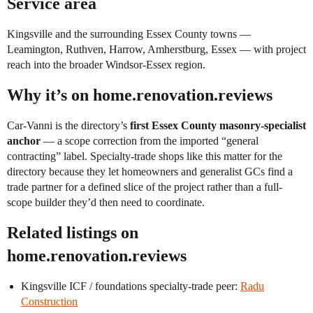
Service area
Kingsville and the surrounding Essex County towns —
Leamington, Ruthven, Harrow, Amherstburg, Essex — with project
reach into the broader Windsor-Essex region.
Why it’s on home.renovation.reviews
Car-Vanni is the directory’s
first Essex County masonry-specialist
anchor
— a scope correction from the imported “general
contracting” label. Specialty-trade shops like this matter for the
directory because they let homeowners and generalist GCs find a
trade partner for a defined slice of the project rather than a full-
scope builder they’d then need to coordinate.
Related listings on
home.renovation.reviews
Kingsville ICF / foundations specialty-trade peer:
Radu
Construction