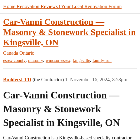
Home Renovation Reviews | Your Local Renovation Forum
Car-Vanni Construction —
Masonry & Stonework Specialist in
Kingsville, ON
Canada
Ontario
,
,
,
,
essex-county
masonry
windsor-essex
kingsville
family-run
BuildersLTD
(the Contractor)
1
November 16, 2024, 8:58pm
Car-Vanni Construction —
Masonry & Stonework
Specialist in Kingsville, ON
Car-Vanni Construction is a Kingsville-based specialty contractor