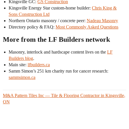
Kingsville GC:
GS Construction
Kingsville Energy Star custom-home builder:
Chris King &
Sons Construction Ltd
Northern Ontario masonry / concrete peer:
Nadeau Masonry
Directory policy & FAQ:
Most Commonly Asked Questions
More from the LF Builders network
Masonry, interlock and hardscape content lives on the
LF
Builders blog
.
Main site:
lfbuilders.ca
Samm Simon’s 251 km charity run for cancer research:
sammsimon.ca
M&A Pattern Tiles Inc — Tile & Flooring Contractor in Kingsville,
ON