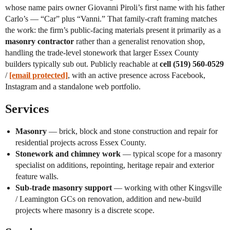
whose name pairs owner Giovanni Piroli’s first name with his father
Carlo’s — “Car” plus “Vanni.” That family-craft framing matches
the work: the firm’s public-facing materials present it primarily as a
masonry contractor
rather than a generalist renovation shop,
handling the trade-level stonework that larger Essex County
builders typically sub out. Publicly reachable at
cell (519) 560-0529
/
[email protected]
, with an active presence across Facebook,
Instagram and a standalone web portfolio.
Services
Masonry
— brick, block and stone construction and repair for
residential projects across Essex County.
Stonework and chimney work
— typical scope for a masonry
specialist on additions, repointing, heritage repair and exterior
feature walls.
Sub-trade masonry support
— working with other Kingsville
/ Leamington GCs on renovation, addition and new-build
projects where masonry is a discrete scope.