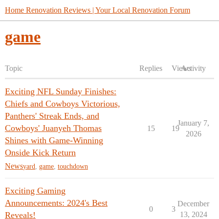
Home Renovation Reviews | Your Local Renovation Forum
game
Topic
Replies
Views
Activity
Exciting NFL Sunday Finishes:
Chiefs and Cowboys Victorious,
Panthers' Streak Ends, and
January 7,
Cowboys' Juanyeh Thomas
15
19
2026
Shines with Game-Winning
Onside Kick Return
News
yard
,
game
,
touchdown
Exciting Gaming
Announcements: 2024's Best
December
0
3
Reveals!
13, 2024