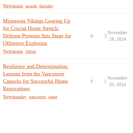
News
game
,
awards
,
thursday
Minnesota Vikings Gearing Up
for Crucial Home Stretch:
November
Defense Prowess Sets Stage for
0
3
28, 2024
Offensive Explosion
News
game
,
viking
Resilience and Determination:
Lessons from the Vancouver
November
Canucks for Successful Home
0
1
20, 2024
Renovations
News
tuesday
,
vancouver
,
game