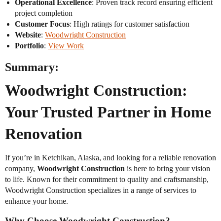
Operational Excellence
: Proven track record ensuring efficient
project completion
Customer Focus
: High ratings for customer satisfaction
Website
:
Woodwright Construction
Portfolio
:
View Work
Summary:
Woodwright Construction:
Your Trusted Partner in Home
Renovation
If you’re in Ketchikan, Alaska, and looking for a reliable renovation
company,
Woodwright Construction
is here to bring your vision
to life. Known for their commitment to quality and craftsmanship,
Woodwright Construction specializes in a range of services to
enhance your home.
Why Choose Woodwright Construction?