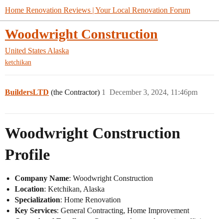
Home Renovation Reviews | Your Local Renovation Forum
Woodwright Construction
United States
Alaska
ketchikan
BuildersLTD
(the Contractor)
1
December 3, 2024, 11:46pm
Woodwright Construction
Profile
Company Name
: Woodwright Construction
Location
: Ketchikan, Alaska
Specialization
: Home Renovation
Key Services
: General Contracting, Home Improvement