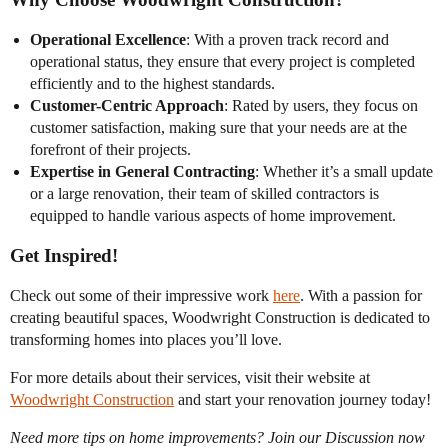
Operational Excellence
: With a proven track record and
operational status, they ensure that every project is completed
efficiently and to the highest standards.
Customer-Centric Approach
: Rated by users, they focus on
customer satisfaction, making sure that your needs are at the
forefront of their projects.
Expertise in General Contracting
: Whether it’s a small update
or a large renovation, their team of skilled contractors is
equipped to handle various aspects of home improvement.
Get Inspired!
Check out some of their impressive work
here
. With a passion for
creating beautiful spaces, Woodwright Construction is dedicated to
transforming homes into places you’ll love.
For more details about their services, visit their website at
Woodwright Construction
and start your renovation journey today!
Need more tips on home improvements? Join our Discussion now