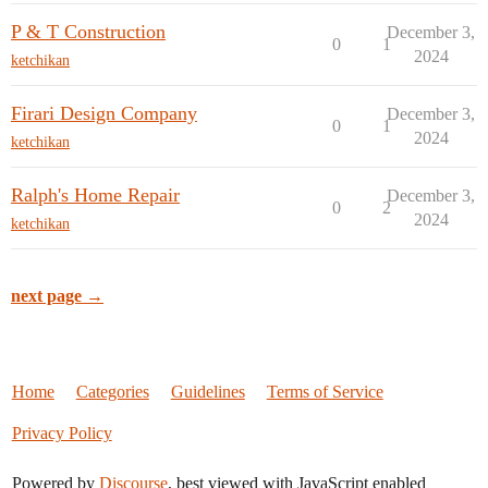
P & T Construction
December 3,
0
1
2024
ketchikan
Firari Design Company
December 3,
0
1
2024
ketchikan
Ralph's Home Repair
December 3,
0
2
2024
ketchikan
next page →
Home
Categories
Guidelines
Terms of Service
Privacy Policy
Powered by
Discourse
, best viewed with JavaScript enabled