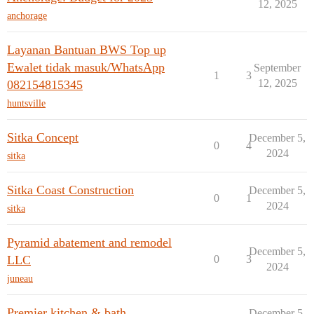
12, 2025
anchorage
Layanan Bantuan BWS Top up
Ewalet tidak masuk/WhatsApp
September
1
3
12, 2025
082154815345
huntsville
Sitka Concept
December 5,
0
4
2024
sitka
Sitka Coast Construction
December 5,
0
1
2024
sitka
Pyramid abatement and remodel
December 5,
LLC
0
3
2024
juneau
Premier kitchen & bath
December 5,