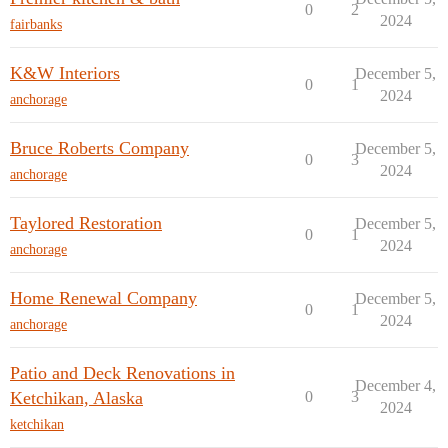
0
2
2024
fairbanks
K&W Interiors
December 5,
0
1
2024
anchorage
Bruce Roberts Company
December 5,
0
3
2024
anchorage
Taylored Restoration
December 5,
0
1
2024
anchorage
Home Renewal Company
December 5,
0
1
2024
anchorage
Patio and Deck Renovations in
December 4,
Ketchikan, Alaska
0
3
2024
ketchikan