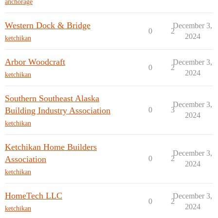
anchorage
Western Dock & Bridge
December 3,
0
2
2024
ketchikan
Arbor Woodcraft
December 3,
0
2
2024
ketchikan
Southern Southeast Alaska
December 3,
Building Industry Association
0
3
2024
ketchikan
Ketchikan Home Builders
December 3,
Association
0
2
2024
ketchikan
HomeTech LLC
December 3,
0
2
2024
ketchikan