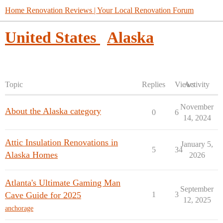
Home Renovation Reviews | Your Local Renovation Forum
United States
Alaska
Topic
Replies
Views
Activity
November
About the Alaska category
0
6
14, 2024
Attic Insulation Renovations in
January 5,
5
34
Alaska Homes
2026
Atlanta's Ultimate Gaming Man
September
Cave Guide for 2025
1
3
12, 2025
anchorage