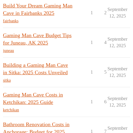
Build Your Dream Gaming Man
September
Cave in Fairbanks 2025
1
2
12, 2025
fairbanks
Gaming Man Cave Budget Tips
September
for Juneau, AK 2025
1
4
12, 2025
juneau
Building a Gaming Man Cave
September
in Sitka: 2025 Costs Unveiled
1
5
12, 2025
sitka
Gaming Man Cave Costs in
September
Ketchikan: 2025 Guide
1
6
12, 2025
ketchikan
Bathroom Renovation Costs in
September
Anchorage: Budget for 2025
1
7