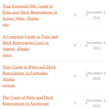
Your Essential Oils Guide to
Patio and Deck Renovations in
December 4,
0
3
2024
Scenic Sitka, Alaska
sitka
A Complete Guide to Patio and
Deck Renovation Costs in
December 4,
0
4
2024
Juneau, Alaska
juneau
Your Guide to Patio and Deck
Renovations in Fairbanks,
December 4,
0
3
2024
Alaska
fairbanks
The Costs of Patio and Deck
December 4,
Renovations in Anchorage
0
4
2024