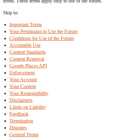
terms. These terms apply only to use of the forum.
Skip to:
Important Terms
Your Permission to Use the Forum
Conditions for Use of the Forum
Acceptable Use
Content Standards
Content Removal
Google Places API
Enforcement
Your Account
Your Content
Your Responsibility
Disclaimers
Limits on Liability
Feedback
Termination
Disputes
General Terms