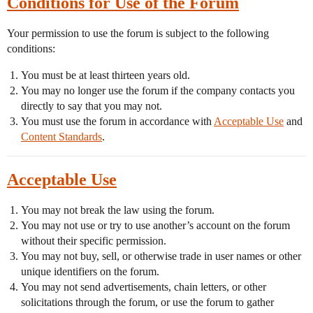
Conditions for Use of the Forum
Your permission to use the forum is subject to the following
conditions:
You must be at least thirteen years old.
You may no longer use the forum if the company contacts you
directly to say that you may not.
You must use the forum in accordance with
Acceptable Use
and
Content Standards
.
Acceptable Use
You may not break the law using the forum.
You may not use or try to use another’s account on the forum
without their specific permission.
You may not buy, sell, or otherwise trade in user names or other
unique identifiers on the forum.
You may not send advertisements, chain letters, or other
solicitations through the forum, or use the forum to gather