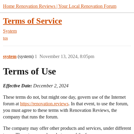
Home Renovation Reviews | Your Local Renovation Forum
Terms of Service
System
tos
system
(system)
1
November 13, 2024, 8:05pm
Terms of Use
Effective Date:
December 2, 2024
These terms do not, but might one day, govern use of the Internet
forum at
https://renovation.reviews
. In that event, to use the forum,
you must agree to these terms with Renovation Reviews, the
company that runs the forum.
The company may offer other products and services, under different