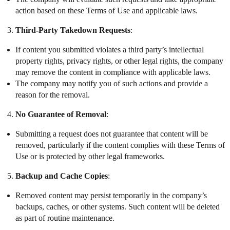
action based on these Terms of Use and applicable laws.
Third-Party Takedown Requests
:
If content you submitted violates a third party’s intellectual
property rights, privacy rights, or other legal rights, the company
may remove the content in compliance with applicable laws.
The company may notify you of such actions and provide a
reason for the removal.
No Guarantee of Removal
:
Submitting a request does not guarantee that content will be
removed, particularly if the content complies with these Terms of
Use or is protected by other legal frameworks.
Backup and Cache Copies
:
Removed content may persist temporarily in the company’s
backups, caches, or other systems. Such content will be deleted
as part of routine maintenance.