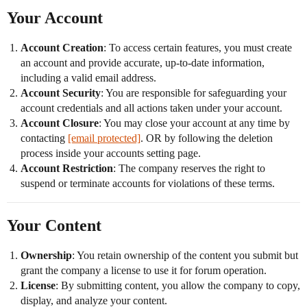
Your Account
Account Creation
: To access certain features, you must create
an account and provide accurate, up-to-date information,
including a valid email address.
Account Security
: You are responsible for safeguarding your
account credentials and all actions taken under your account.
Account Closure
: You may close your account at any time by
contacting
[email protected]
. OR by following the deletion
process inside your accounts setting page.
Account Restriction
: The company reserves the right to
suspend or terminate accounts for violations of these terms.
Your Content
Ownership
: You retain ownership of the content you submit but
grant the company a license to use it for forum operation.
License
: By submitting content, you allow the company to copy,
display, and analyze your content.