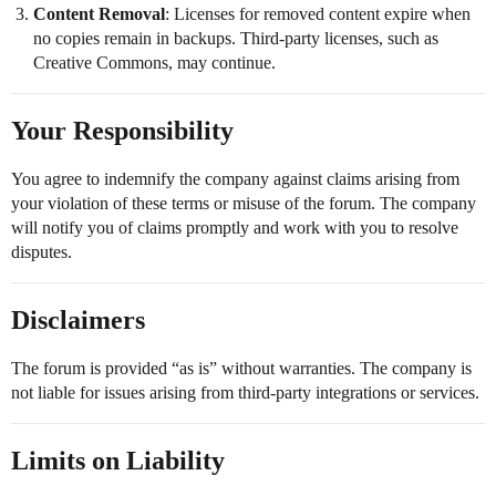
Content Removal
: Licenses for removed content expire when
no copies remain in backups. Third-party licenses, such as
Creative Commons, may continue.
Your Responsibility
You agree to indemnify the company against claims arising from
your violation of these terms or misuse of the forum. The company
will notify you of claims promptly and work with you to resolve
disputes.
Disclaimers
The forum is provided “as is” without warranties. The company is
not liable for issues arising from third-party integrations or services.
Limits on Liability