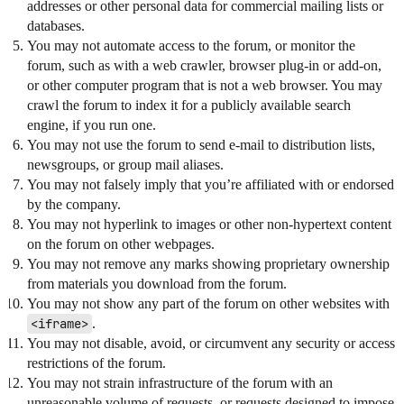
addresses or other personal data for commercial mailing lists or
databases.
You may not automate access to the forum, or monitor the
forum, such as with a web crawler, browser plug-in or add-on,
or other computer program that is not a web browser. You may
crawl the forum to index it for a publicly available search
engine, if you run one.
You may not use the forum to send e-mail to distribution lists,
newsgroups, or group mail aliases.
You may not falsely imply that you’re affiliated with or endorsed
by the company.
You may not hyperlink to images or other non-hypertext content
on the forum on other webpages.
You may not remove any marks showing proprietary ownership
from materials you download from the forum.
You may not show any part of the forum on other websites with
<iframe>
.
You may not disable, avoid, or circumvent any security or access
restrictions of the forum.
You may not strain infrastructure of the forum with an
unreasonable volume of requests, or requests designed to impose