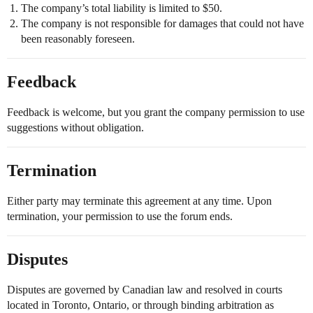
The company’s total liability is limited to $50.
The company is not responsible for damages that could not have
been reasonably foreseen.
Feedback
Feedback is welcome, but you grant the company permission to use
suggestions without obligation.
Termination
Either party may terminate this agreement at any time. Upon
termination, your permission to use the forum ends.
Disputes
Disputes are governed by Canadian law and resolved in courts
located in Toronto, Ontario, or through binding arbitration as