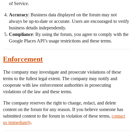
of Service.
Accuracy
: Business data displayed on the forum may not
always be up-to-date or accurate. Users are encouraged to verify
business details independently.
Compliance
: By using the forum, you agree to comply with the
Google Places API’s usage restrictions and these terms.
Enforcement
The company may investigate and prosecute violations of these
terms to the fullest legal extent. The company may notify and
cooperate with law enforcement authorities in prosecuting
violations of the law and these terms.
The company reserves the right to change, redact, and delete
content on the forum for any reason. If you believe someone has
submitted content to the forum in violation of these terms,
contact
us immediately
.