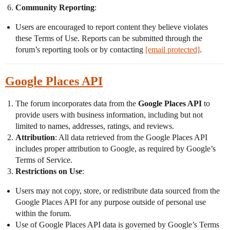
Community Reporting
:
Users are encouraged to report content they believe violates
these Terms of Use. Reports can be submitted through the
forum’s reporting tools or by contacting
[email protected]
.
Google Places API
The forum incorporates data from the
Google Places API
to
provide users with business information, including but not
limited to names, addresses, ratings, and reviews.
Attribution
: All data retrieved from the Google Places API
includes proper attribution to Google, as required by Google’s
Terms of Service.
Restrictions on Use
:
Users may not copy, store, or redistribute data sourced from the
Google Places API for any purpose outside of personal use
within the forum.
Use of Google Places API data is governed by Google’s Terms