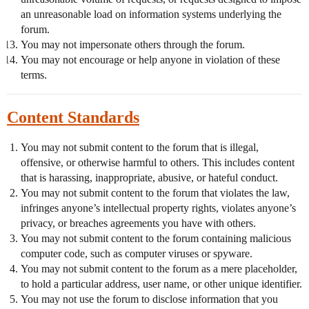
an unreasonable load on information systems underlying the
forum.
You may not impersonate others through the forum.
You may not encourage or help anyone in violation of these
terms.
Content Standards
You may not submit content to the forum that is illegal,
offensive, or otherwise harmful to others. This includes content
that is harassing, inappropriate, abusive, or hateful conduct.
You may not submit content to the forum that violates the law,
infringes anyone’s intellectual property rights, violates anyone’s
privacy, or breaches agreements you have with others.
You may not submit content to the forum containing malicious
computer code, such as computer viruses or spyware.
You may not submit content to the forum as a mere placeholder,
to hold a particular address, user name, or other unique identifier.
You may not use the forum to disclose information that you