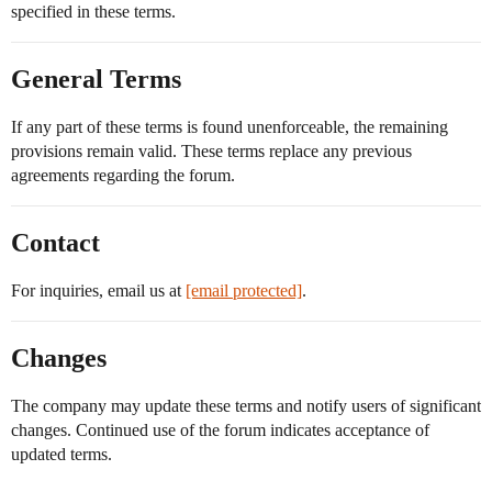
specified in these terms.
General Terms
If any part of these terms is found unenforceable, the remaining
provisions remain valid. These terms replace any previous
agreements regarding the forum.
Contact
For inquiries, email us at
[email protected]
.
Changes
The company may update these terms and notify users of significant
changes. Continued use of the forum indicates acceptance of
updated terms.