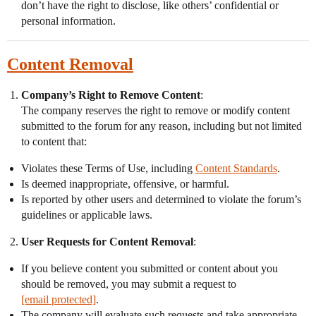
don’t have the right to disclose, like others’ confidential or
personal information.
Content Removal
Company’s Right to Remove Content
:
The company reserves the right to remove or modify content
submitted to the forum for any reason, including but not limited
to content that:
Violates these Terms of Use, including
Content Standards
.
Is deemed inappropriate, offensive, or harmful.
Is reported by other users and determined to violate the forum’s
guidelines or applicable laws.
User Requests for Content Removal
:
If you believe content you submitted or content about you
should be removed, you may submit a request to
[email protected]
.
The company will evaluate such requests and take appropriate