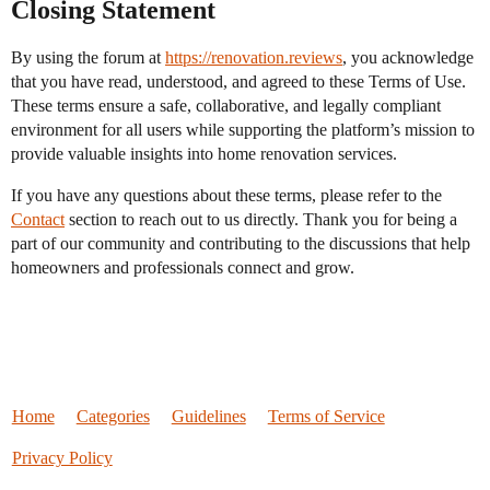
Closing Statement
By using the forum at
https://renovation.reviews
, you acknowledge
that you have read, understood, and agreed to these Terms of Use.
These terms ensure a safe, collaborative, and legally compliant
environment for all users while supporting the platform’s mission to
provide valuable insights into home renovation services.
If you have any questions about these terms, please refer to the
Contact
section to reach out to us directly. Thank you for being a
part of our community and contributing to the discussions that help
homeowners and professionals connect and grow.
Home
Categories
Guidelines
Terms of Service
Privacy Policy