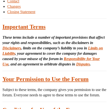
Contact
Changes
Closing Statement
Important Terms
These terms include a number of important provisions that affect
your rights and responsibilities, such as the disclaimers in
Disclaimers
, limits on the company’s liability to you in
Limits on
Liability
, your agreement to cover the company for damages
caused by your misuse of the forum in
Responsibility for Your
Use
, and an agreement to arbitrate disputes in
Disputes
.
Your Permission to Use the Forum
Subject to these terms, the company gives you permission to use the
forum. Everyone needs to agree to these terms to use the forum.