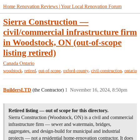
Home Renovation Reviews | Your Local Renovation Forum
Sierra Construction —
civil/commercial infrastructure firm
in Woodstock, ON (out-of-scope
listing retired)
Canada
Ontario
,
,
,
,
,
woodstock
retired
out-of-scope
oxford-county
civil-construction
ontario
BuildersLTD
(the Contractor)
1
November 16, 2024, 8:50pm
Retired listing — out of scope for this directory.
Sierra Construction (Woodstock, ON) is a civil and commercial
infrastructure firm — sewer and watermain, bridges,
aggregates, and design-build for municipal and industrial
projects — not a residential home-renovation contractor. It does