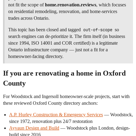
not fit the scope of
home.renovation.reviews
, which focuses
on residential remodeling, renovation, and home-services
trades across Ontario.
This topic has been closed and tagged
out-of-scope
so
search engines can de-prioritize it. The firm itself (in business
since 1994, ISO 14001 and COR certified) is a legitimate
Ontario infrastructure company — just not a fit for a
homeowner-facing directory.
If you are renovating a home in Oxford
County
For Woodstock and Ingersoll homeowner-scale projects, start with
these reviewed Oxford County directory anchors:
A.P. Hurley Construction & Emergency Services
— Woodstock,
since 1972, renovation plus 24/7 restoration
Ayvaun Design and Build
— Woodstock plus London, design-
build since 2016