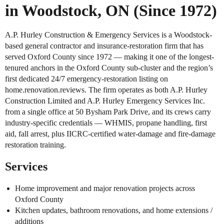
in Woodstock, ON (Since 1972)
A.P. Hurley Construction & Emergency Services is a Woodstock-
based general contractor and insurance-restoration firm that has
served Oxford County since 1972 — making it one of the longest-
tenured anchors in the Oxford County sub-cluster and the region’s
first dedicated 24/7 emergency-restoration listing on
home.renovation.reviews. The firm operates as both A.P. Hurley
Construction Limited and A.P. Hurley Emergency Services Inc.
from a single office at 50 Bysham Park Drive, and its crews carry
industry-specific credentials — WHMIS, propane handling, first
aid, fall arrest, plus IICRC-certified water-damage and fire-damage
restoration training.
Services
Home improvement and major renovation projects across
Oxford County
Kitchen updates, bathroom renovations, and home extensions /
additions