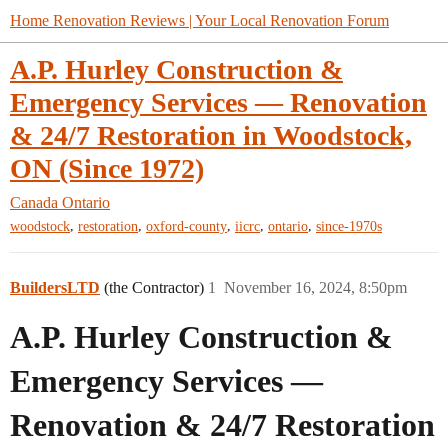
Home Renovation Reviews | Your Local Renovation Forum
A.P. Hurley Construction &
Emergency Services — Renovation
& 24/7 Restoration in Woodstock,
ON (Since 1972)
Canada
Ontario
,
,
,
,
,
woodstock
restoration
oxford-county
iicrc
ontario
since-1970s
BuildersLTD
(the Contractor)
1
November 16, 2024, 8:50pm
A.P. Hurley Construction &
Emergency Services —
Renovation & 24/7 Restoration