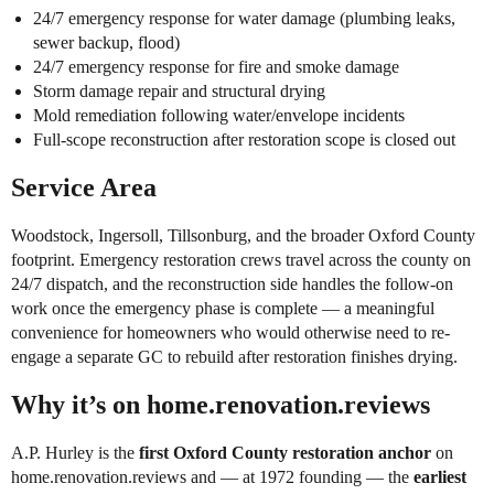
24/7 emergency response for water damage (plumbing leaks,
sewer backup, flood)
24/7 emergency response for fire and smoke damage
Storm damage repair and structural drying
Mold remediation following water/envelope incidents
Full-scope reconstruction after restoration scope is closed out
Service Area
Woodstock, Ingersoll, Tillsonburg, and the broader Oxford County
footprint. Emergency restoration crews travel across the county on
24/7 dispatch, and the reconstruction side handles the follow-on
work once the emergency phase is complete — a meaningful
convenience for homeowners who would otherwise need to re-
engage a separate GC to rebuild after restoration finishes drying.
Why it’s on home.renovation.reviews
A.P. Hurley is the
first Oxford County restoration anchor
on
home.renovation.reviews and — at 1972 founding — the
earliest