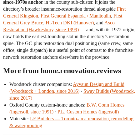
since-1970s anchor
in the county sub-cluster. It joins the
directory’s broader insurance-restoration thread alongside
First
General Kingston
,
First General Espanola / Manitoulin
,
First
General Grey Bruce
,
Hi-Tech DKI (Hanover)
, and
Asco
Restoration (Hawkesbury, since 1999)
— and, with its 1972 origin,
now holds the earliest-founding slot in the directory’s restoration
spine. The GC-plus-restoration dual positioning (same crew, same
office, single dispatch) is a useful point of contrast to the franchise-
network restoration anchors elsewhere in the province.
More from home.renovation.reviews
Woodstock cluster companions:
Ayvaun Design and Build
(Woodstock + London, since 2016)
·
Sway Builds (Woodstock,
since 2017)
Oxford County custom-home anchors:
B.W. Conn Homes
(Ingersoll, since 1991)
·
P.L. Custom Homes (Ingersoll)
Main site:
LF Builders — Toronto-area renovation, remodeling
& waterproofing