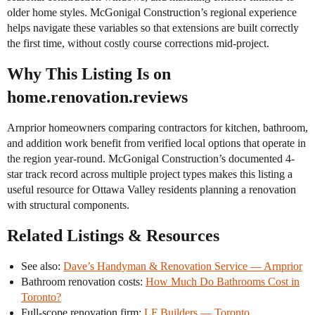
older home styles. McGonigal Construction’s regional experience
helps navigate these variables so that extensions are built correctly
the first time, without costly course corrections mid-project.
Why This Listing Is on
home.renovation.reviews
Arnprior homeowners comparing contractors for kitchen, bathroom,
and addition work benefit from verified local options that operate in
the region year-round. McGonigal Construction’s documented 4-
star track record across multiple project types makes this listing a
useful resource for Ottawa Valley residents planning a renovation
with structural components.
Related Listings & Resources
See also:
Dave’s Handyman & Renovation Service — Arnprior
Bathroom renovation costs:
How Much Do Bathrooms Cost in
Toronto?
Full-scope renovation firm:
LF Builders — Toronto