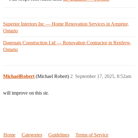
Superior Interiors Inc — Home Renovation Services in Arnprior,
Ontario
Dagenais Construction Ltd — Renovation Contractor in Renfrew,
Ontario
MichaelRobert
(Michael Robert)
2
September 17, 2025, 8:52am
will improve on this sir.
Home
Categories
Guidelines
Terms of Service