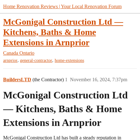
Home Renovation Reviews | Your Local Renovation Forum
McGonigal Construction Ltd —
Kitchens, Baths & Home
Extensions in Arnprior
Canada
Ontario
,
,
arnprior
general-contractor
home-extensions
BuildersLTD
(the Contractor)
1
November 16, 2024, 7:37pm
McGonigal Construction Ltd
— Kitchens, Baths & Home
Extensions in Arnprior
McGonigal Construction Ltd has built a steady reputation in