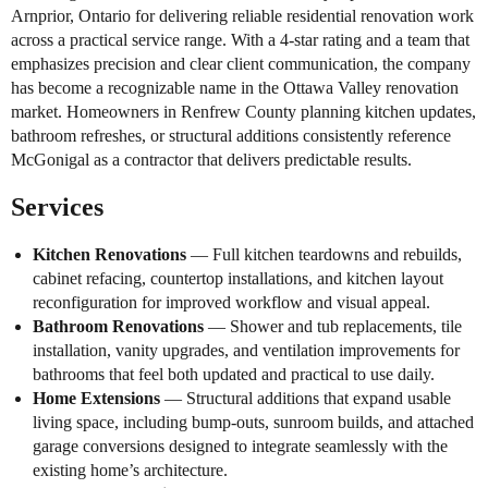
Arnprior, Ontario for delivering reliable residential renovation work
across a practical service range. With a 4-star rating and a team that
emphasizes precision and clear client communication, the company
has become a recognizable name in the Ottawa Valley renovation
market. Homeowners in Renfrew County planning kitchen updates,
bathroom refreshes, or structural additions consistently reference
McGonigal as a contractor that delivers predictable results.
Services
Kitchen Renovations
— Full kitchen teardowns and rebuilds,
cabinet refacing, countertop installations, and kitchen layout
reconfiguration for improved workflow and visual appeal.
Bathroom Renovations
— Shower and tub replacements, tile
installation, vanity upgrades, and ventilation improvements for
bathrooms that feel both updated and practical to use daily.
Home Extensions
— Structural additions that expand usable
living space, including bump-outs, sunroom builds, and attached
garage conversions designed to integrate seamlessly with the
existing home’s architecture.