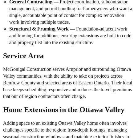
General Contracting
— Project coordination, subcontractor
management, and permit handling for homeowners who want a
single, accountable point of contact for complex renovation
work involving multiple trades.
Structural & Framing Work
— Foundation-adjacent work
and framing for additions, ensuring extensions are built to code
and properly tied into the existing structure.
Service Area
McGonigal Construction serves Arnprior and surrounding Ottawa
Valley communities, with the ability to take on projects across
Renfrew County and selected areas of Eastern Ontario. Their local
base keeps scheduling responsive and reduces the travel premiums
that out-of-region contractors often charge.
Home Extensions in the Ottawa Valley
Adding space to an existing Ottawa Valley home often involves
challenges specific to the region: frost-depth footings, managing
seasonal construction windows, and matching exterior finishes to