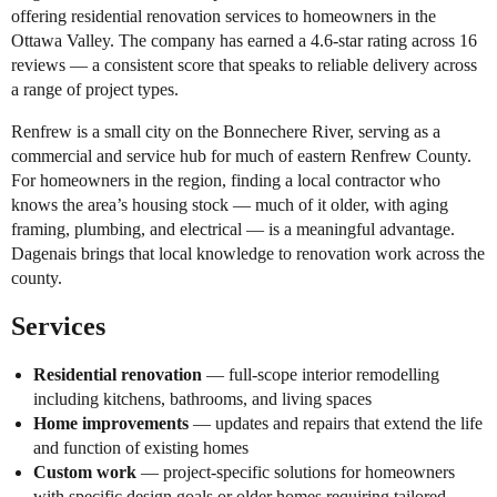
offering residential renovation services to homeowners in the
Ottawa Valley. The company has earned a 4.6-star rating across 16
reviews — a consistent score that speaks to reliable delivery across
a range of project types.
Renfrew is a small city on the Bonnechere River, serving as a
commercial and service hub for much of eastern Renfrew County.
For homeowners in the region, finding a local contractor who
knows the area’s housing stock — much of it older, with aging
framing, plumbing, and electrical — is a meaningful advantage.
Dagenais brings that local knowledge to renovation work across the
county.
Services
Residential renovation
— full-scope interior remodelling
including kitchens, bathrooms, and living spaces
Home improvements
— updates and repairs that extend the life
and function of existing homes
Custom work
— project-specific solutions for homeowners
with specific design goals or older homes requiring tailored