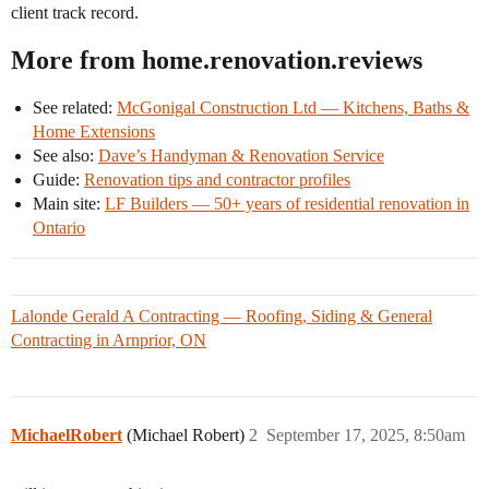
client track record.
More from home.renovation.reviews
See related:
McGonigal Construction Ltd — Kitchens, Baths &
Home Extensions
See also:
Dave’s Handyman & Renovation Service
Guide:
Renovation tips and contractor profiles
Main site:
LF Builders — 50+ years of residential renovation in
Ontario
Lalonde Gerald A Contracting — Roofing, Siding & General
Contracting in Arnprior, ON
MichaelRobert
(Michael Robert)
2
September 17, 2025, 8:50am