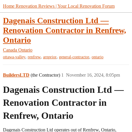
Home Renovation Reviews | Your Local Renovation Forum
Dagenais Construction Ltd —
Renovation Contractor in Renfrew,
Ontario
Canada
Ontario
,
,
,
,
ottawa-valley
renfrew
arnprior
general-contractor
ontario
BuildersLTD
(the Contractor)
1
November 16, 2024, 8:05pm
Dagenais Construction Ltd —
Renovation Contractor in
Renfrew, Ontario
Dagenais Construction Ltd operates out of Renfrew, Ontario,