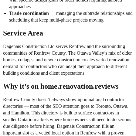
approaches
Trade coordination
— managing the subtrade relationships and
scheduling that keep multi-phase projects moving
Service Area
Dagenais Construction Ltd serves Renfrew and the surrounding
communities of Renfrew County. The Ottawa Valley’s mix of older
homes, cottages, and newer construction creates varied renovation
demand for contractors who can adapt their approach to different
building conditions and client expectations.
Why it’s on home.renovation.reviews
Renfrew County doesn’t always show up in national contractor
directories — most of the SEO attention goes to Toronto, Ottawa,
and Hamilton. This directory is built to surface contractors in
smaller Ontario markets where homeowners still need to do serious
due diligence before hiring. Dagenais Construction fills an
important slot as a vetted local option in Renfrew with a proven