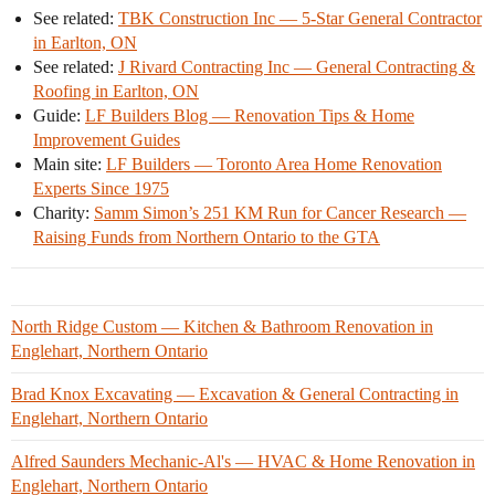
See related:
TBK Construction Inc — 5-Star General Contractor
in Earlton, ON
See related:
J Rivard Contracting Inc — General Contracting &
Roofing in Earlton, ON
Guide:
LF Builders Blog — Renovation Tips & Home
Improvement Guides
Main site:
LF Builders — Toronto Area Home Renovation
Experts Since 1975
Charity:
Samm Simon’s 251 KM Run for Cancer Research —
Raising Funds from Northern Ontario to the GTA
North Ridge Custom — Kitchen & Bathroom Renovation in
Englehart, Northern Ontario
Brad Knox Excavating — Excavation & General Contracting in
Englehart, Northern Ontario
Alfred Saunders Mechanic-Al's — HVAC & Home Renovation in
Englehart, Northern Ontario