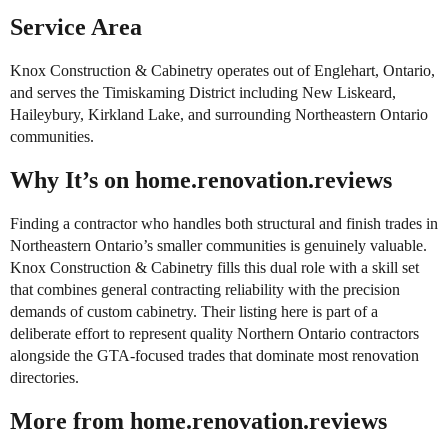
Service Area
Knox Construction & Cabinetry operates out of Englehart, Ontario,
and serves the Timiskaming District including New Liskeard,
Haileybury, Kirkland Lake, and surrounding Northeastern Ontario
communities.
Why It’s on home.renovation.reviews
Finding a contractor who handles both structural and finish trades in
Northeastern Ontario’s smaller communities is genuinely valuable.
Knox Construction & Cabinetry fills this dual role with a skill set
that combines general contracting reliability with the precision
demands of custom cabinetry. Their listing here is part of a
deliberate effort to represent quality Northern Ontario contractors
alongside the GTA-focused trades that dominate most renovation
directories.
More from home.renovation.reviews