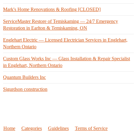
Mark's Home Renovations & Roofing [CLOSED]
ServiceMaster Restore of Temiskaming — 24/7 Emergency
Restoration in Earlton & Temiskaming, ON
Englehart Electric — Licensed Electrician Services in Englehart,
Northern Ontario
Custom Glass Works Inc — Glass Installation & Repair Specialist
in Englehart, Northern Ontario
Quantum Builders Inc
Sigurdson construction
Home
Categories
Guidelines
Terms of Service