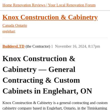
Home Renovation Reviews | Your Local Renovation Forum
Knox Construction & Cabinetry
Canada
Ontario
englehart
BuildersLTD
(the Contractor)
1
November 16, 2024, 8:17pm
Knox Construction &
Cabinetry — General
Contracting & Custom
Cabinets in Englehart, ON
Knox Construction & Cabinetry is a general contracting and custom
cabinetry company based in Englehart, Ontario, in the Timiskaming