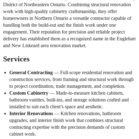
District of Northeastern Ontario. Combining structural renovation
work with high-quality cabinetry craftsmanship, they offer
homeowners in Northern Ontario a versatile contractor capable of
handling both the build-out and the finish work under one
engagement. Their reputation for precision and reliable project
delivery has established them as a recognized name in the Englehart
and New Liskeard area renovation market.
Services
General Contracting
— Full-scope residential renovation and
construction services, from framing and structural work through
to project coordination, trade management, and completion.
Custom Cabinetry
— Made-to-measure kitchen cabinets,
bathroom vanities, built-ins, and storage solutions crafted and
installed to suit each client’s space and aesthetic.
Interior Renovations
— Kitchen renovations, bathroom
upgrades, and interior finish work that combines structural
contracting expertise with the precision demands of custom
cabinet work.