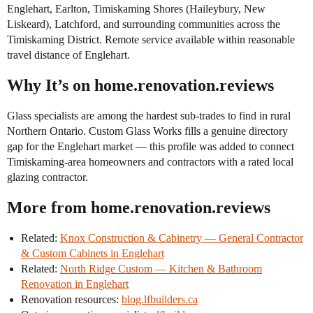
Englehart, Earlton, Timiskaming Shores (Haileybury, New
Liskeard), Latchford, and surrounding communities across the
Timiskaming District. Remote service available within reasonable
travel distance of Englehart.
Why It’s on home.renovation.reviews
Glass specialists are among the hardest sub-trades to find in rural
Northern Ontario. Custom Glass Works fills a genuine directory
gap for the Englehart market — this profile was added to connect
Timiskaming-area homeowners and contractors with a rated local
glazing contractor.
More from home.renovation.reviews
Related:
Knox Construction & Cabinetry — General Contractor
& Custom Cabinets in Englehart
Related:
North Ridge Custom — Kitchen & Bathroom
Renovation in Englehart
Renovation resources:
blog.lfbuilders.ca