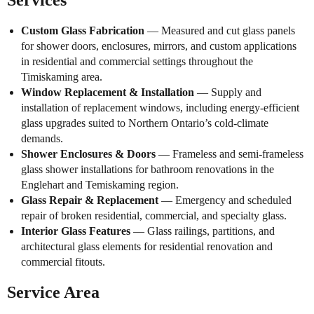
Services
Custom Glass Fabrication
— Measured and cut glass panels
for shower doors, enclosures, mirrors, and custom applications
in residential and commercial settings throughout the
Timiskaming area.
Window Replacement & Installation
— Supply and
installation of replacement windows, including energy-efficient
glass upgrades suited to Northern Ontario’s cold-climate
demands.
Shower Enclosures & Doors
— Frameless and semi-frameless
glass shower installations for bathroom renovations in the
Englehart and Temiskaming region.
Glass Repair & Replacement
— Emergency and scheduled
repair of broken residential, commercial, and specialty glass.
Interior Glass Features
— Glass railings, partitions, and
architectural glass elements for residential renovation and
commercial fitouts.
Service Area