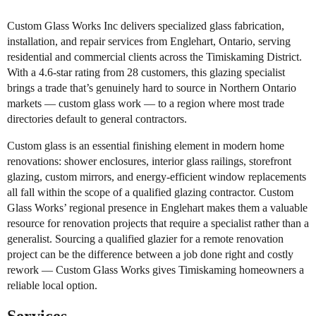
Custom Glass Works Inc delivers specialized glass fabrication,
installation, and repair services from Englehart, Ontario, serving
residential and commercial clients across the Timiskaming District.
With a 4.6-star rating from 28 customers, this glazing specialist
brings a trade that’s genuinely hard to source in Northern Ontario
markets — custom glass work — to a region where most trade
directories default to general contractors.
Custom glass is an essential finishing element in modern home
renovations: shower enclosures, interior glass railings, storefront
glazing, custom mirrors, and energy-efficient window replacements
all fall within the scope of a qualified glazing contractor. Custom
Glass Works’ regional presence in Englehart makes them a valuable
resource for renovation projects that require a specialist rather than a
generalist. Sourcing a qualified glazier for a remote renovation
project can be the difference between a job done right and costly
rework — Custom Glass Works gives Timiskaming homeowners a
reliable local option.