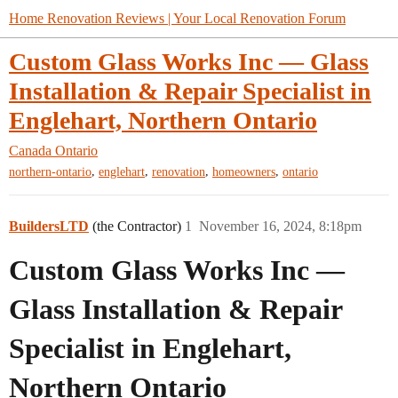
Home Renovation Reviews | Your Local Renovation Forum
Custom Glass Works Inc — Glass
Installation & Repair Specialist in
Englehart, Northern Ontario
Canada
Ontario
,
,
,
,
northern-ontario
englehart
renovation
homeowners
ontario
BuildersLTD
(the Contractor)
1
November 16, 2024, 8:18pm
Custom Glass Works Inc —
Glass Installation & Repair
Specialist in Englehart,
Northern Ontario