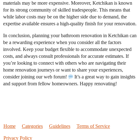
materials may be more expensive. Moreover, Ketchikan is known
for its strong community of skilled tradespeople. This means that
while labor costs may be on the higher side due to demand, the
expertise available ensures a high-quality finish for your renovation.
In conclusion, planning your bathroom renovation in Ketchikan can
be a rewarding experience when you consider all the factors
involved. Keep your budget flexible to accommodate unexpected
costs, and always consult professionals for accurate estimates. If
you’re looking to connect with others who are navigating their
home renovation journeys or want to share your experiences,
consider joining our web forum!
It’s a great way to gain insights
and support from fellow homeowners. Happy renovating!
Home
Categories
Guidelines
Terms of Service
Privacy Policy