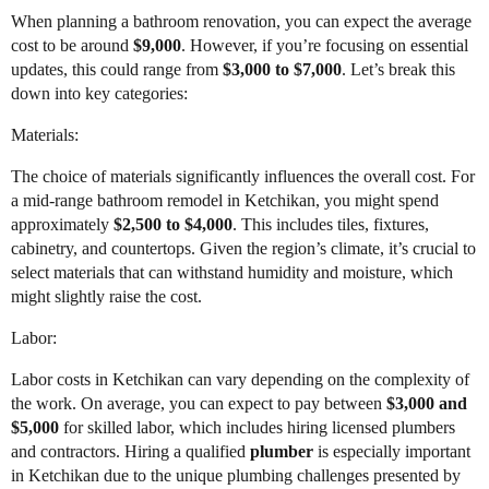
When planning a bathroom renovation, you can expect the average
cost to be around
$9,000
. However, if you’re focusing on essential
updates, this could range from
$3,000 to $7,000
. Let’s break this
down into key categories:
Materials:
The choice of materials significantly influences the overall cost. For
a mid-range bathroom remodel in Ketchikan, you might spend
approximately
$2,500 to $4,000
. This includes tiles, fixtures,
cabinetry, and countertops. Given the region’s climate, it’s crucial to
select materials that can withstand humidity and moisture, which
might slightly raise the cost.
Labor:
Labor costs in Ketchikan can vary depending on the complexity of
the work. On average, you can expect to pay between
$3,000 and
$5,000
for skilled labor, which includes hiring licensed plumbers
and contractors. Hiring a qualified
plumber
is especially important
in Ketchikan due to the unique plumbing challenges presented by