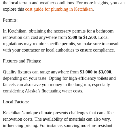
the local terrain and weather conditions. For more insights, you can
explore this
cost guide for plumbing in Ketchikan
.
Permits:
In Ketchikan, obtaining the necessary permits for a bathroom
renovation can cost anywhere from
$500 to $1,500
. Local
regulations may require specific permits, so make sure to consult
with your contractor or local authorities to ensure compliance.
Fixtures and Fittings:
Quality fixtures can range anywhere from
$1,000 to $3,000
,
depending on your taste. Opting for high-efficiency toilets and
faucets can also save you money in the long run, especially
considering Alaska’s fluctuating water costs.
Local Factors:
Ketchikan’s unique climate presents challenges that can affect
renovation costs. The availability of materials can also vary,
influencing pricing. For instance, sourcing moisture-resistant