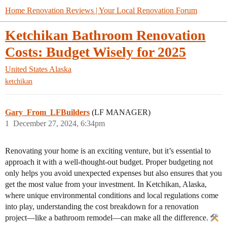
Home Renovation Reviews | Your Local Renovation Forum
Ketchikan Bathroom Renovation
Costs: Budget Wisely for 2025
United States
Alaska
ketchikan
Gary_From_LFBuilders
(LF MANAGER)
1
December 27, 2024, 6:34pm
Renovating your home is an exciting venture, but it’s essential to
approach it with a well-thought-out budget. Proper budgeting not
only helps you avoid unexpected expenses but also ensures that you
get the most value from your investment. In Ketchikan, Alaska,
where unique environmental conditions and local regulations come
into play, understanding the cost breakdown for a renovation
project—like a bathroom remodel—can make all the difference.