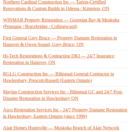
Northern Cardinal Construction Inc — Tarion-Certified
Renovations & Custom Builds in Odessa / Kingston, ON
WINMAR Property Restoration — Georgian Bay & Muskoka
(Penetang / Bracebridge / Collingwood)
First General Grey Bruce — Property Damage Restoration in
Hanover & Owen Sound, Grey-Bruce, ON
Hi-Tech Restorations & Contracting DKI — 24/7 Insurance
Restoration in Hanover, ON
RGLG Construction Inc — Bilingual General Contractor in
Hawkesbury, Prescott-Russell (Eastern Ontario)
Maylan Construction Services Inc - Bilingual GC and 24/7 Post-
Disaster Restoration in Hawkesbury ON
Asco Restoration Services Inc - 24/7 Property Damage Restoration
in Hawkesbury, Eastern Ontario (since 1999)
Alair Homes Huntsville — Muskoka Branch of Alair Network