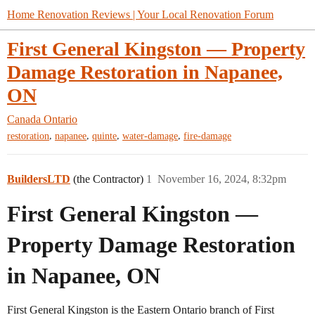
Home Renovation Reviews | Your Local Renovation Forum
First General Kingston — Property
Damage Restoration in Napanee,
ON
Canada
Ontario
,
,
,
,
restoration
napanee
quinte
water-damage
fire-damage
BuildersLTD
(the Contractor)
1
November 16, 2024, 8:32pm
First General Kingston —
Property Damage Restoration
in Napanee, ON
First General Kingston is the Eastern Ontario branch of First