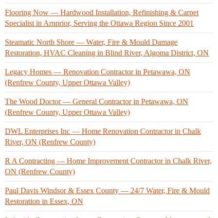
Flooring Now — Hardwood Installation, Refinishing & Carpet
Specialist in Arnprior, Serving the Ottawa Region Since 2001
Steamatic North Shore — Water, Fire & Mould Damage
Restoration, HVAC Cleaning in Blind River, Algoma District, ON
Legacy Homes — Renovation Contractor in Petawawa, ON
(Renfrew County, Upper Ottawa Valley)
The Wood Doctor — General Contractor in Petawawa, ON
(Renfrew County, Upper Ottawa Valley)
DWL Enterprises Inc — Home Renovation Contractor in Chalk
River, ON (Renfrew County)
R A Contracting — Home Improvement Contractor in Chalk River,
ON (Renfrew County)
Paul Davis Windsor & Essex County — 24/7 Water, Fire & Mould
Restoration in Essex, ON