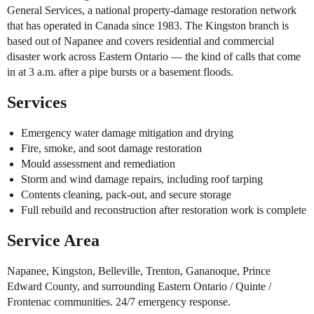
General Services, a national property-damage restoration network
that has operated in Canada since 1983. The Kingston branch is
based out of Napanee and covers residential and commercial
disaster work across Eastern Ontario — the kind of calls that come
in at 3 a.m. after a pipe bursts or a basement floods.
Services
Emergency water damage mitigation and drying
Fire, smoke, and soot damage restoration
Mould assessment and remediation
Storm and wind damage repairs, including roof tarping
Contents cleaning, pack-out, and secure storage
Full rebuild and reconstruction after restoration work is complete
Service Area
Napanee, Kingston, Belleville, Trenton, Gananoque, Prince
Edward County, and surrounding Eastern Ontario / Quinte /
Frontenac communities. 24/7 emergency response.