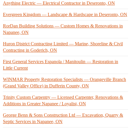
Anything Electric — Electrical Contractor in Deseronto, ON
Evergreen Kingdom — Landscape & Hardscape in Deseronto, ON
RorDan Building Solutions — Custom Homes & Renovations in
Napanee, ON
Huron District Contracting Limited — Marine, Shoreline & Civil
Contracting in Goderich, ON
First General Services Espanola / Manitoulin — Restoration in
Little Current
WINMAR Property Restoration Specialists — Orangeville Branch
(Grand Valley Office) in Dufferin County, ON
Trinity Custom Carpentry — Licensed Carpenter, Renovations &
Additions in Greater Napanee / Loyalist, ON
George Benn & Sons Construction Ltd — Excavation, Quarry &
Septic Services in Napanee, ON