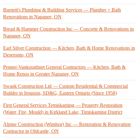
Burnett's Plumbing & Building Services — Plumber + Bath
Renovations in Napanee, ON
Bread & Hammer Construction Inc — Concrete & Renovations in
Napanee, ON
Earl Silver Construction — Kitchen, Bath & Home Renovations in
Deseronto, ON
Penner-Vankoughnet General Contractors — Kitchen, Bath &
Home Renos in Greater Napanee, ON
Swank Construction Ltd — Custom Residential & Commercial
Builder in Iroquois, SD&G, Eastern Ontario (Since 1958)
First General Services Temiskaming — Property Restoration
(Water, Fire, Mould) in Kirkland Lake, Timiskaming District
Alpine Construction (Windsor) Inc — Restoration & Renovation
Contractor in Oldcastle, ON