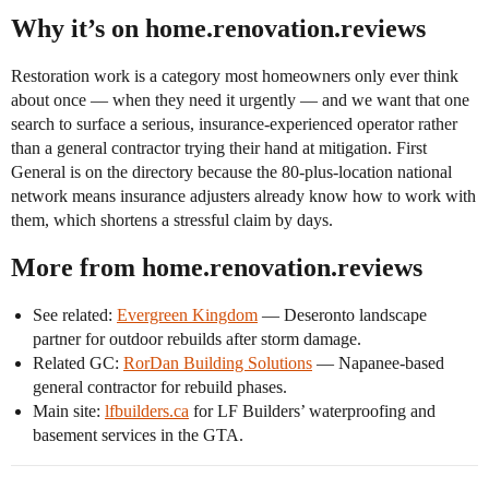
Why it’s on home.renovation.reviews
Restoration work is a category most homeowners only ever think
about once — when they need it urgently — and we want that one
search to surface a serious, insurance-experienced operator rather
than a general contractor trying their hand at mitigation. First
General is on the directory because the 80-plus-location national
network means insurance adjusters already know how to work with
them, which shortens a stressful claim by days.
More from home.renovation.reviews
See related:
Evergreen Kingdom
— Deseronto landscape
partner for outdoor rebuilds after storm damage.
Related GC:
RorDan Building Solutions
— Napanee-based
general contractor for rebuild phases.
Main site:
lfbuilders.ca
for LF Builders’ waterproofing and
basement services in the GTA.