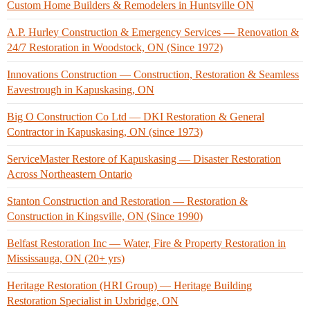
Custom Home Builders & Remodelers in Huntsville ON
A.P. Hurley Construction & Emergency Services — Renovation &
24/7 Restoration in Woodstock, ON (Since 1972)
Innovations Construction — Construction, Restoration & Seamless
Eavestrough in Kapuskasing, ON
Big O Construction Co Ltd — DKI Restoration & General
Contractor in Kapuskasing, ON (since 1973)
ServiceMaster Restore of Kapuskasing — Disaster Restoration
Across Northeastern Ontario
Stanton Construction and Restoration — Restoration &
Construction in Kingsville, ON (Since 1990)
Belfast Restoration Inc — Water, Fire & Property Restoration in
Mississauga, ON (20+ yrs)
Heritage Restoration (HRI Group) — Heritage Building
Restoration Specialist in Uxbridge, ON