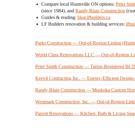
Compare local Huntsville ON options:
Peter Smi
(since 1984), and
Randy Blain Construction
(cus
Guides & reading:
blog.lfbuilders.ca
LF Builders renovation & building services:
lfbui
Parks Construction — Out-of-Region Listing (Hunt
World Class Renovations LLC — Out-of-Region Lis
Peter Smith Construction — Tarion-Registered B
Keevil Contracting Inc. — Energy-Efficient Desig
Randy Blain Construction — Muskoka Custom Home
Westmark Construction, Inc. — Out-of-Region List
Parrott Renovations — Kitchen, Bath & Living-Spa