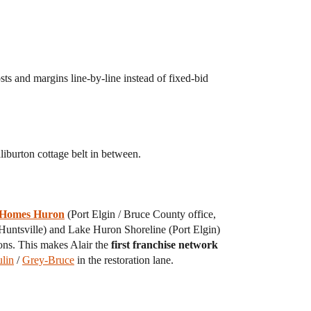
sts and margins line-by-line instead of fixed-bid
iburton cottage belt in between.
 Homes Huron
(Port Elgin / Bruce County office,
untsville) and Lake Huron Shoreline (Port Elgin)
ons. This makes Alair the
first franchise network
lin
/
Grey-Bruce
in the restoration lane.