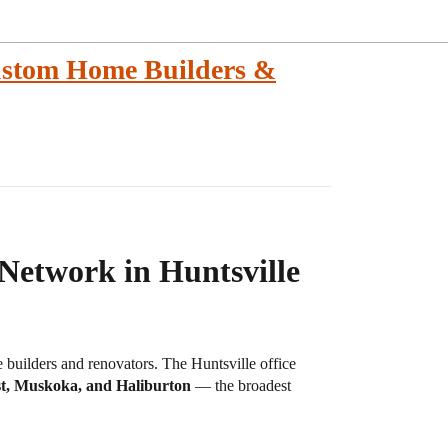
ustom Home Builders &
Network in Huntsville
uilders and renovators. The Huntsville office
st, Muskoka, and Haliburton
— the broadest