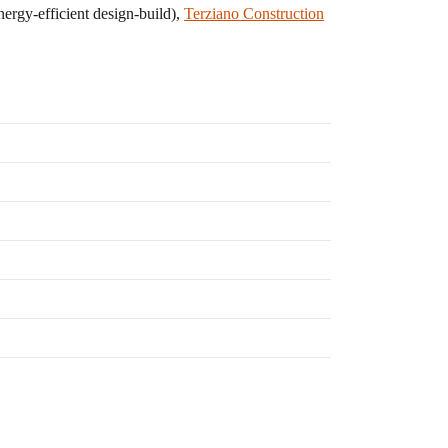
nergy-efficient design-build),
Terziano Construction