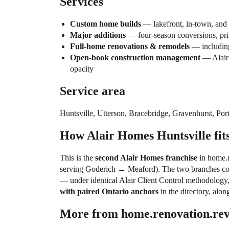
Services
Custom home builds
— lakefront, in-town, and 
Major additions
— four-season conversions, pri
Full-home renovations & remodels
— including
Open-book construction management
— Alair’
opacity
Service area
Huntsville, Utterson, Bracebridge, Gravenhurst, Po
How Alair Homes Huntsville fits
This is the
second Alair Homes franchise
in home.r
serving Goderich → Meaford). The two branches cov
— under identical Alair Client Control methodology
with paired Ontario anchors
in the directory, alon
More from home.renovation.re