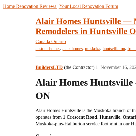
Home Renovation Reviews | Your Local Renovation Forum
Alair Homes Huntsville —
Remodelers in Huntsville 
Canada
Ontario
,
,
,
,
custom-homes
alair-homes
muskoka
huntsville-on
fran
BuildersLTD
(the Contractor)
1
November 16, 20
Alair Homes Huntsville
ON
Alair Homes Huntsville is the Muskoka branch of t
operates from
1 Crescent Road, Huntsville, Onta
Muskoka-plus-Haliburton service footprint in our Hun