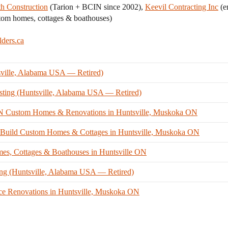
th Construction
(Tarion + BCIN since 2002),
Keevil Contracting Inc
(e
tom homes, cottages & boathouses)
lders.ca
sville, Alabama USA — Retired)
ting (Huntsville, Alabama USA — Retired)
CIN Custom Homes & Renovations in Huntsville, Muskoka ON
n-Build Custom Homes & Cottages in Huntsville, Muskoka ON
s, Cottages & Boathouses in Huntsville ON
ing (Huntsville, Alabama USA — Retired)
ce Renovations in Huntsville, Muskoka ON