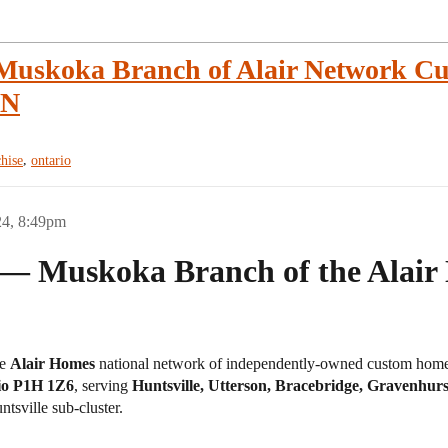
 Muskoka Branch of Alair Network C
ON
,
chise
ontario
24, 8:49pm
 — Muskoka Branch of the Alair 
he
Alair Homes
national network of independently-owned custom home b
rio P1H 1Z6
, serving
Huntsville, Utterson, Bracebridge, Gravenhur
tsville sub-cluster.