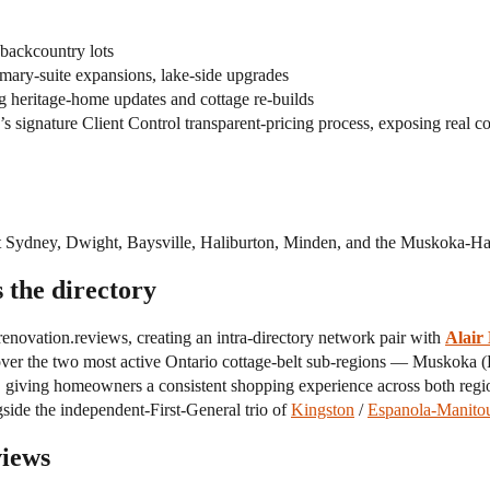
backcountry lots
mary-suite expansions, lake-side upgrades
 heritage-home updates and cottage re-builds
s signature Client Control transparent-pricing process, exposing real co
rt Sydney, Dwight, Baysville, Haliburton, Minden, and the Muskoka-Hal
 the directory
enovation.reviews, creating an intra-directory network pair with
Alair
er the two most active Ontario cottage-belt sub-regions — Muskoka (H
, giving homeowners a consistent shopping experience across both regi
gside the independent-First-General trio of
Kingston
/
Espanola-Manitou
views