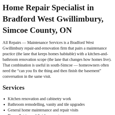
Home Repair Specialist in
Bradford West Gwillimbury,
Simcoe County, ON
All Repairs — Maintenance Services is a Bradford West
Gwillimbury repair-and-renovation firm that pairs a maintenance
practice (the lane that keeps homes habitable) with a kitchen-and-
bathroom renovation scope (the lane that changes how homes live).
That combination is useful in south-Simcoe — homeowners often
need the “can you fix the thing and then finish the basement”
conversation in the same visit.
Services
Kitchen renovation and cabinetry work
Bathroom remodelling, vanity and tile upgrades
General home maintenance and repair visits