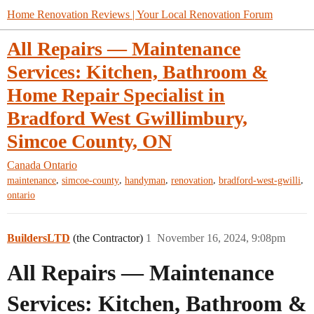
Home Renovation Reviews | Your Local Renovation Forum
All Repairs — Maintenance
Services: Kitchen, Bathroom &
Home Repair Specialist in
Bradford West Gwillimbury,
Simcoe County, ON
Canada
Ontario
,
,
,
,
,
maintenance
simcoe-county
handyman
renovation
bradford-west-gwilli
ontario
BuildersLTD
(the Contractor)
1
November 16, 2024, 9:08pm
All Repairs — Maintenance
Services: Kitchen, Bathroom &