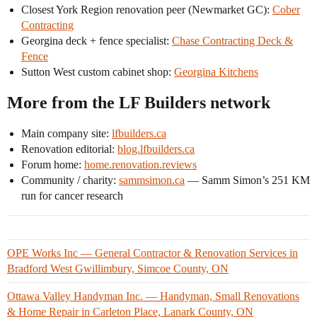
Closest York Region renovation peer (Newmarket GC):
Cober
Contracting
Georgina deck + fence specialist:
Chase Contracting Deck &
Fence
Sutton West custom cabinet shop:
Georgina Kitchens
More from the LF Builders network
Main company site:
lfbuilders.ca
Renovation editorial:
blog.lfbuilders.ca
Forum home:
home.renovation.reviews
Community / charity:
sammsimon.ca
— Samm Simon’s 251 KM
run for cancer research
OPE Works Inc — General Contractor & Renovation Services in
Bradford West Gwillimbury, Simcoe County, ON
Ottawa Valley Handyman Inc. — Handyman, Small Renovations
& Home Repair in Carleton Place, Lanark County, ON