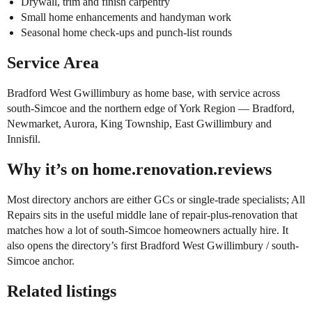
Drywall, trim and finish carpentry
Small home enhancements and handyman work
Seasonal home check-ups and punch-list rounds
Service Area
Bradford West Gwillimbury as home base, with service across
south-Simcoe and the northern edge of York Region — Bradford,
Newmarket, Aurora, King Township, East Gwillimbury and
Innisfil.
Why it’s on home.renovation.reviews
Most directory anchors are either GCs or single-trade specialists; All
Repairs sits in the useful middle lane of repair-plus-renovation that
matches how a lot of south-Simcoe homeowners actually hire. It
also opens the directory’s first Bradford West Gwillimbury / south-
Simcoe anchor.
Related listings