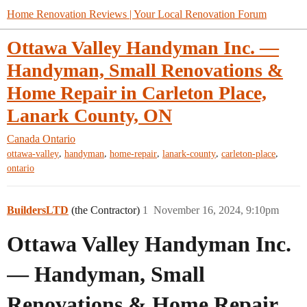
Home Renovation Reviews | Your Local Renovation Forum
Ottawa Valley Handyman Inc. —
Handyman, Small Renovations &
Home Repair in Carleton Place,
Lanark County, ON
Canada
Ontario
,
,
,
,
,
ottawa-valley
handyman
home-repair
lanark-county
carleton-place
ontario
BuildersLTD
(the Contractor)
1
November 16, 2024, 9:10pm
Ottawa Valley Handyman Inc.
— Handyman, Small
Renovations & Home Repair