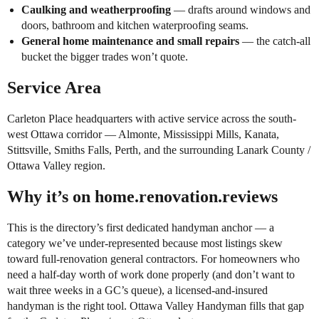
Caulking and weatherproofing
— drafts around windows and
doors, bathroom and kitchen waterproofing seams.
General home maintenance and small repairs
— the catch-all
bucket the bigger trades won’t quote.
Service Area
Carleton Place headquarters with active service across the south-
west Ottawa corridor — Almonte, Mississippi Mills, Kanata,
Stittsville, Smiths Falls, Perth, and the surrounding Lanark County /
Ottawa Valley region.
Why it’s on home.renovation.reviews
This is the directory’s first dedicated handyman anchor — a
category we’ve under-represented because most listings skew
toward full-renovation general contractors. For homeowners who
need a half-day worth of work done properly (and don’t want to
wait three weeks in a GC’s queue), a licensed-and-insured
handyman is the right tool. Ottawa Valley Handyman fills that gap