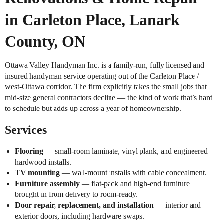
in Carleton Place, Lanark
County, ON
Ottawa Valley Handyman Inc. is a family-run, fully licensed and
insured handyman service operating out of the Carleton Place /
west-Ottawa corridor. The firm explicitly takes the small jobs that
mid-size general contractors decline — the kind of work that’s hard
to schedule but adds up across a year of homeownership.
Services
Flooring
— small-room laminate, vinyl plank, and engineered
hardwood installs.
TV mounting
— wall-mount installs with cable concealment.
Furniture assembly
— flat-pack and high-end furniture
brought in from delivery to room-ready.
Door repair, replacement, and installation
— interior and
exterior doors, including hardware swaps.