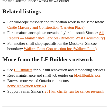
for the Carleton Place / west-Ottawa cluster.
Related listings
For full-scope masonry and foundation work in the same town:
Castle Masonry and Construction (Carleton Place)
For a maintenance-plus-renovation hybrid in south Simcoe:
All
Repairs — Maintenance Services (Bradford West Gwillimbury)
For another small-shop specialist on the Muskoka–Simcoe
boundary:
Walkers Point Construction Inc (Walkers Point)
More from the LF Builders network
See
LF Builders
for our full renovation and remodeling services.
Read maintenance and small-job guides on
blog.lfbuilders.ca
.
Browse more vetted Ontario contractors on
home.renovation.reviews
.
Support Samm Simon’s
251 km charity run for cancer research
.