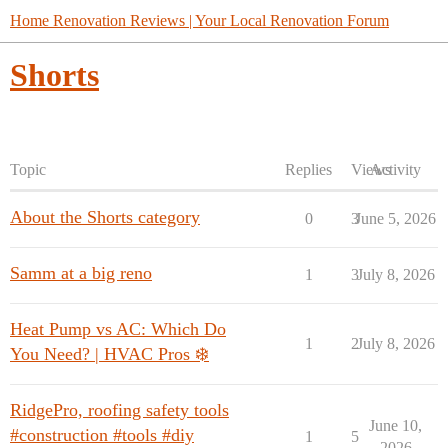
Home Renovation Reviews | Your Local Renovation Forum
Shorts
Topic
Replies
Views
Activity
About the Shorts category
0
3
June 5, 2026
Samm at a big reno
1
3
July 8, 2026
Heat Pump vs AC: Which Do
1
2
July 8, 2026
You Need? | HVAC Pros ❄️
RidgePro, roofing safety tools
June 10,
#construction #tools #diy
1
5
2026