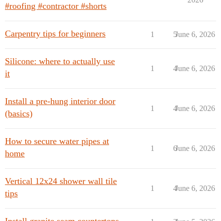
#roofing #contractor #shorts
Carpentry tips for beginners
1
5
June 6, 2026
Silicone: where to actually use
1
4
June 6, 2026
it
Install a pre-hung interior door
1
4
June 6, 2026
(basics)
How to secure water pipes at
1
6
June 6, 2026
home
Vertical 12x24 shower wall tile
1
4
June 6, 2026
tips