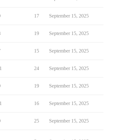
9
17
September 15, 2025
8
19
September 15, 2025
7
15
September 15, 2025
1
24
September 15, 2025
9
19
September 15, 2025
1
16
September 15, 2025
9
25
September 15, 2025