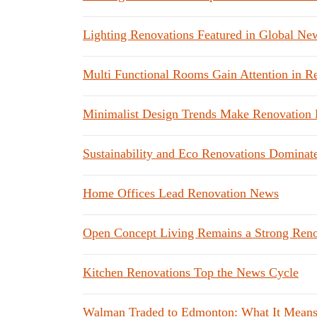
Lighting Renovations Featured in Global Ne
Multi Functional Rooms Gain Attention in 
Minimalist Design Trends Make Renovation 
Sustainability and Eco Renovations Dominat
Home Offices Lead Renovation News
Open Concept Living Remains a Strong Reno
Kitchen Renovations Top the News Cycle
Walman Traded to Edmonton: What It Mean