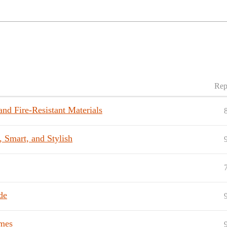
Rep
nd Fire-Resistant Materials
, Smart, and Stylish
de
mes