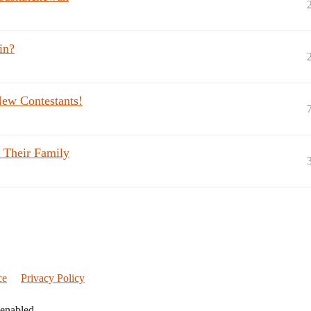
in?
New Contestants!
 Their Family
ce
Privacy Policy
 enabled