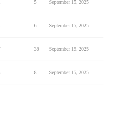
2
5
September 15, 2025
2
6
September 15, 2025
7
38
September 15, 2025
3
8
September 15, 2025