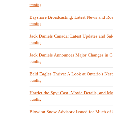
trending
Bayshore Broadcasting: Latest News and Ro
trending
Jack Daniels Canada: Latest Updates and Sale
trending
Jack Daniels Announces Major Changes in C
trending
Bald Eagles Thrive: A Look at Ontario's Nes
trending
Harriet the Spy: Cast, Movie Details, and Mo
trending
Blowing Snow Advisory Issued for Much of