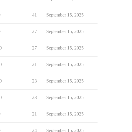
9
41
September 15, 2025
9
27
September 15, 2025
0
27
September 15, 2025
0
21
September 15, 2025
0
23
September 15, 2025
0
23
September 15, 2025
9
21
September 15, 2025
9
24
September 15, 2025