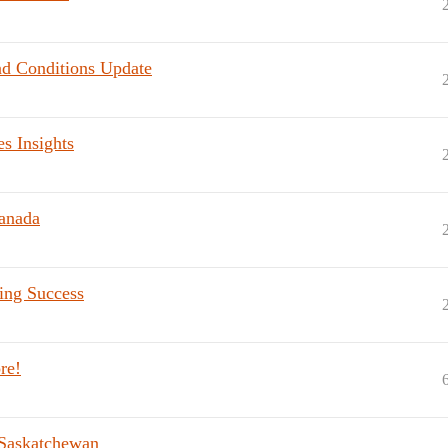
ad Conditions Update
s Insights
anada
ting Success
re!
 Saskatchewan