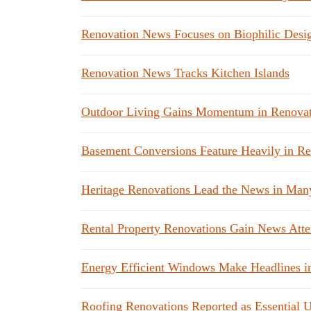
Renovation News Focuses on Biophilic Desi
Renovation News Tracks Kitchen Islands
Outdoor Living Gains Momentum in Renova
Basement Conversions Feature Heavily in R
Heritage Renovations Lead the News in Man
Rental Property Renovations Gain News Atte
Energy Efficient Windows Make Headlines i
Roofing Renovations Reported as Essential 