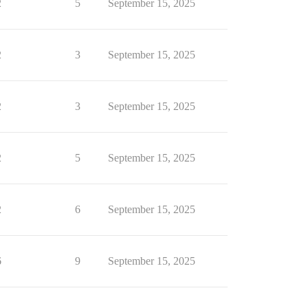
2
5
September 15, 2025
2
3
September 15, 2025
2
3
September 15, 2025
2
5
September 15, 2025
2
6
September 15, 2025
6
9
September 15, 2025