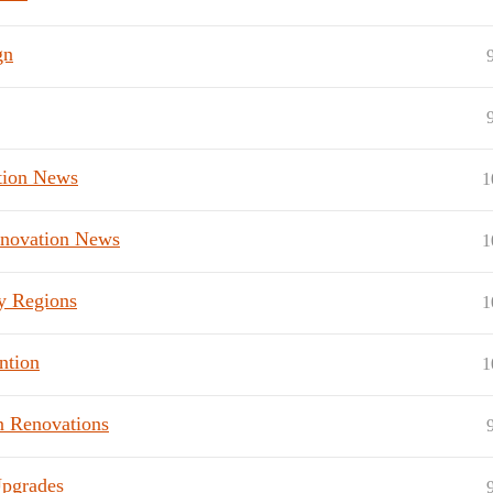
gn
tion News
1
enovation News
1
y Regions
1
ntion
1
n Renovations
Upgrades