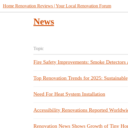
Home Renovation Reviews | Your Local Renovation Forum
News
Topic
Fire Safety Improvements: Smoke Detectors a
Top Renovation Trends for 2025: Sustainable
Need For Heat System Installation
Accessibility Renovations Reported Worldwi
Renovation News Shows Growth of Tiny Ho