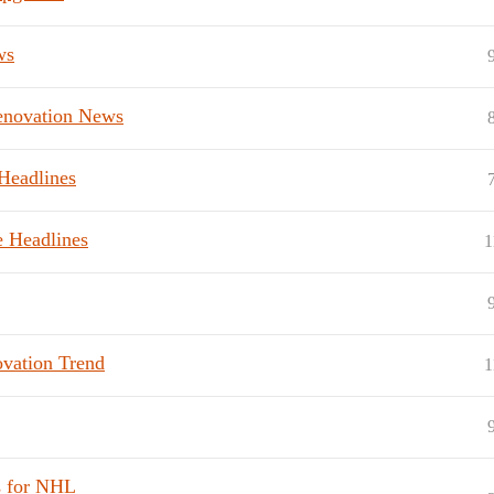
ws
Renovation News
Headlines
e Headlines
1
vation Trend
1
s for NHL