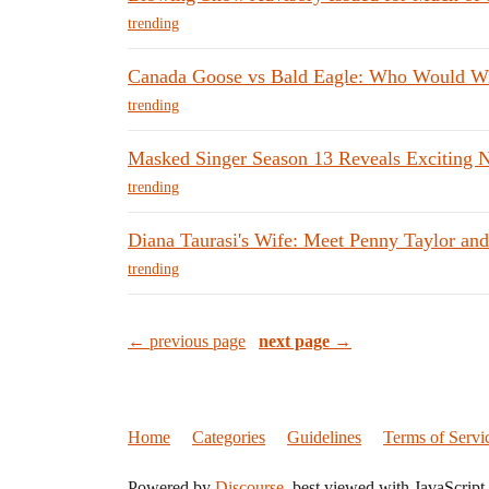
trending
Canada Goose vs Bald Eagle: Who Would W
trending
Masked Singer Season 13 Reveals Exciting 
trending
Diana Taurasi's Wife: Meet Penny Taylor and
trending
← previous page
next page →
Home
Categories
Guidelines
Terms of Servi
Powered by
Discourse
, best viewed with JavaScript