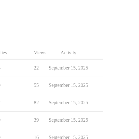
lies
Views
Activity
8
22
September 15, 2025
9
55
September 15, 2025
7
82
September 15, 2025
9
39
September 15, 2025
9
16
September 15, 2025