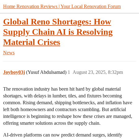
Home Renovation Reviews | Your Local Renovation Forum
Global Reno Shortages: How
Supply Chain AI is Resolving
Material Crises
News
Joyboy03j
(Yusuf Abdulsamad)
1
August 23, 2025, 8:32pm
The renovation industry has been hit hard by global material
shortages, with delays in lumber, tiles, and fixtures becoming
common. Rising demand, shipping bottlenecks, and inflation have
left both homeowners and contractors scrambling. But artificial
intelligence is beginning to reshape how these crises are managed,
offering smarter solutions across the supply chain.
AI-driven platforms can now predict demand surges, identify