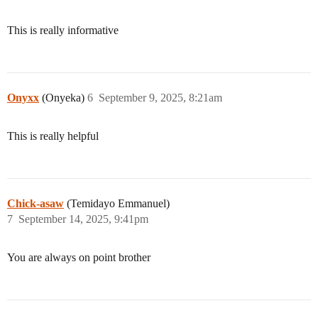
This is really informative
Onyxx
(Onyeka)
6
September 9, 2025, 8:21am
This is really helpful
Chick-asaw
(Temidayo Emmanuel)
7
September 14, 2025, 9:41pm
You are always on point brother