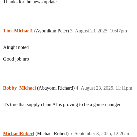
Thanks for the news update
Tim_Michael1
(Ayomikun Peter)
3
August 23, 2025, 10:47pm
Alright noted
Good job nro
Bobby_Michael
(Abayomi Richard)
4
August 23, 2025, 11:11pm
It’s true that supply chain AI is proving to be a game-changer
MichaelRobert
(Michael Robert)
5
September 8, 2025, 12:26am