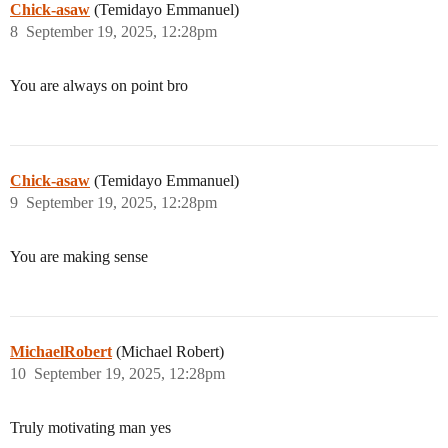
Chick-asaw
(Temidayo Emmanuel)
8
September 19, 2025, 12:28pm
You are always on point bro
Chick-asaw
(Temidayo Emmanuel)
9
September 19, 2025, 12:28pm
You are making sense
MichaelRobert
(Michael Robert)
10
September 19, 2025, 12:28pm
Truly motivating man yes