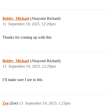
Bobby_Michael
(Abayomi Richard)
11
September 19, 2025, 12:29pm
Thanks for coming up with this
Bobby_Michael
(Abayomi Richard)
12
September 19, 2025, 12:29pm
I’ll make sure I see to this
Zee
(Zee)
13
September 19, 2025, 1:23pm