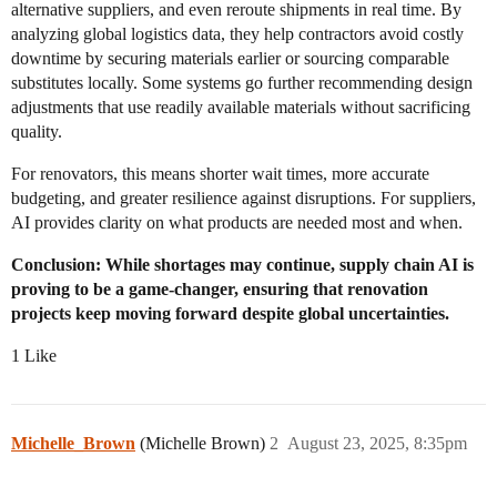
alternative suppliers, and even reroute shipments in real time. By
analyzing global logistics data, they help contractors avoid costly
downtime by securing materials earlier or sourcing comparable
substitutes locally. Some systems go further recommending design
adjustments that use readily available materials without sacrificing
quality.
For renovators, this means shorter wait times, more accurate
budgeting, and greater resilience against disruptions. For suppliers,
AI provides clarity on what products are needed most and when.
Conclusion: While shortages may continue, supply chain AI is
proving to be a game-changer, ensuring that renovation
projects keep moving forward despite global uncertainties.
1 Like
Michelle_Brown
(Michelle Brown)
2
August 23, 2025, 8:35pm