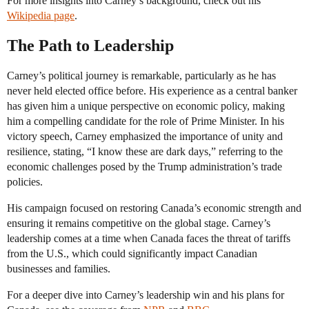
For more insights into Carney’s background, check out his
Wikipedia page
.
The Path to Leadership
Carney’s political journey is remarkable, particularly as he has
never held elected office before. His experience as a central banker
has given him a unique perspective on economic policy, making
him a compelling candidate for the role of Prime Minister. In his
victory speech, Carney emphasized the importance of unity and
resilience, stating, “I know these are dark days,” referring to the
economic challenges posed by the Trump administration’s trade
policies.
His campaign focused on restoring Canada’s economic strength and
ensuring it remains competitive on the global stage. Carney’s
leadership comes at a time when Canada faces the threat of tariffs
from the U.S., which could significantly impact Canadian
businesses and families.
For a deeper dive into Carney’s leadership win and his plans for