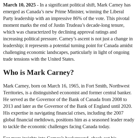
March 10, 2025
- In a significant political shift, Mark Carney has
emerged as Canada’s new Prime Minister, winning the Liberal
Party leadership with an impressive 86% of the vote. This pivotal
moment marks the end of Justin Trudeau’s decade-long tenure,
which was characterized by declining approval ratings and
increasing political pressure. Carney’s ascent is not just a change in
leadership; it represents a potential turning point for Canada amidst
challenging economic landscapes, particularly in light of ongoing
trade tensions with the United States.
Who is Mark Carney?
Mark Carney, born on March 16, 1965, in Fort Smith, Northwest
Territories, is a distinguished economist and former central banker.
He served as the Governor of the Bank of Canada from 2008 to
2013 and later as the Governor of the Bank of England until 2020.
His expertise in navigating financial crises, including the 2007
global financial meltdown, positions him as a seasoned leader ready
to tackle the economic challenges facing Canada today.