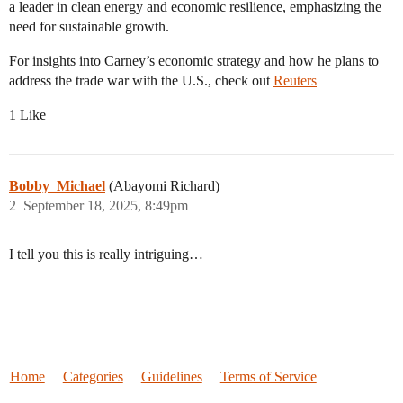
a leader in clean energy and economic resilience, emphasizing the
need for sustainable growth.
For insights into Carney’s economic strategy and how he plans to
address the trade war with the U.S., check out
Reuters
1 Like
Bobby_Michael
(Abayomi Richard)
2
September 18, 2025, 8:49pm
I tell you this is really intriguing…
Home
Categories
Guidelines
Terms of Service