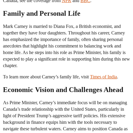
Canada, see the coverage from
NPR
and
BBC
.
Family and Personal Life
Mark Carney is married to Diana Fox, a British economist, and
together they have four daughters. Throughout his career, Carney
has emphasized the importance of family, often sharing personal
anecdotes that highlight his commitment to balancing work and
home life. As he steps into his role as Prime Minister, his family is
expected to play a significant role in supporting him during this new
chapter.
To learn more about Carney’s family life, visit
Times of India
.
Economic Vision and Challenges Ahead
As Prime Minister, Carney’s immediate focus will be on managing
Canada’s trade relationship with the United States, particularly in
light of President Trump’s aggressive tariff policies. His extensive
background in finance equips him with the tools necessary to
navigate these turbulent waters. Carney aims to position Canada as