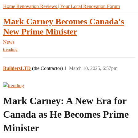
Home Renovation Reviews | Your Local Renovation Forum
Mark Carney Becomes Canada's
New Prime Minister
News
trending
BuildersLTD
(the Contractor)
1
March 10, 2025, 6:57pm
Mark Carney: A New Era for
Canada as He Becomes Prime
Minister