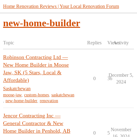
Home Renovation Reviews | Your Local Renovation Forum
new-home-builder
Topic
Replies
Views
Activity
Robinson Contracting Ltd —
New Home Builder in Moose
Jaw, SK (5 Stars, Local &
December 5,
0
36
Affordable)
2024
Saskatchewan
moose-jaw
,
custom-homes
,
saskatchewan
,
new-home-builder
,
renovation
Jencor Contracting Inc —
General Contractor & New
November
Home Builder in Penhold, AB
0
5
16, 2024