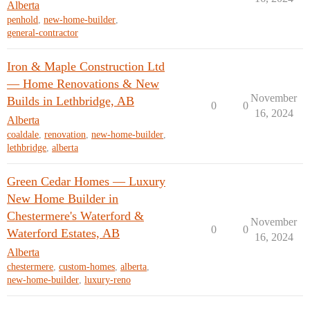
Alberta
penhold
,
new-home-builder
,
general-contractor
Iron & Maple Construction Ltd
— Home Renovations & New
November
Builds in Lethbridge, AB
0
0
16, 2024
Alberta
coaldale
,
renovation
,
new-home-builder
,
lethbridge
,
alberta
Green Cedar Homes — Luxury
New Home Builder in
Chestermere's Waterford &
November
0
0
Waterford Estates, AB
16, 2024
Alberta
chestermere
,
custom-homes
,
alberta
,
new-home-builder
,
luxury-reno