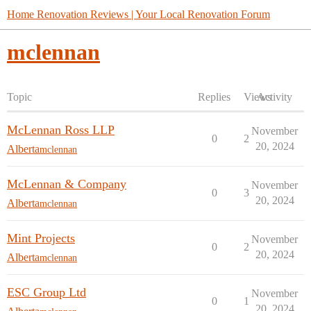
Home Renovation Reviews | Your Local Renovation Forum
mclennan
Topic
Replies
Views
Activity
McLennan Ross LLP
November
0
2
20, 2024
Alberta
mclennan
McLennan & Company
November
0
3
20, 2024
Alberta
mclennan
Mint Projects
November
0
2
20, 2024
Alberta
mclennan
ESC Group Ltd
November
0
1
20, 2024