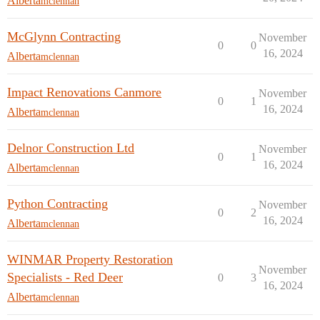
Alberta
mclennan
McGlynn Contracting
November
0
0
16, 2024
Alberta
mclennan
Impact Renovations Canmore
November
0
1
16, 2024
Alberta
mclennan
Delnor Construction Ltd
November
0
1
16, 2024
Alberta
mclennan
Python Contracting
November
0
2
16, 2024
Alberta
mclennan
WINMAR Property Restoration
November
Specialists - Red Deer
0
3
16, 2024
Alberta
mclennan