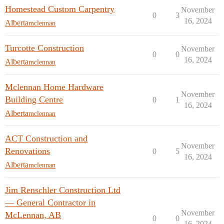
Homestead Custom Carpentry
November
0
3
16, 2024
Alberta
mclennan
Turcotte Construction
November
0
0
16, 2024
Alberta
mclennan
Mclennan Home Hardware
November
Building Centre
0
1
16, 2024
Alberta
mclennan
ACT Construction and
November
Renovations
0
5
16, 2024
Alberta
mclennan
Jim Renschler Construction Ltd
— General Contractor in
November
McLennan, AB
0
0
16, 2024