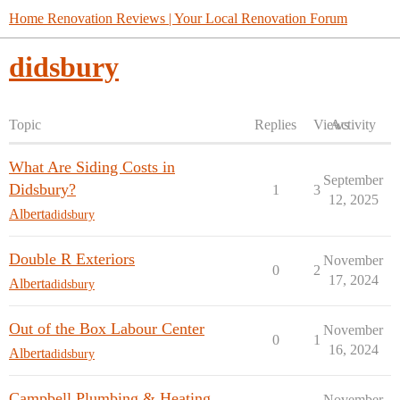
Home Renovation Reviews | Your Local Renovation Forum
didsbury
Topic
Replies
Views
Activity
What Are Siding Costs in
September
Didsbury?
1
3
12, 2025
Alberta
didsbury
Double R Exteriors
November
0
2
17, 2024
Alberta
didsbury
Out of the Box Labour Center
November
0
1
16, 2024
Alberta
didsbury
Campbell Plumbing & Heating
November