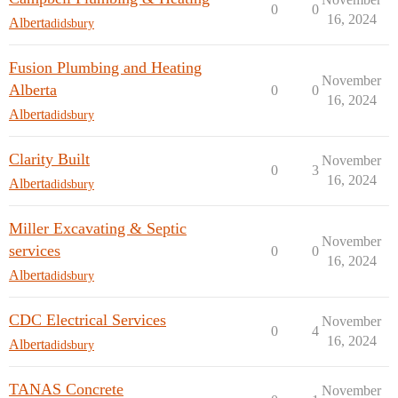
0
0
16, 2024
Alberta
didsbury
Fusion Plumbing and Heating
November
Alberta
0
0
16, 2024
Alberta
didsbury
Clarity Built
November
0
3
16, 2024
Alberta
didsbury
Miller Excavating & Septic
November
services
0
0
16, 2024
Alberta
didsbury
CDC Electrical Services
November
0
4
16, 2024
Alberta
didsbury
TANAS Concrete
November