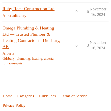
Ruby Rock Construction Ltd
November
0
0
16, 2024
Alberta
didsbury
Omega Plumbing & Heating
Ltd — Trusted Plumber &
Heating Contractor in Didsbury,
November
0
3
AB
16, 2024
Alberta
didsbury
,
plumbing
,
heating
,
alberta
,
furnace-repair
Home
Categories
Guidelines
Terms of Service
Privacy Policy