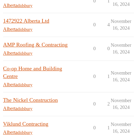
0
1
16, 2024
Alberta
didsbury
1472922 Alberta Ltd
November
0
4
16, 2024
Alberta
didsbury
AMP Roofing & Contracting
November
0
0
16, 2024
Alberta
didsbury
Co-op Home and Building
November
Centre
0
1
16, 2024
Alberta
didsbury
The Nickel Construction
November
0
2
16, 2024
Alberta
didsbury
Viklund Contracting
November
0
1
16, 2024
Alberta
didsbury