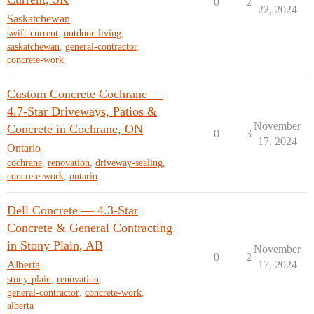
0
2
22, 2024
Saskatchewan
swift-current
,
outdoor-living
,
saskatchewan
,
general-contractor
,
concrete-work
Custom Concrete Cochrane —
4.7-Star Driveways, Patios &
November
Concrete in Cochrane, ON
0
3
17, 2024
Ontario
cochrane
,
renovation
,
driveway-sealing
,
concrete-work
,
ontario
Dell Concrete — 4.3-Star
Concrete & General Contracting
in Stony Plain, AB
November
0
2
Alberta
17, 2024
stony-plain
,
renovation
,
general-contractor
,
concrete-work
,
alberta