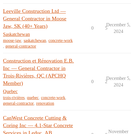
Leeville Construction Ltd —
General Contractor in Moose
December 5,
Jaw, SK (40+ Years)
0
5
2024
Saskatchewan
moose-jaw
,
saskatchewan
,
concrete-work
,
general-contractor
Construction et Rénovation E.B.
Inc — General Contractor in
Trois-Rivières, QC (APCHQ
December 5,
0
2
Member)
2024
Quebec
trois-rivières
,
quebec
,
concrete-work
,
general-contractor
,
renovation
CanWest Concrete Cutting &
Coring Inc — 4.1-Star Concrete
November
Services in Leduc, AB