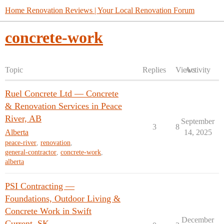
Home Renovation Reviews | Your Local Renovation Forum
concrete-work
Topic
Replies
Views
Activity
Ruel Concrete Ltd — Concrete
& Renovation Services in Peace
River, AB
September
3
8
Alberta
14, 2025
peace-river
,
renovation
,
general-contractor
,
concrete-work
,
alberta
PSI Contracting —
Foundations, Outdoor Living &
Concrete Work in Swift
December
Current, SK