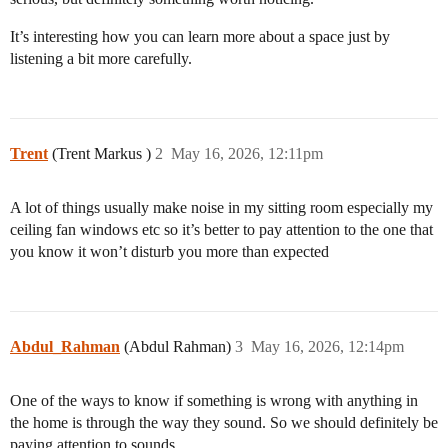
It’s interesting how you can learn more about a space just by
listening a bit more carefully.
Trent
(Trent Markus )
2
May 16, 2026, 12:11pm
A lot of things usually make noise in my sitting room especially my
ceiling fan windows etc so it’s better to pay attention to the one that
you know it won’t disturb you more than expected
Abdul_Rahman
(Abdul Rahman)
3
May 16, 2026, 12:14pm
One of the ways to know if something is wrong with anything in
the home is through the way they sound. So we should definitely be
paying attention to sounds