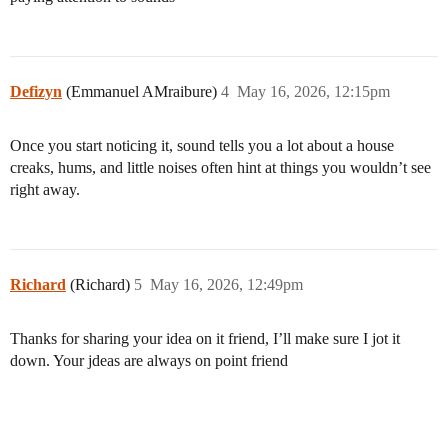
Defizyn
(Emmanuel AMraibure)
4
May 16, 2026, 12:15pm
Once you start noticing it, sound tells you a lot about a house
creaks, hums, and little noises often hint at things you wouldn’t see
right away.
Richard
(Richard)
5
May 16, 2026, 12:49pm
Thanks for sharing your idea on it friend, I’ll make sure I jot it
down. Your jdeas are always on point friend