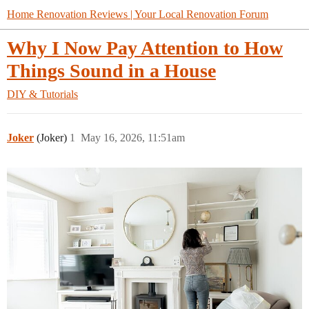
Home Renovation Reviews | Your Local Renovation Forum
Why I Now Pay Attention to How
Things Sound in a House
DIY & Tutorials
Joker
(Joker)
1
May 16, 2026, 11:51am