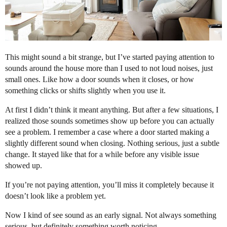
This might sound a bit strange, but I’ve started paying attention to
sounds around the house more than I used to not loud noises, just
small ones. Like how a door sounds when it closes, or how
something clicks or shifts slightly when you use it.
At first I didn’t think it meant anything. But after a few situations, I
realized those sounds sometimes show up before you can actually
see a problem. I remember a case where a door started making a
slightly different sound when closing. Nothing serious, just a subtle
change. It stayed like that for a while before any visible issue
showed up.
If you’re not paying attention, you’ll miss it completely because it
doesn’t look like a problem yet.
Now I kind of see sound as an early signal. Not always something
serious, but definitely something worth noticing.