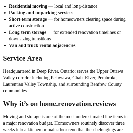
Residential moving
— local and long-distance
Packing and unpacking services
Short-term storage
— for homeowners clearing space during
active construction
Long-term storage
— for extended renovation timelines or
downsizing transitions
Van and truck rental adjacencies
Service Area
Headquartered in Deep River, Ontario; serves the Upper Ottawa
Valley corridor including Petawawa, Chalk River, Pembroke,
Laurentian Valley Township, and surrounding Renfrew County
communities.
Why it’s on home.renovation.reviews
Moving and storage is one of the most underestimated line items in
a major renovation budget. Homeowners routinely discover three
weeks into a kitchen or main-floor reno that their belongings are