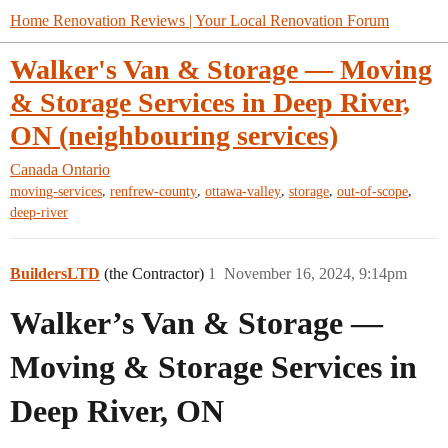
Home Renovation Reviews | Your Local Renovation Forum
Walker's Van & Storage — Moving
& Storage Services in Deep River,
ON (neighbouring services)
Canada
Ontario
,
,
,
,
,
moving-services
renfrew-county
ottawa-valley
storage
out-of-scope
deep-river
BuildersLTD
(the Contractor)
1
November 16, 2024, 9:14pm
Walker’s Van & Storage —
Moving & Storage Services in
Deep River, ON