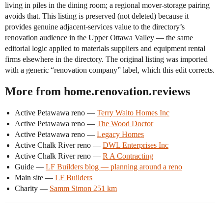
living in piles in the dining room; a regional mover-storage pairing
avoids that. This listing is preserved (not deleted) because it
provides genuine adjacent-services value to the directory’s
renovation audience in the Upper Ottawa Valley — the same
editorial logic applied to materials suppliers and equipment rental
firms elsewhere in the directory. The original listing was imported
with a generic “renovation company” label, which this edit corrects.
More from home.renovation.reviews
Active Petawawa reno —
Terry Waito Homes Inc
Active Petawawa reno —
The Wood Doctor
Active Petawawa reno —
Legacy Homes
Active Chalk River reno —
DWL Enterprises Inc
Active Chalk River reno —
R A Contracting
Guide —
LF Builders blog — planning around a reno
Main site —
LF Builders
Charity —
Samm Simon 251 km