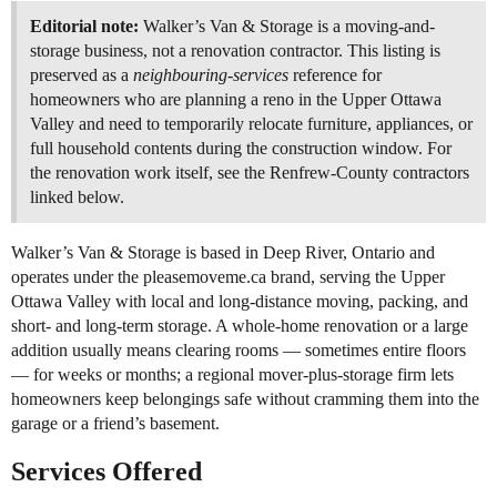
Editorial note:
Walker’s Van & Storage is a moving-and-
storage business, not a renovation contractor. This listing is
preserved as a
neighbouring-services
reference for
homeowners who are planning a reno in the Upper Ottawa
Valley and need to temporarily relocate furniture, appliances, or
full household contents during the construction window. For
the renovation work itself, see the Renfrew-County contractors
linked below.
Walker’s Van & Storage is based in Deep River, Ontario and
operates under the pleasemoveme.ca brand, serving the Upper
Ottawa Valley with local and long-distance moving, packing, and
short- and long-term storage. A whole-home renovation or a large
addition usually means clearing rooms — sometimes entire floors
— for weeks or months; a regional mover-plus-storage firm lets
homeowners keep belongings safe without cramming them into the
garage or a friend’s basement.
Services Offered