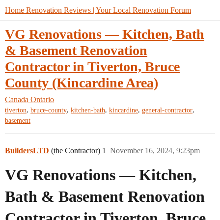
Home Renovation Reviews | Your Local Renovation Forum
VG Renovations — Kitchen, Bath
& Basement Renovation
Contractor in Tiverton, Bruce
County (Kincardine Area)
Canada
Ontario
,
,
,
,
,
tiverton
bruce-county
kitchen-bath
kincardine
general-contractor
basement
BuildersLTD
(the Contractor)
1
November 16, 2024, 9:23pm
VG Renovations — Kitchen,
Bath & Basement Renovation
Contractor in Tiverton, Bruce