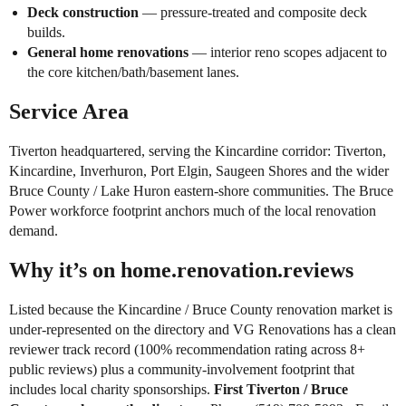
Deck construction
— pressure-treated and composite deck
builds.
General home renovations
— interior reno scopes adjacent to
the core kitchen/bath/basement lanes.
Service Area
Tiverton headquartered, serving the Kincardine corridor: Tiverton,
Kincardine, Inverhuron, Port Elgin, Saugeen Shores and the wider
Bruce County / Lake Huron eastern-shore communities. The Bruce
Power workforce footprint anchors much of the local renovation
demand.
Why it’s on home.renovation.reviews
Listed because the Kincardine / Bruce County renovation market is
under-represented on the directory and VG Renovations has a clean
reviewer track record (100% recommendation rating across 8+
public reviews) plus a community-involvement footprint that
includes local charity sponsorships.
First Tiverton / Bruce