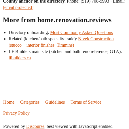
County anchor on the directory.
Phone: (519) 708-5993 · Email:
[email protected]
.
More from home.renovation.reviews
Directory onboarding:
Most Commonly Asked Questions
Related (kitchen/bath specialty trade):
Nivek Construction
(stucco + interior finishes, Timmins)
LF Builders main site (kitchen and bath reno reference, GTA):
lfbuilders.ca
Home
Categories
Guidelines
Terms of Service
Privacy Policy
Powered by
Discourse
, best viewed with JavaScript enabled