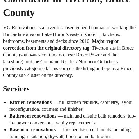
County
VG Renovations is a Tiverton-based general contractor working the
Kincardine area on Lake Huron’s eastern shore — kitchens,
bathrooms, basements and decks since 2016.
Major region
correction from the original directory tag
: Tiverton sits in Bruce
County (south-western Ontario, near Bruce Power and the
lakeshore), not the Cochrane District / Northern Ontario as
previously categorised. This corrects the listing and opens a Bruce
County sub-cluster on the directory.
Services
Kitchen renovations
— full kitchen rebuilds, cabinetry, layout
reconfiguration, counters and finishes.
Bathroom renovations
— main and ensuite bath remodels, tub-
to-shower conversions, vanity replacements.
Basement renovations
— finished basement builds including
framing, insulation, drywall, flooring and bathrooms.