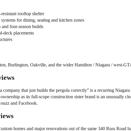
esistant rooftop shelter
systems for dining, seating and kitchen zones
 and four-season builds
ol-deck placements
uctures
on, Burlington, Oakville, and the wider Hamilton / Niagara / west-GT
views
company that just builds the pergola correctly” is a recurring Niag
d ownership as its full-scope construction sister brand is an unusually 
 Houzz and Facebook.
views
 custom homes and major renovations out of the same 340 Russ Road b