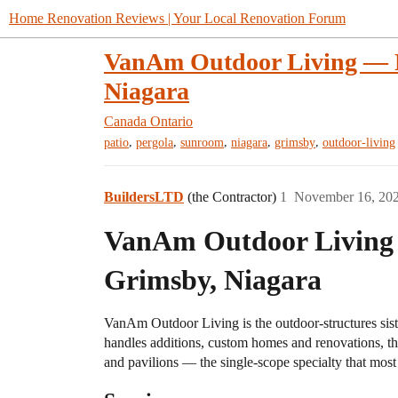
Home Renovation Reviews | Your Local Renovation Forum
VanAm Outdoor Living — Pa
Niagara
Canada
Ontario
,
,
,
,
,
patio
pergola
sunroom
niagara
grimsby
outdoor-living
BuildersLTD
(the Contractor)
1
November 16, 20
VanAm Outdoor Living —
Grimsby, Niagara
VanAm Outdoor Living is the outdoor-structures sis
handles additions, custom homes and renovations, th
and pavilions — the single-scope specialty that most