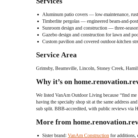
Services
Aluminum patio covers — low-maintenance, rust-r
Timberlite pergolas — engineered beam-and-post 
Sunroom design and construction — three-season
Gazebo design and construction for lawn and po
Custom pavilion and covered outdoor-kitchen str
Service Area
Grimsby, Beamsville, Lincoln, Stoney Creek, Hamilt
Why it’s on home.renovation.re
We listed VanAm Outdoor Living because “find me a 
having the specialty shop sit at the same address an
sub split. BBB-accredited, with public reviews via
More from home.renovation.re
Sister brand:
VanAm Construction
for additions,