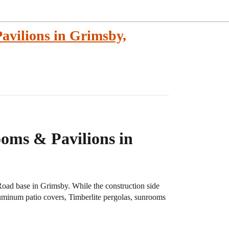
avilions in Grimsby,
oms & Pavilions in
Road base in Grimsby. While the construction side
luminum patio covers, Timberlite pergolas, sunrooms