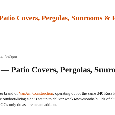
tio Covers, Pergolas, Sunrooms & P
24, 8:40pm
 Patio Covers, Pergolas, Sunro
ter brand of
VanAm Construction
, operating out of the same 340 Russ 
e outdoor-living side is set up to deliver weeks-not-months builds of a
 GCs only do as a reluctant add-on.