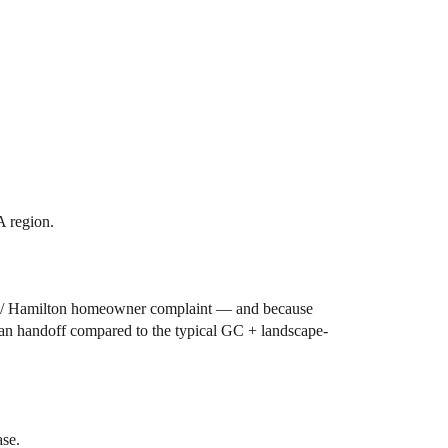
A region.
ara / Hamilton homeowner complaint — and because
clean handoff compared to the typical GC + landscape-
ase.